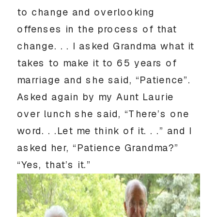
to change and overlooking
offenses in the process of that
change. . . I asked Grandma what it
takes to make it to 65 years of
marriage and she said, “Patience”.
Asked again by my Aunt Laurie
over lunch she said, “There’s one
word. . .Let me think of it. . .” and I
asked her, “Patience Grandma?”
“Yes, that’s it.”