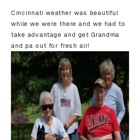
Cincinnati weather was beautiful
while we were there and we had to
take advantage and get Grandma
and pa out for fresh air!