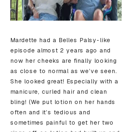
Mardette had a Belles Palsy-like
episode almost 2 years ago and
now her cheeks are finally looking
as close to normal as we’ve seen.
She looked great! Especially with a
manicure, curled hair and clean
bling! (We put lotion on her hands
often and it’s tedious and
sometimes painful to get her two