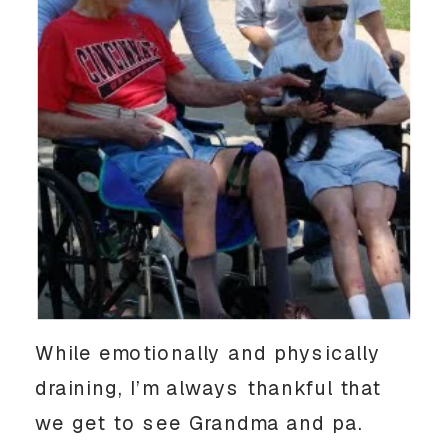
While emotionally and physically
draining, I’m always thankful that
we get to see Grandma and pa.