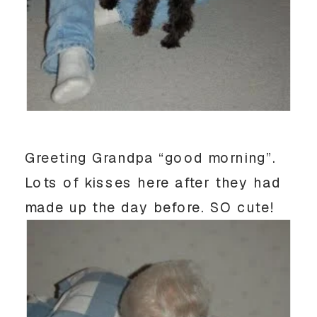
Greeting Grandpa “good morning”.
Lots of kisses here after they had
made up the day before. SO cute!