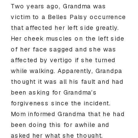
Two years ago, Grandma was
victim to a Belles Palsy occurrence
that affected her left side greatly.
Her cheek muscles on the left side
of her face sagged and she was
affected by vertigo if she turned
while walking. Apparently, Grandpa
thought it was all his fault and had
been asking for Grandma’s
forgiveness since the incident.
Mom informed Grandma that he had
been doing this for awhile and
asked her what she thought.