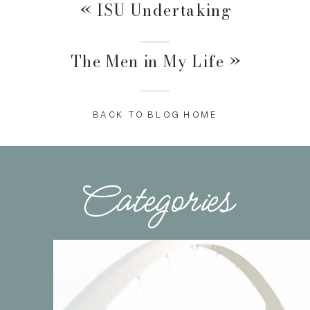
«
ISU Undertaking
The Men in My Life
»
BACK TO BLOG HOME
Categories