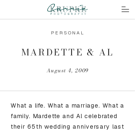
PERSONAL
MARDETTE & AL
August 4, 2009
What a life. What a marriage. What a
family. Mardette and Al celebrated
their 65th wedding anniversary last