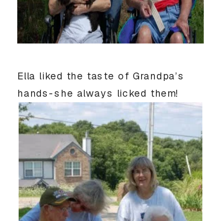
Ella liked the taste of Grandpa’s
hands-she always licked them!