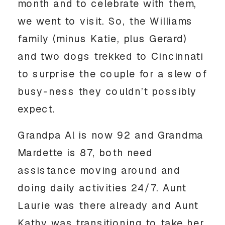
month and to celebrate with them,
we went to visit. So, the Williams
family (minus Katie, plus Gerard)
and two dogs trekked to Cincinnati
to surprise the couple for a slew of
busy-ness they couldn’t possibly
expect.
Grandpa Al is now 92 and Grandma
Mardette is 87, both need
assistance moving around and
doing daily activities 24/7. Aunt
Laurie was there already and Aunt
Kathy was transitioning to take her