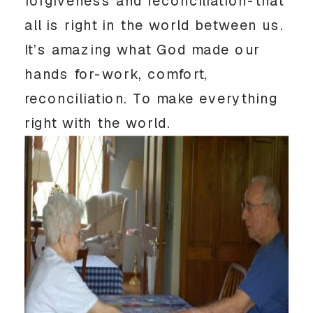
forgiveness and reconciliation-that
all is right in the world between us.
It’s amazing what God made our
hands for-work, comfort,
reconciliation. To make everything
right with the world.