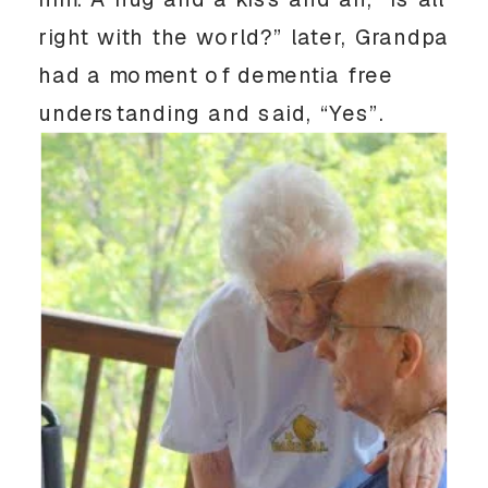
right with the world?” later, Grandpa
had a moment of dementia free
understanding and said, “Yes”.