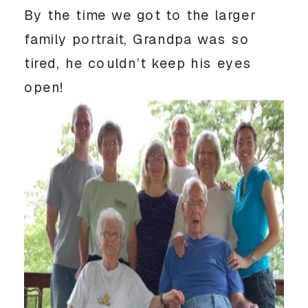
By the time we got to the larger
family portrait, Grandpa was so
tired, he couldn’t keep his eyes
open!