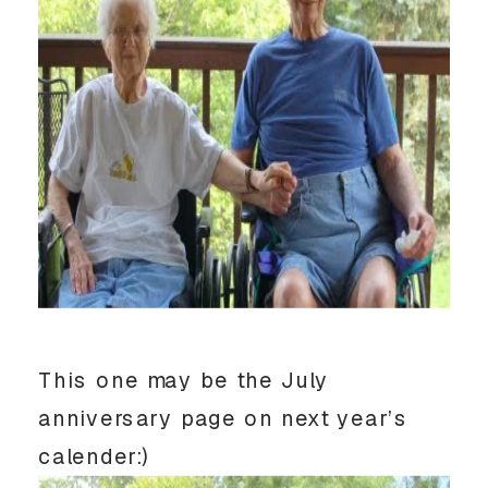
This one may be the July
anniversary page on next year’s
calender:)