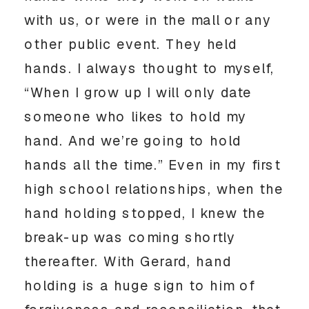
with us, or were in the mall or any
other public event. They held
hands. I always thought to myself,
“When I grow up I will only date
someone who likes to hold my
hand. And we’re going to hold
hands all the time.” Even in my first
high school relationships, when the
hand holding stopped, I knew the
break-up was coming shortly
thereafter. With Gerard, hand
holding is a huge sign to him of