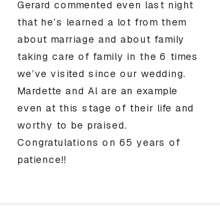
Gerard commented even last night
that he’s learned a lot from them
about marriage and about family
taking care of family in the 6 times
we’ve visited since our wedding.
Mardette and Al are an example
even at this stage of their life and
worthy to be praised.
Congratulations on 65 years of
patience!!