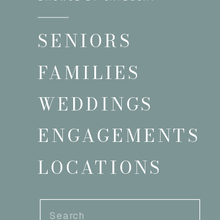
SENIORS
FAMILIES
WEDDINGS
ENGAGEMENTS
LOCATIONS
Search