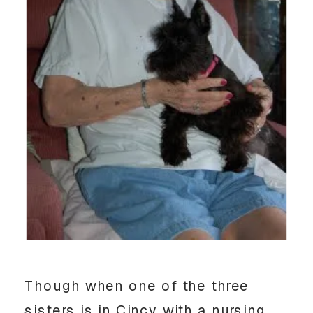
Though when one of the three
sisters is in Cincy with a nursing