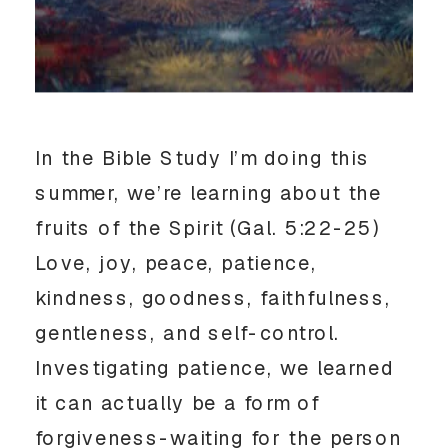
In the Bible Study I’m doing this
summer, we’re learning about the
fruits of the Spirit (Gal. 5:22-25)
Love, joy, peace, patience,
kindness, goodness, faithfulness,
gentleness, and self-control.
Investigating patience, we learned
it can actually be a form of
forgiveness-waiting for the person