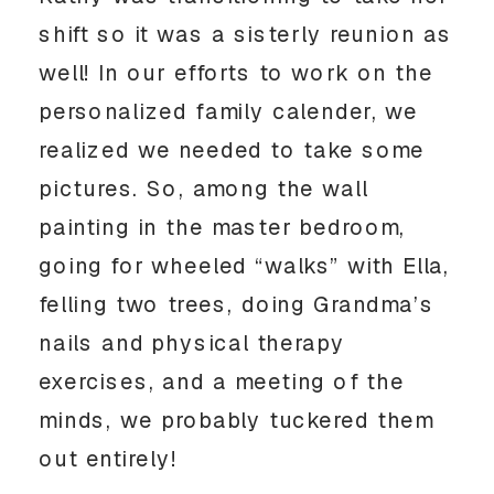
shift so it was a sisterly reunion as
well! In our efforts to work on the
personalized family calender, we
realized we needed to take some
pictures. So, among the wall
painting in the master bedroom,
going for wheeled “walks” with Ella,
felling two trees, doing Grandma’s
nails and physical therapy
exercises, and a meeting of the
minds, we probably tuckered them
out entirely!