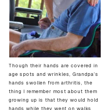
Though their hands are covered in
age spots and wrinkles, Grandpa’s
hands swollen from arthritis, the
thing I remember most about them
growing up is that they would hold
hands while they went on walks