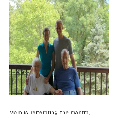
Mom is reiterating the mantra,