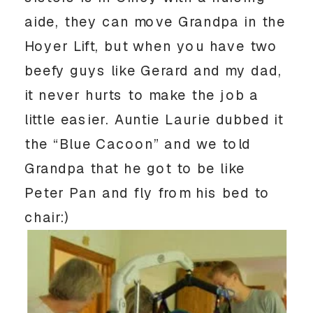
aide, they can move Grandpa in the
Hoyer Lift, but when you have two
beefy guys like Gerard and my dad,
it never hurts to make the job a
little easier. Auntie Laurie dubbed it
the “Blue Cacoon” and we told
Grandpa that he got to be like
Peter Pan and fly from his bed to
chair:)