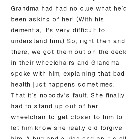
Grandma had had no clue what he’d
been asking of her! (With his
dementia, it’s very difficult to
understand him.) So, right then and
there, we got them out on the deck
in their wheelchairs and Grandma
spoke with him, explaining that bad
health just happens sometimes.
That it’s nobody’s fault. She finally
had to stand up out of her
wheelchair to get closer to him to
let him know she really did forgive
him. A hug and a kiss and an, “Is all