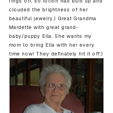
rings off, so lotion had built up and
clouded the brightness of her
beautiful jewelry.) Great Grandma
Mardette with great grand-
baby/puppy Ella. She wants my
mom to bring Ella with her every
time now! They definately hit it off:)