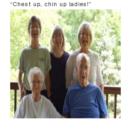
“Chest up, chin up ladies!”