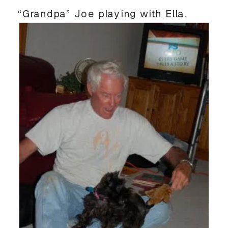
“Grandpa” Joe playing with Ella.