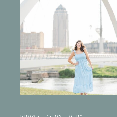
BROWSE BY CATEGORY