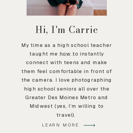
Hi, I'm Carrie
My time as a high school teacher
taught me how to instantly
connect with teens and make
them feel comfortable in front of
the camera. I love photographing
high school seniors all over the
Greater Des Moines Metro and
Midwest (yes, I’m willing to
travel).
LEARN MORE