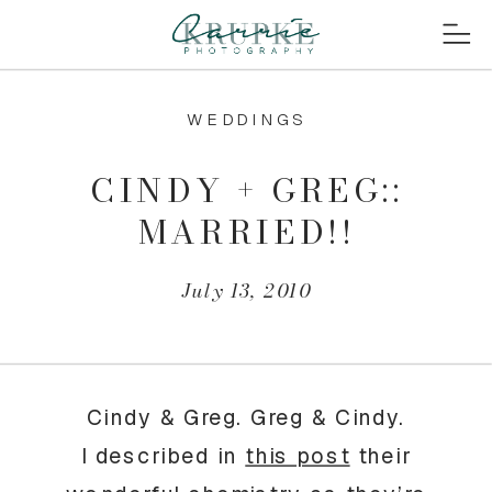
WEDDINGS
CINDY + GREG::
MARRIED!!
July 13, 2010
Cindy & Greg. Greg & Cindy.
I described in
this post
their