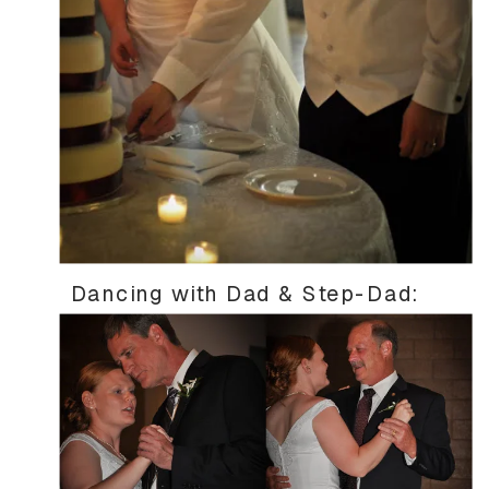
Dancing with Dad & Step-Dad: