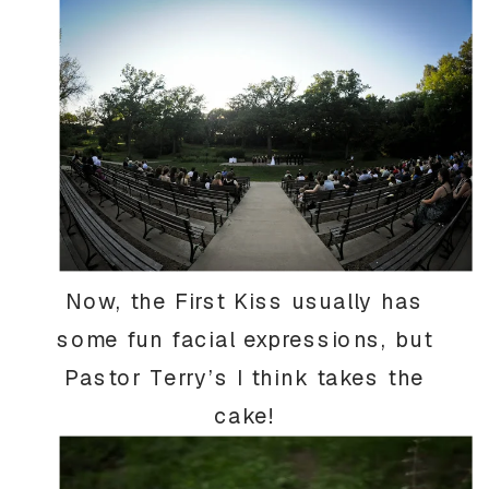
Now, the First Kiss usually has
some fun facial expressions, but
Pastor Terry’s I think takes the
cake!