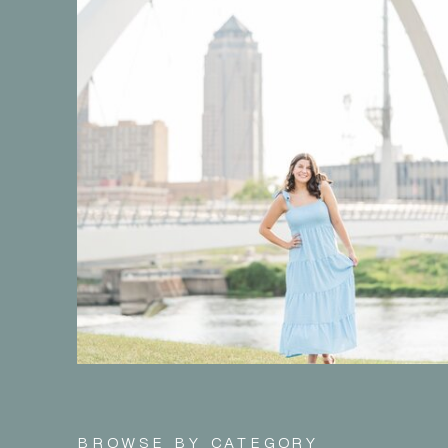
BROWSE BY CATEGORY