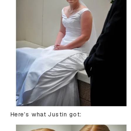
Here’s what Justin got: