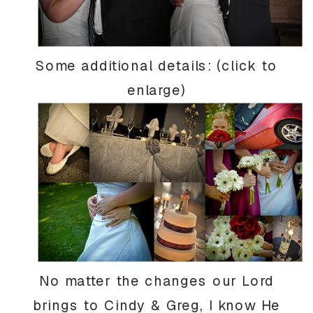
Some additional details: (click to
enlarge)
No matter the changes our Lord
brings to Cindy & Greg, I know He