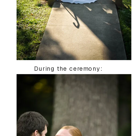
During the ceremony: