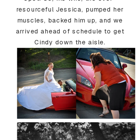
resourceful Jessica, pumped her
muscles, backed him up, and we
arrived ahead of schedule to get
Cindy down the aisle.