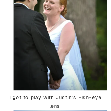
I got to play with Justin’s Fish-eye
lens: