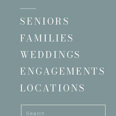
SENIORS
FAMILIES
WEDDINGS
ENGAGEMENTS
LOCATIONS
Search