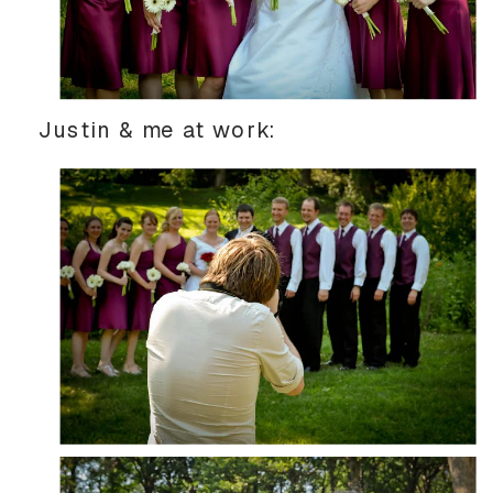
Justin & me at work: