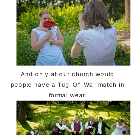
And only at our church would
people have a Tug-Of-War match in
formal wear: