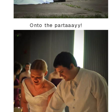
Onto the partaaayy!