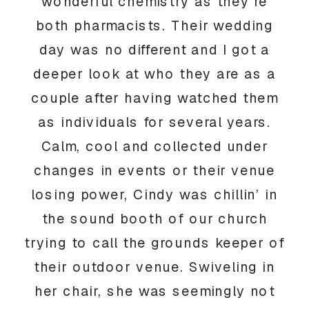
wonderful chemistry as they’re
both pharmacists. Their wedding
day was no different and I got a
deeper look at who they are as a
couple after having watched them
as individuals for several years.
Calm, cool and collected under
changes in events or their venue
losing power, Cindy was chillin’ in
the sound booth of our church
trying to call the grounds keeper of
their outdoor venue. Swiveling in
her chair, she was seemingly not