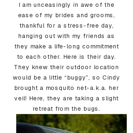
I am unceasingly in awe of the
ease of my brides and grooms,
thankful for a stress-free day,
hanging out with my friends as
they make a life-long commitment
to each other. Here is their day.
They knew their outdoor location
would be a little “buggy”, so Cindy
brought a mosquito net-a.k.a. her
veil! Here, they are taking a slight
retreat from the bugs.