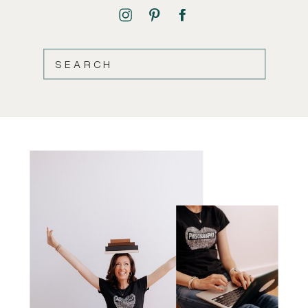
SEARCH