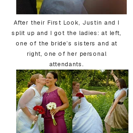
After their First Look, Justin and I
split up and I got the ladies: at left,
one of the bride’s sisters and at
right, one of her personal
attendants.