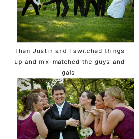
Then Justin and I switched things
up and mix-matched the guys and
gals.