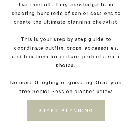
I’ve used all of my knowledge from
shooting hundreds of senior sessions to
create the ultimate planning checklist.
This is your step by step guide to
coordinate outfits, props, accessories,
and locations for picture-perfect senior
photos.
No more Googling or guessing. Grab your
free Senior Session planner below.
START PLANNING