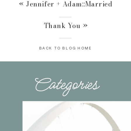
«
Jennifer + Adam::Married
Thank You
»
BACK TO BLOG HOME
Categories