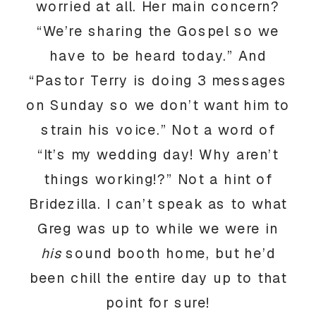
worried at all. Her main concern?
“We’re sharing the Gospel so we
have to be heard today.” And
“Pastor Terry is doing 3 messages
on Sunday so we don’t want him to
strain his voice.” Not a word of
“It’s my wedding day! Why aren’t
things working!?” Not a hint of
Bridezilla. I can’t speak as to what
Greg was up to while we were in
his
sound booth home, but he’d
been chill the entire day up to that
point for sure!