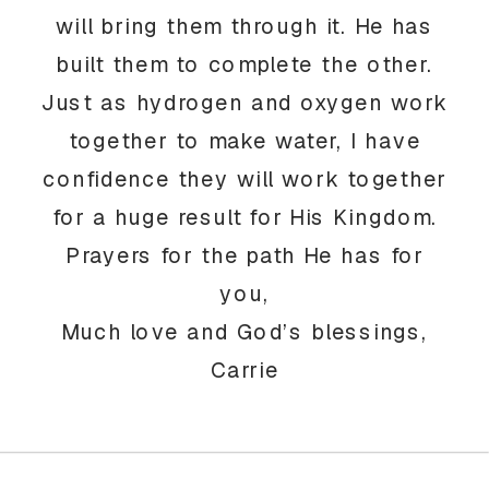
will bring them through it. He has
built them to complete the other.
Just as hydrogen and oxygen work
together to make water, I have
confidence they will work together
for a huge result for His Kingdom.
Prayers for the path He has for
you,
Much love and God’s blessings,
Carrie