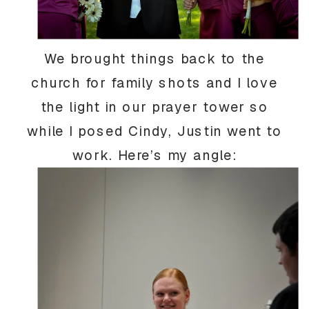
We brought things back to the
church for family shots and I love
the light in our prayer tower so
while I posed Cindy, Justin went to
work. Here’s my angle: