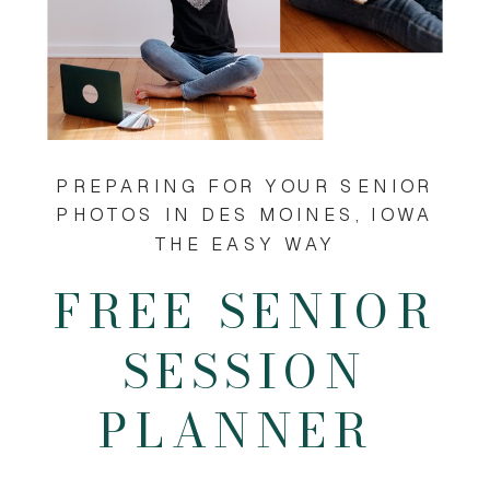
PREPARING FOR YOUR SENIOR
PHOTOS IN DES MOINES, IOWA
THE EASY WAY
FREE SENIOR
SESSION
PLANNER