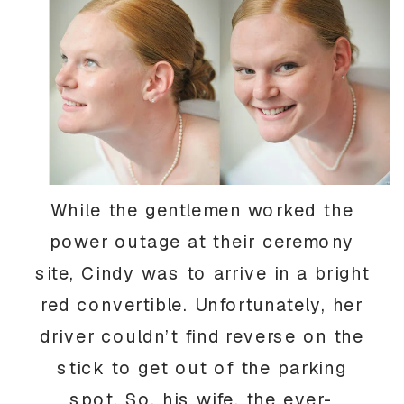
While the gentlemen worked the
power outage at their ceremony
site, Cindy was to arrive in a bright
red convertible. Unfortunately, her
driver couldn’t find reverse on the
stick to get out of the parking
spot. So, his wife, the ever-