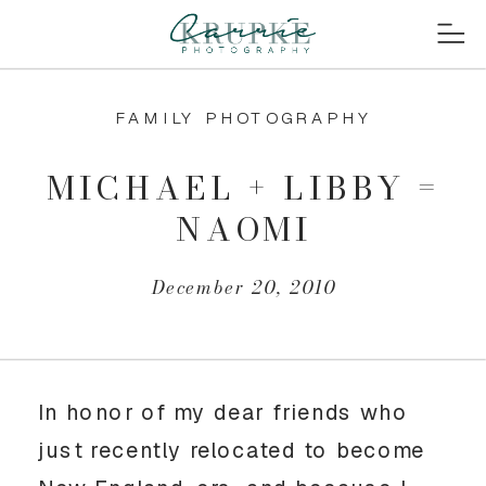
FAMILY PHOTOGRAPHY
MICHAEL + LIBBY =
NAOMI
December 20, 2010
In honor of my dear friends who
just recently relocated to become