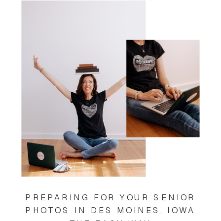
PREPARING FOR YOUR SENIOR
PHOTOS IN DES MOINES, IOWA