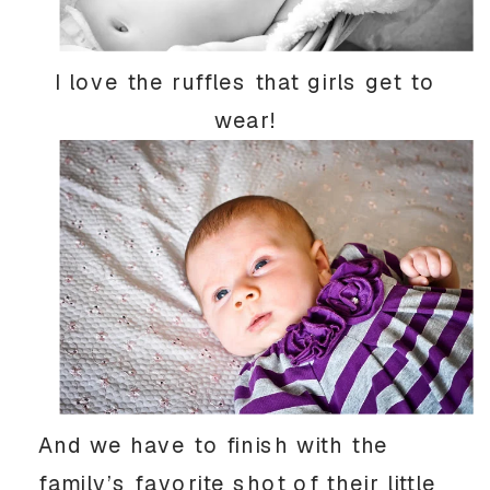
I love the ruffles that girls get to
wear!
And we have to finish with the
family’s favorite shot of their little