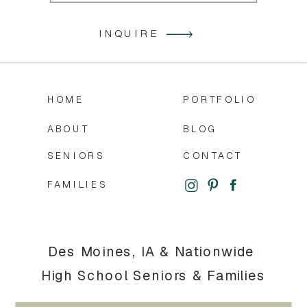
INQUIRE
HOME
PORTFOLIO
ABOUT
BLOG
SENIORS
CONTACT
FAMILIES
Des Moines, IA & Nationwide
High School Seniors & Families