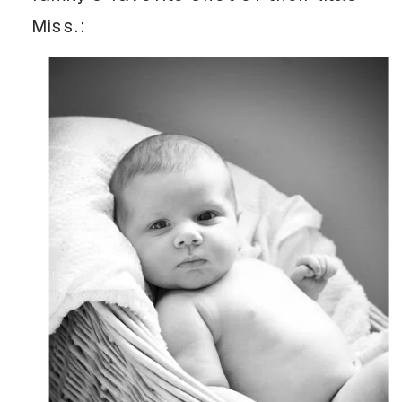
Miss.: