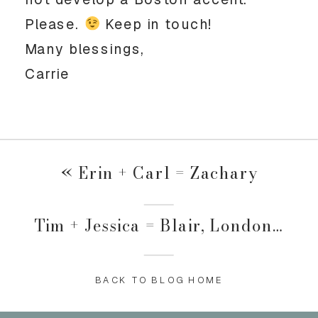
Please.
Keep in touch!
Many blessings,
Carrie
«
Erin + Carl = Zachary
Tim + Jessica = Blair, London and ?????
BACK TO BLOG HOME