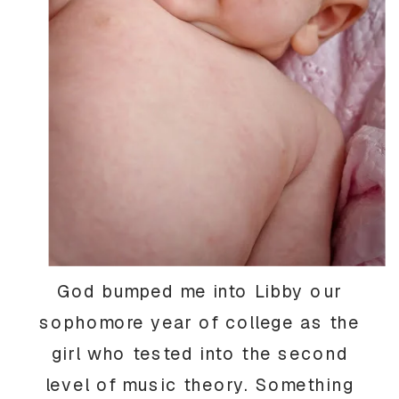
God bumped me into Libby our
sophomore year of college as the
girl who tested into the second
level of music theory. Something