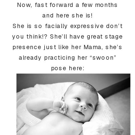
Now, fast forward a few months
and here she is!
She is so facially expressive don’t
you think!? She’ll have great stage
presence just like her Mama, she’s
already practicing her “swoon”
pose here: