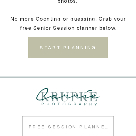
photos.
No more Googling or guessing. Grab your
free Senior Session planner below.
START PLANNING
FREE SESSION PLANNER