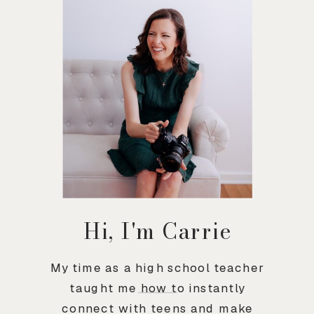
Hi, I'm Carrie
My time as a high school teacher
taught me how to instantly
connect with teens and make