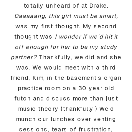
totally unheard of at Drake.
Daaaaang, this girl must be smart,
was my first thought. My second
thought was
I wonder if we’d hit it
off enough for her to be my study
partner?
Thankfully, we did and she
was. We would meet with a third
friend, Kim, in the basement’s organ
practice room on a 30 year old
futon and discuss more than just
music theory (thankfully!) We’d
munch our lunches over venting
sessions, tears of frustration,