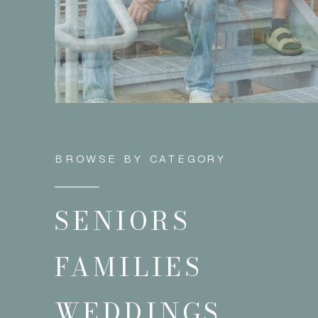
BROWSE BY CATEGORY
SENIORS
FAMILIES
WEDDINGS