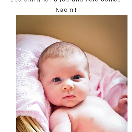
Naomi!