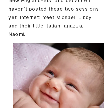
New England-ers, and because I
haven’t posted these two sessions
yet, Internet: meet Michael, Libby
and their little Italian ragazza,
Naomi.