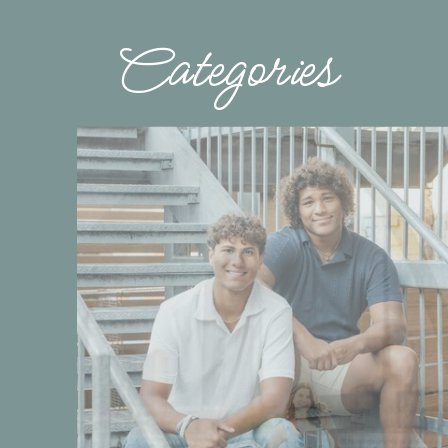
Categories