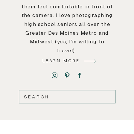
them feel comfortable in front of
the camera. I love photographing
high school seniors all over the
Greater Des Moines Metro and
Midwest (yes, I’m willing to
travel).
LEARN MORE
SEARCH