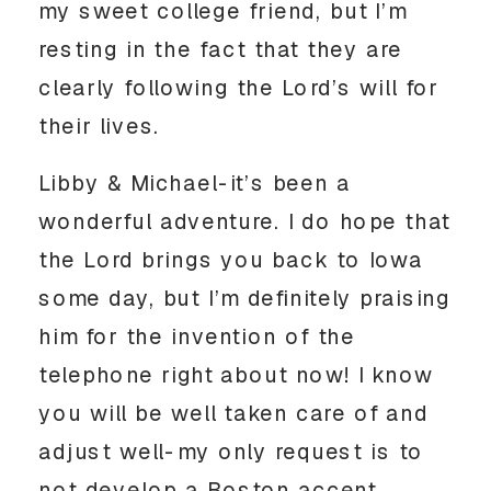
my sweet college friend, but I’m
resting in the fact that they are
clearly following the Lord’s will for
their lives.
Libby & Michael-it’s been a
wonderful adventure. I do hope that
the Lord brings you back to Iowa
some day, but I’m definitely praising
him for the invention of the
telephone right about now! I know
you will be well taken care of and
adjust well-my only request is to
not develop a Boston accent.