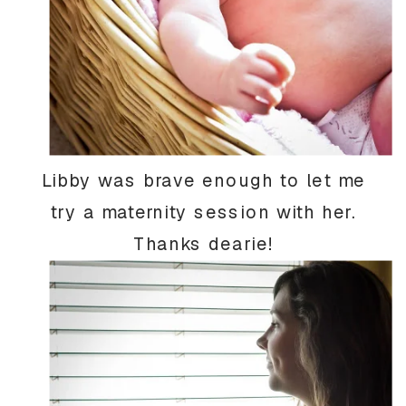
Libby was brave enough to let me
try a maternity session with her.
Thanks dearie!