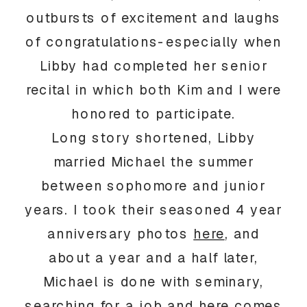
outbursts of excitement and laughs
of congratulations-especially when
Libby had completed her senior
recital in which both Kim and I were
honored to participate.
Long story shortened, Libby
married Michael the summer
between sophomore and junior
years. I took their seasoned 4 year
anniversary photos
here
, and
about a year and a half later,
Michael is done with seminary,
searching for a job and here comes