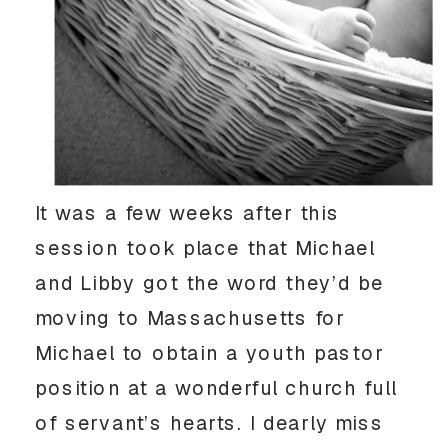
It was a few weeks after this
session took place that Michael
and Libby got the word they’d be
moving to Massachusetts for
Michael to obtain a youth pastor
position at a wonderful church full
of servant’s hearts. I dearly miss