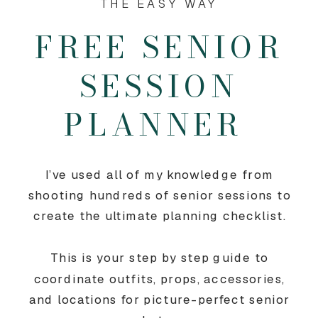
THE EASY WAY
FREE SENIOR
SESSION
PLANNER
I’ve used all of my knowledge from
shooting hundreds of senior sessions to
create the ultimate planning checklist.
This is your step by step guide to
coordinate outfits, props, accessories,
and locations for picture-perfect senior