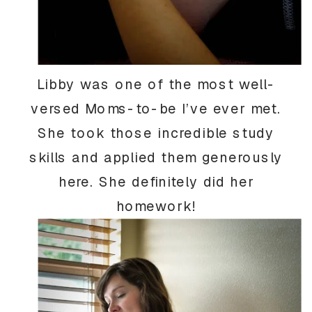
Libby was one of the most well-
versed Moms-to-be I’ve ever met.
She took those incredible study
skills and applied them generously
here. She definitely did her
homework!