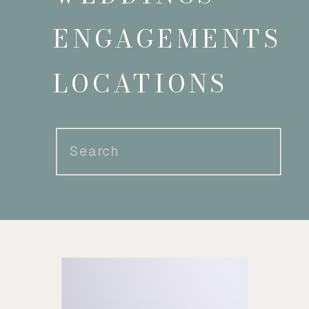
ENGAGEMENTS
LOCATIONS
Search
for: