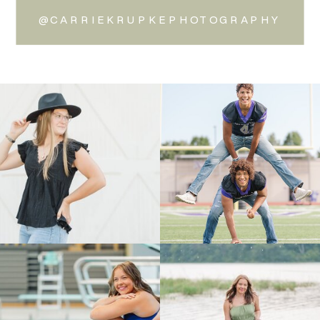
@CARRIEKRUPKEPHOTOGRAPHY