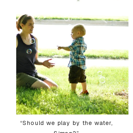
“Should we play by the water,