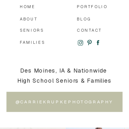
HOME
PORTFOLIO
ABOUT
BLOG
SENIORS
CONTACT
FAMILIES
Des Moines, IA & Nationwide
High School Seniors & Families
@CARRIEKRUPKEPHOTOGRAPHY