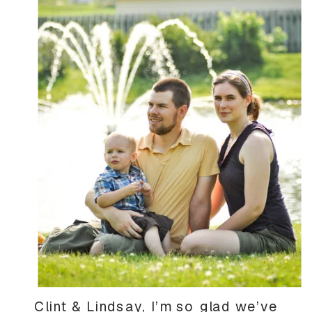
Clint & Lindsay, I’m so glad we’ve