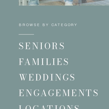
BROWSE BY CATEGORY
SENIORS
FAMILIES
WEDDINGS
ENGAGEMENTS
LOCATIONS