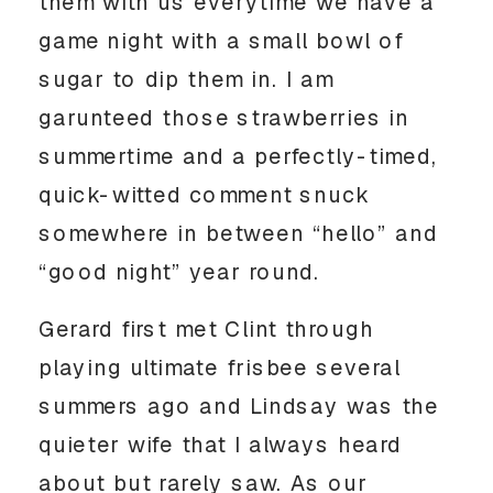
them with us everytime we have a
game night with a small bowl of
sugar to dip them in. I am
garunteed those strawberries in
summertime and a perfectly-timed,
quick-witted comment snuck
somewhere in between “hello” and
“good night” year round.
Gerard first met Clint through
playing ultimate frisbee several
summers ago and Lindsay was the
quieter wife that I always heard
about but rarely saw. As our