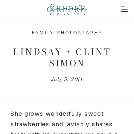
FAMILY PHOTOGRAPHY
LINDSAY + CLINT =
SIMON
July 5, 2011
She grows wonderfully sweet
strawberries and lavishly shares