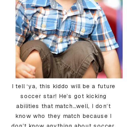
I tell ‘ya, this kiddo will be a future
soccer star! He’s got kicking
abilities that match…well, I don’t
know who they match because I
don’t know anything about soccer,