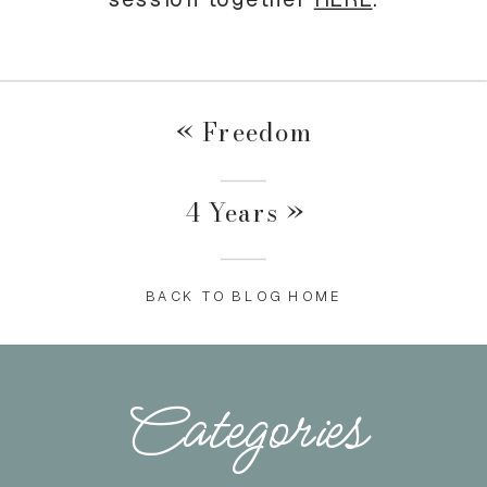
«
Freedom
4 Years
»
BACK TO BLOG HOME
Categories