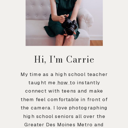
Hi, I'm Carrie
My time as a high school teacher
taught me how to instantly
connect with teens and make
them feel comfortable in front of
the camera. I love photographing
high school seniors all over the
Greater Des Moines Metro and