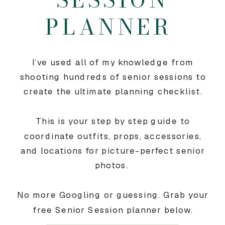
PLANNER
I’ve used all of my knowledge from
shooting hundreds of senior sessions to
create the ultimate planning checklist.
This is your step by step guide to
coordinate outfits, props, accessories,
and locations for picture-perfect senior
photos.
No more Googling or guessing. Grab your
free Senior Session planner below.