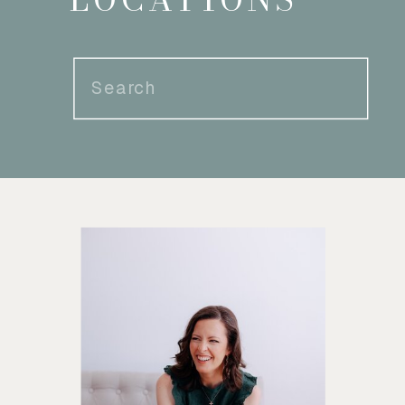
Search
for: