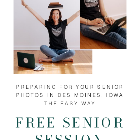
PREPARING FOR YOUR SENIOR
PHOTOS IN DES MOINES, IOWA
THE EASY WAY
FREE SENIOR
SESSION