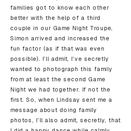
families got to know each other
better with the help of a third
couple in our Game Night Troupe,
Simon arrived and increased the
fun factor (as if that was even
possible). I’ll admit, I’ve secretly
wanted to photograph this family
from at least the second Game
Night we had together. If not the
first. So, when Lindsay sent me a
message about doing family
photos, I’ll also admit, secretly, that
I did a happy dance while calmly