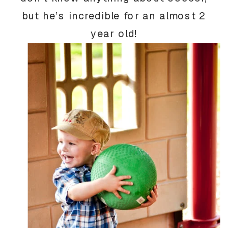
but he’s incredible for an almost 2
year old!