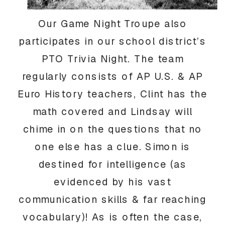
Our Game Night Troupe also
participates in our school district’s
PTO Trivia Night. The team
regularly consists of AP U.S. & AP
Euro History teachers, Clint has the
math covered and Lindsay will
chime in on the questions that no
one else has a clue. Simon is
destined for intelligence (as
evidenced by his vast
communication skills & far reaching
vocabulary)! As is often the case,