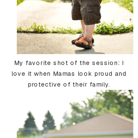
My favorite shot of the session: I
love it when Mamas look proud and
protective of their family.