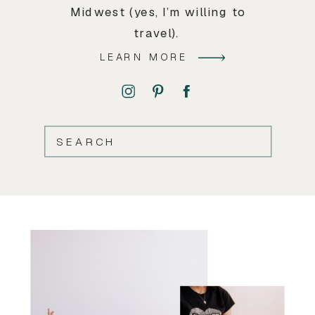
Midwest (yes, I’m willing to
travel).
LEARN MORE
SEARCH