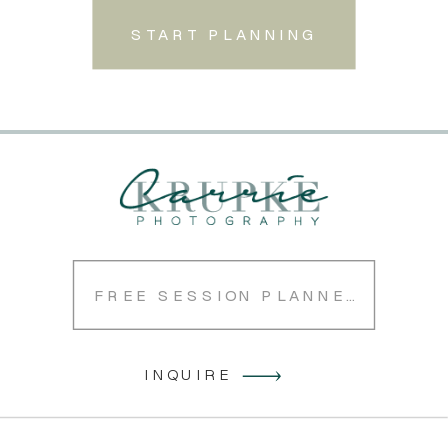
START PLANNING
FREE SESSION PLANNER
INQUIRE