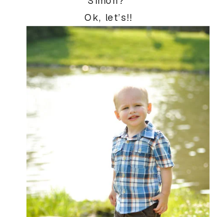
Simon?”
Ok, let’s!!