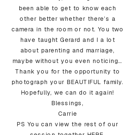
been able to get to know each
other better whether there’s a
camera in the room or not. You two
have taught Gerard and I a lot
about parenting and marriage,
maybe without you even noticing…
Thank you for the opportunity to
photograph your BEAUTIFUL family.
Hopefully, we can do it again!
Blessings,
Carrie
PS You can view the rest of our
session together
HERE
.