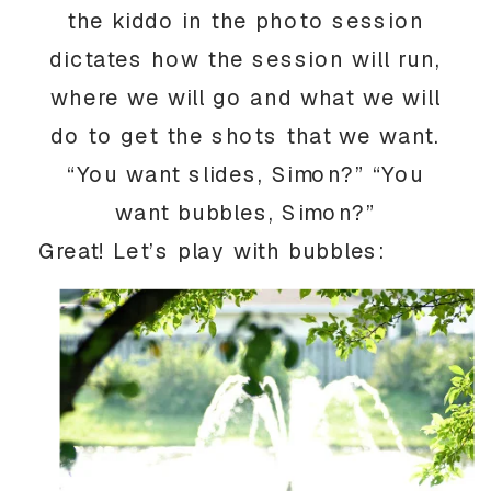
the kiddo in the photo session
dictates how the session will run,
where we will go and what we will
do to get the shots that we want.
“You want slides, Simon?” “You
want bubbles, Simon?”
Great! Let’s play with bubbles: