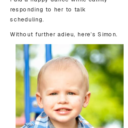
responding to her to talk
scheduling.
Without further adieu, here’s Simon.