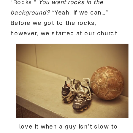
“Rocks.”
You want rocks in the
background?
“Yeah, if we can…”
Before we got to the rocks,
however, we started at our church:
I love it when a guy isn’t slow to