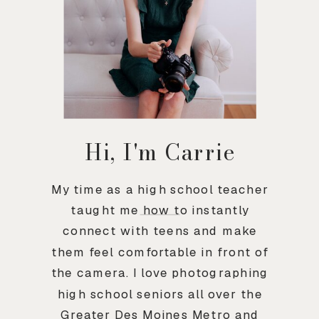
Hi, I'm Carrie
My time as a high school teacher
taught me how to instantly
connect with teens and make
them feel comfortable in front of
the camera. I love photographing
high school seniors all over the
Greater Des Moines Metro and