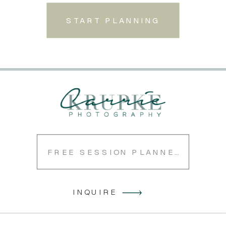
START PLANNING
FREE SESSION PLANNER
INQUIRE