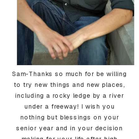
Sam-Thanks so much for be willing
to try new things and new places,
including a rocky ledge by a river
under a freeway! I wish you
nothing but blessings on your
senior year and in your decision