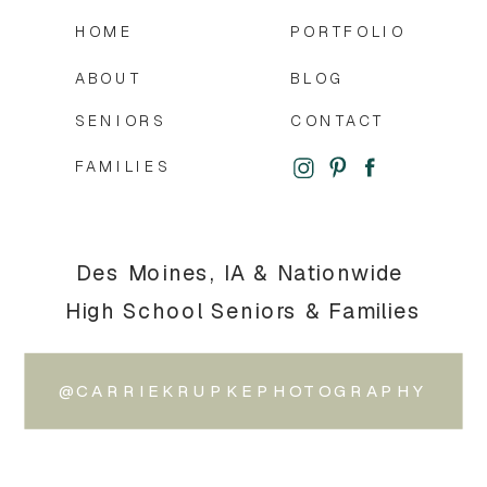
HOME
PORTFOLIO
ABOUT
BLOG
SENIORS
CONTACT
FAMILIES
Des Moines, IA & Nationwide
High School Seniors & Families
@CARRIEKRUPKEPHOTOGRAPHY