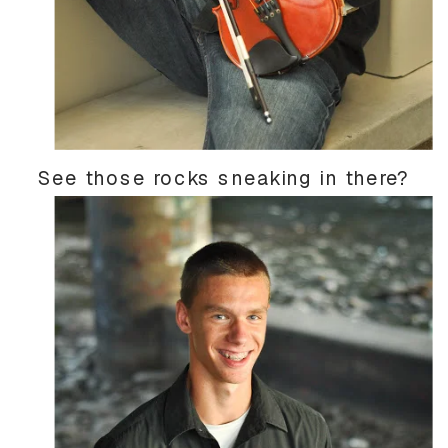
See those rocks sneaking in there?