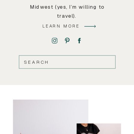
Midwest (yes, I’m willing to
travel).
LEARN MORE
SEARCH