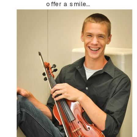
offer a smile…