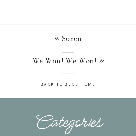
«
Soren
We Won! We Won!
»
BACK TO BLOG HOME
Categories