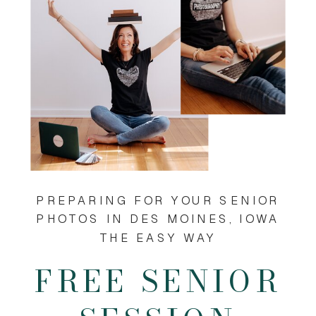
PREPARING FOR YOUR SENIOR
PHOTOS IN DES MOINES, IOWA
THE EASY WAY
FREE SENIOR