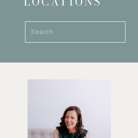
LOCATIONS
Search
for: