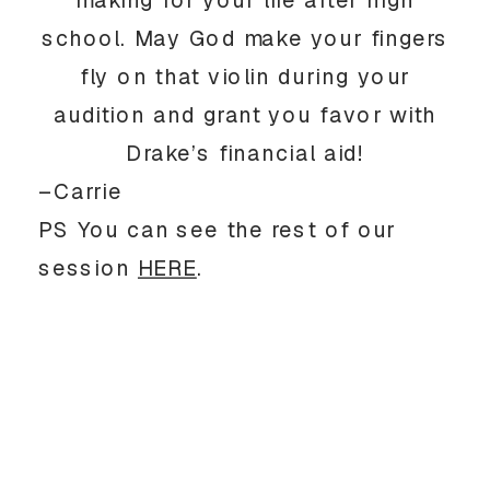
making for your life after high
school. May God make your fingers
fly on that violin during your
audition and grant you favor with
Drake’s financial aid!
–Carrie
PS You can see the rest of our
session
HERE
.