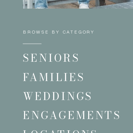
BROWSE BY CATEGORY
SENIORS
FAMILIES
WEDDINGS
ENGAGEMENTS