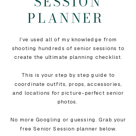
SESSION
PLANNER
I’ve used all of my knowledge from
shooting hundreds of senior sessions to
create the ultimate planning checklist.
This is your step by step guide to
coordinate outfits, props, accessories,
and locations for picture-perfect senior
photos.
No more Googling or guessing. Grab your
free Senior Session planner below.