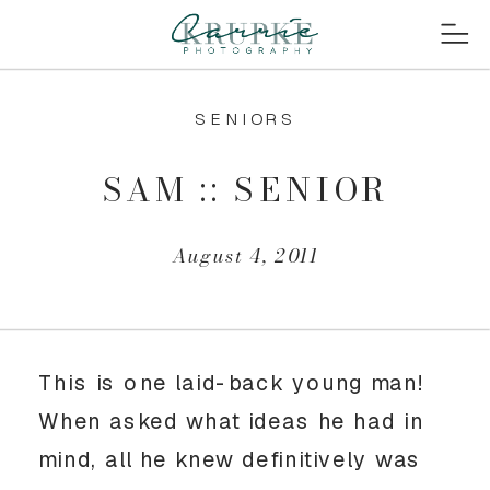
SENIORS
SAM :: SENIOR
August 4, 2011
This is one laid-back young man!
When asked what ideas he had in
mind, all he knew definitively was