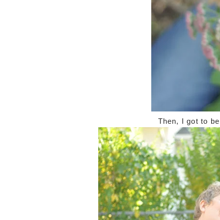
Then, I got to b