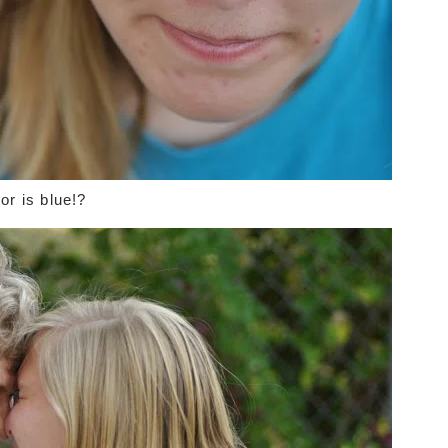
or is blue!?