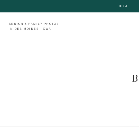
HOME
SENIOR & FAMILY PHOTOS
IN DES MOINES, IOWA