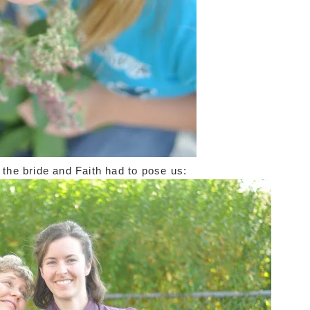
e the bride and Faith had to pose us: