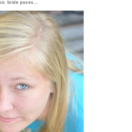
sic bride poses…