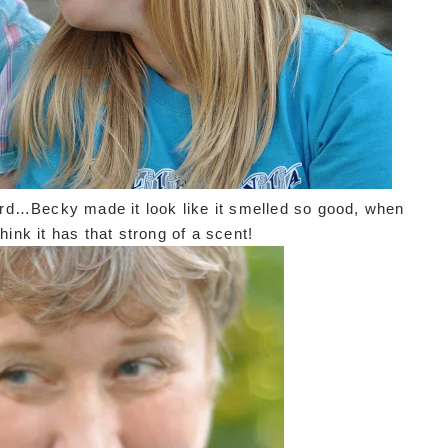
d…Becky made it look like it smelled so good, when
 think it has that strong of a scent!