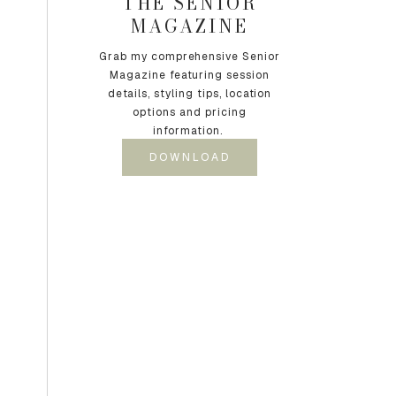
THE SENIOR
MAGAZINE
Grab my comprehensive Senior
Magazine featuring session
details, styling tips, location
options and pricing
information.
DOWNLOAD