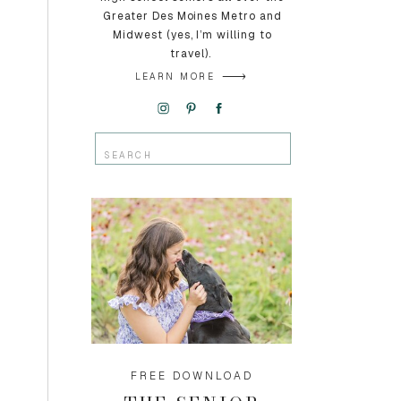
Greater Des Moines Metro and
Midwest (yes, I’m willing to
travel).
LEARN MORE
Search
for:
FREE DOWNLOAD