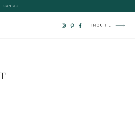
CONTACT
INQUIRE
T