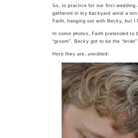
So, to practice for our first weddin
gathered in my backyard amid a ton o
Faith, hanging out with Becky, but I 
In some photos, Faith pretended to b
“groom”. Becky got to be the “bride”
Here they are, unedited: