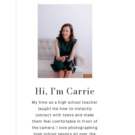
Hi, I'm Carrie
My time as a high school teacher
taught me how to instantly
connect with teens and make
them feel comfortable in front of
the camera. I love photographing
high school seniors all over the