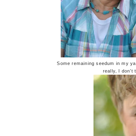
Some remaining seedum in my yar
really, I don’t