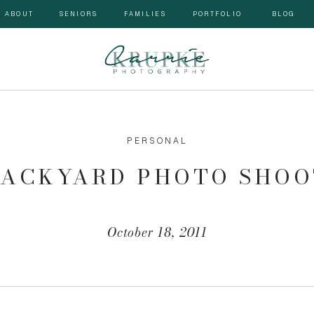
ABOUT
SENIORS
FAMILIES
PORTFOLIO
BLOG
PERSONAL
BACKYARD PHOTO SHOO
October 18, 2011