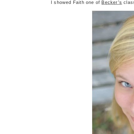
I showed Faith one of
Becker’s
clas