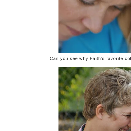
Can you see why Faith’s favorite col