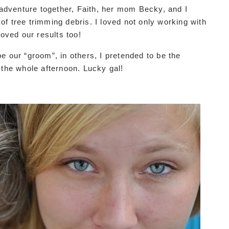
g adventure together, Faith, her mom Becky, and I
f tree trimming debris. I loved not only working with
loved our results too!
e our “groom”, in others, I pretended to be the
 the whole afternoon. Lucky gal!