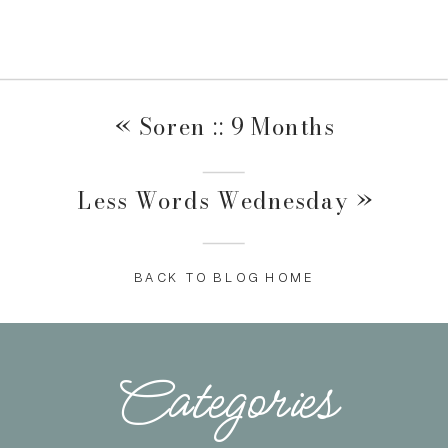
«
Soren :: 9 Months
Less Words Wednesday
»
BACK TO BLOG HOME
Categories