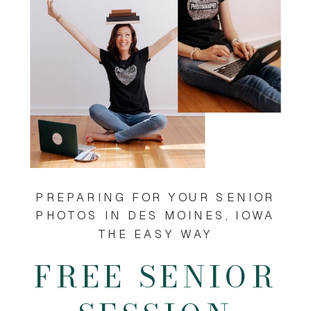
PREPARING FOR YOUR SENIOR
PHOTOS IN DES MOINES, IOWA
THE EASY WAY
FREE SENIOR