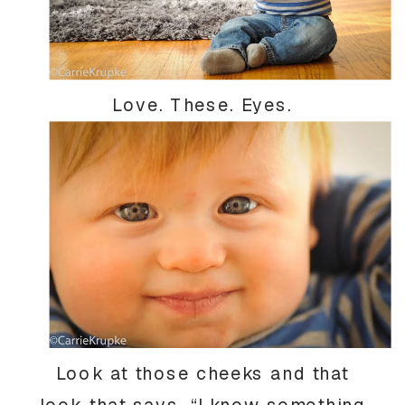
Love. These. Eyes.
Look at those cheeks and that
look that says, “I know something