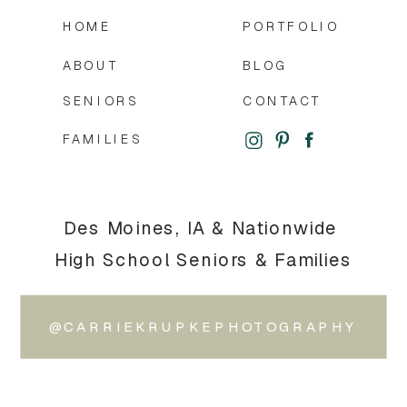
HOME
PORTFOLIO
ABOUT
BLOG
SENIORS
CONTACT
FAMILIES
Des Moines, IA & Nationwide
High School Seniors & Families
@CARRIEKRUPKEPHOTOGRAPHY