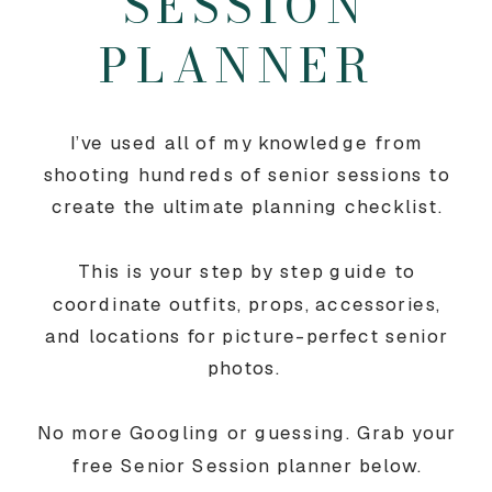
SESSION
PLANNER
I’ve used all of my knowledge from
shooting hundreds of senior sessions to
create the ultimate planning checklist.
This is your step by step guide to
coordinate outfits, props, accessories,
and locations for picture-perfect senior
photos.
No more Googling or guessing. Grab your
free Senior Session planner below.