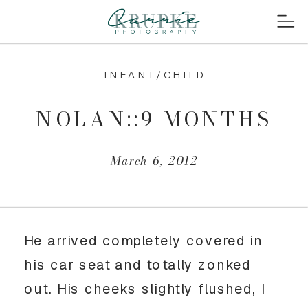
INFANT/CHILD
NOLAN::9 MONTHS
March 6, 2012
He arrived completely covered in
his car seat and totally zonked
out. His cheeks slightly flushed, I