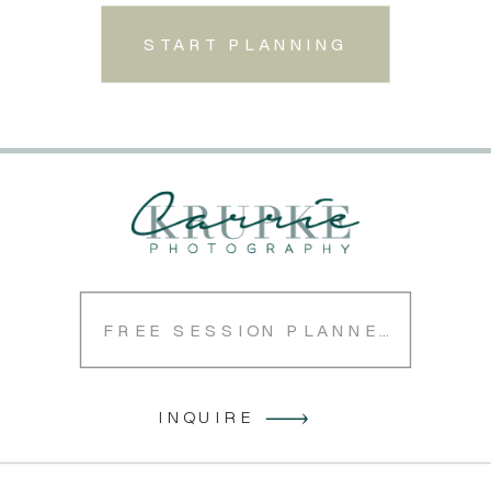
START PLANNING
FREE SESSION PLANNER
INQUIRE