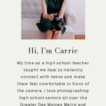
Hi, I'm Carrie
My time as a high school teacher
taught me how to instantly
connect with teens and make
them feel comfortable in front of
the camera. I love photographing
high school seniors all over the
Greater Des Moines Metro and