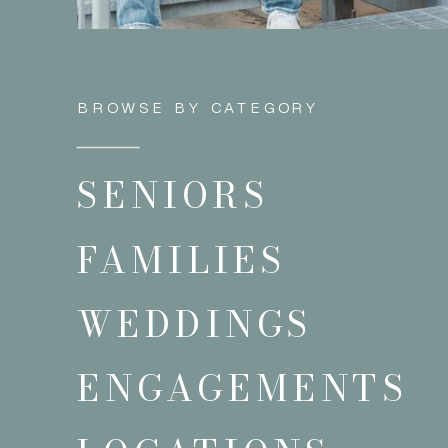
BROWSE BY CATEGORY
SENIORS
FAMILIES
WEDDINGS
ENGAGEMENTS