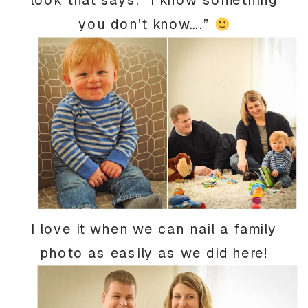
you don’t know….”
I love it when we can nail a family
photo as easily as we did here!