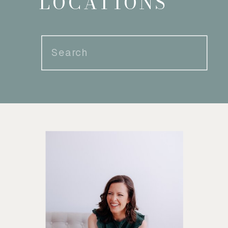
LOCATIONS
Search
for: