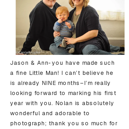
Jason & Ann-you have made such
a fine Little Man! I can’t believe he
is already NINE months–I’m really
looking forward to marking his first
year with you. Nolan is absolutely
wonderful and adorable to
photograph; thank you so much for