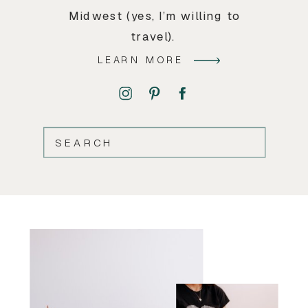
Midwest (yes, I’m willing to
travel).
LEARN MORE
SEARCH