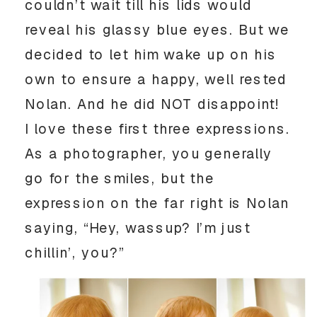
couldn’t wait till his lids would
reveal his glassy blue eyes. But we
decided to let him wake up on his
own to ensure a happy, well rested
Nolan. And he did NOT disappoint!
I love these first three expressions.
As a photographer, you generally
go for the smiles, but the
expression on the far right is Nolan
saying, “Hey, wassup? I’m just
chillin’, you?”