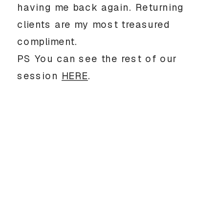
having me back again. Returning
clients are my most treasured
compliment.
PS You can see the rest of our
session
HERE
.