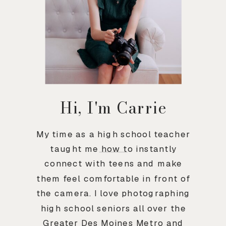
Hi, I'm Carrie
My time as a high school teacher
taught me how to instantly
connect with teens and make
them feel comfortable in front of
the camera. I love photographing
high school seniors all over the
Greater Des Moines Metro and