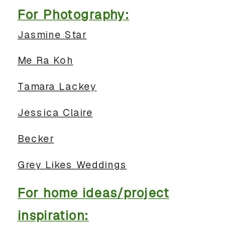
For Photography:
Jasmine Star
Me Ra Koh
Tamara Lackey
Jessica Claire
Becker
Grey Likes Weddings
For home ideas/project
inspiration: