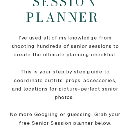
SESSION
PLANNER
I’ve used all of my knowledge from
shooting hundreds of senior sessions to
create the ultimate planning checklist.
This is your step by step guide to
coordinate outfits, props, accessories,
and locations for picture-perfect senior
photos.
No more Googling or guessing. Grab your
free Senior Session planner below.