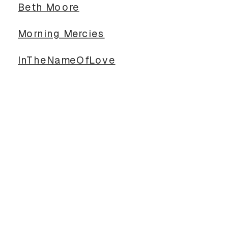
Beth Moore
Morning Mercies
InTheNameOfLove