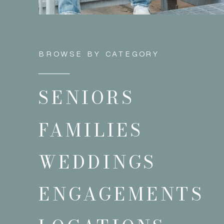
BROWSE BY CATEGORY
SENIORS
FAMILIES
WEDDINGS
ENGAGEMENTS