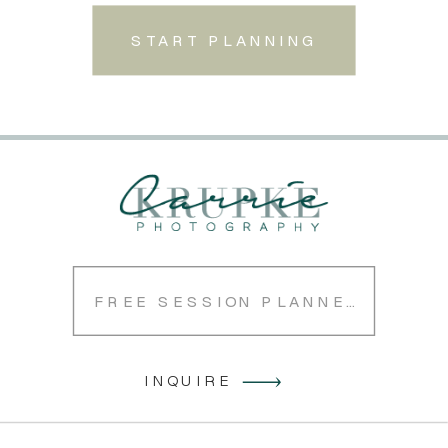
START PLANNING
FREE SESSION PLANNER
INQUIRE