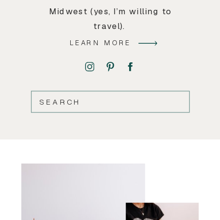
Midwest (yes, I’m willing to
travel).
LEARN MORE
SEARCH