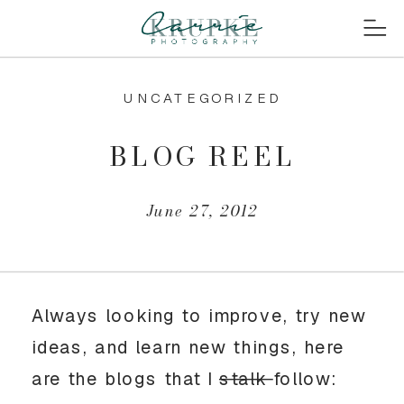
UNCATEGORIZED
BLOG REEL
June 27, 2012
Always looking to improve, try new
ideas, and learn new things, here
are the blogs that I
stalk
follow: