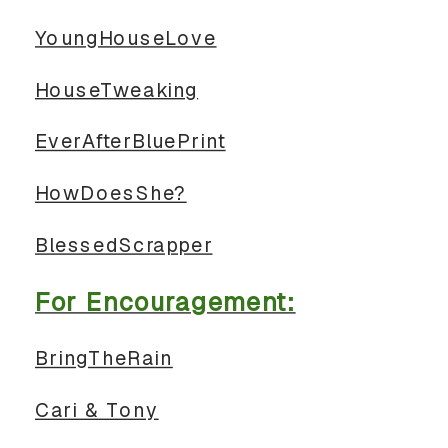
YoungHouseLove
HouseTweaking
EverAfterBluePrint
HowDoesShe?
BlessedScrapper
For Encouragement:
BringTheRain
Cari & Tony