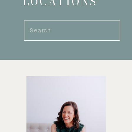
LOCATIONS
Search
for: