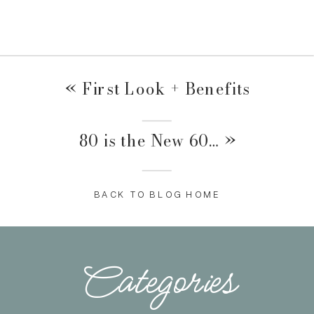
«
First Look + Benefits
80 is the New 60…
»
BACK TO BLOG HOME
Categories