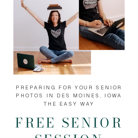
PREPARING FOR YOUR SENIOR
PHOTOS IN DES MOINES, IOWA
THE EASY WAY
FREE SENIOR