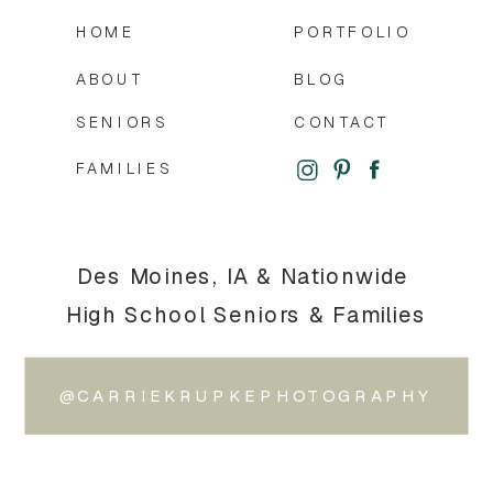
HOME
PORTFOLIO
ABOUT
BLOG
SENIORS
CONTACT
FAMILIES
Des Moines, IA & Nationwide
High School Seniors & Families
@CARRIEKRUPKEPHOTOGRAPHY