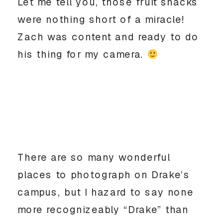
Let me tell you, those fruit snacks
were nothing short of a miracle!
Zach was content and ready to do
his thing for my camera.
There are so many wonderful
places to photograph on Drake’s
campus, but I hazard to say none
more recognizeably “Drake” than