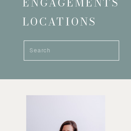
ENGAGEMENTS
LOCATIONS
Search
for: