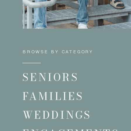
BROWSE BY CATEGORY
SENIORS
FAMILIES
WEDDINGS