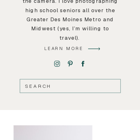
the camera. I love photographing
high school seniors all over the
Greater Des Moines Metro and
Midwest (yes, I’m willing to
travel).
LEARN MORE
SEARCH