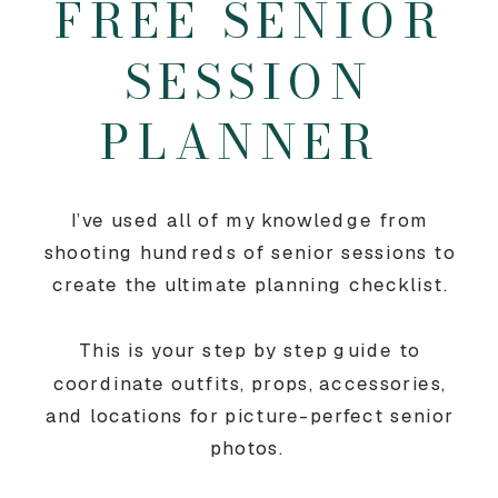
FREE SENIOR
SESSION
PLANNER
I’ve used all of my knowledge from
shooting hundreds of senior sessions to
create the ultimate planning checklist.
This is your step by step guide to
coordinate outfits, props, accessories,
and locations for picture-perfect senior
photos.