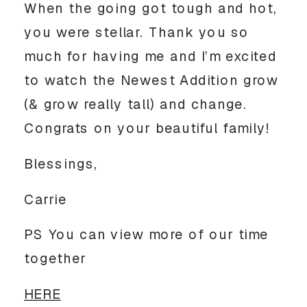
When the going got tough and hot,
you were stellar. Thank you so
much for having me and I’m excited
to watch the Newest Addition grow
(& grow really tall) and change.
Congrats on your beautiful family!
Blessings,
Carrie
PS You can view more of our time
together
HERE