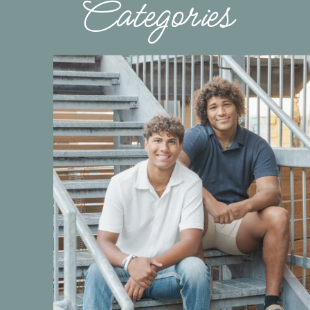
Categories