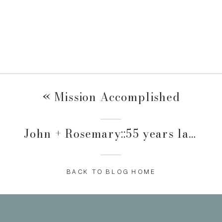
«
Mission Accomplished
John + Rosemary::55 years later
»
BACK TO BLOG HOME