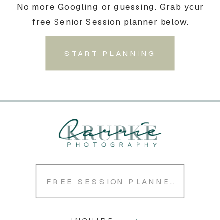
No more Googling or guessing. Grab your
free Senior Session planner below.
START PLANNING
FREE SESSION PLANNER