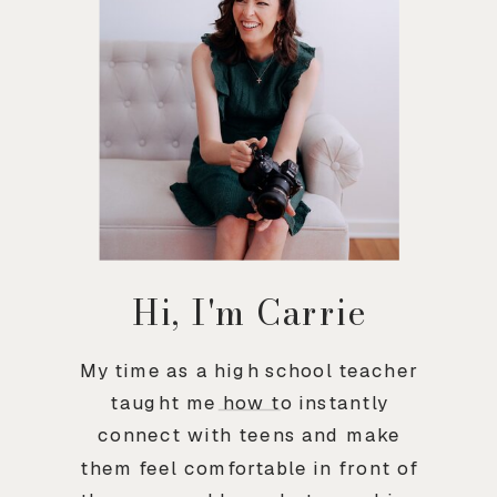
Hi, I'm Carrie
My time as a high school teacher
taught me how to instantly
connect with teens and make
them feel comfortable in front of