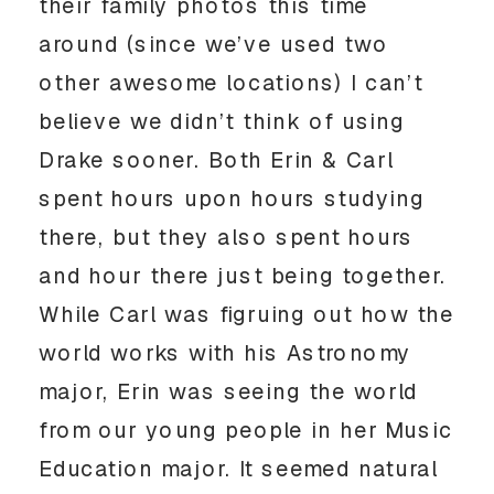
their family photos this time
around (since we’ve used two
other awesome locations) I can’t
believe we didn’t think of using
Drake sooner. Both Erin & Carl
spent hours upon hours studying
there, but they also spent hours
and hour there just being together.
While Carl was figruing out how the
world works with his Astronomy
major, Erin was seeing the world
from our young people in her Music
Education major. It seemed natural