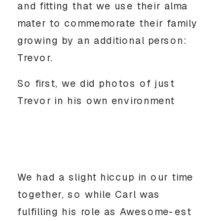
and fitting that we use their alma
mater to commemorate their family
growing by an additional person:
Trevor.
So first, we did photos of just
Trevor in his own environment
We had a slight hiccup in our time
together, so while Carl was
fulfilling his role as Awesome-est