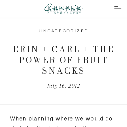
UNCATEGORIZED
ERIN + CARL + THE
POWER OF FRUIT
SNACKS
July 16, 2012
When planning where we would do