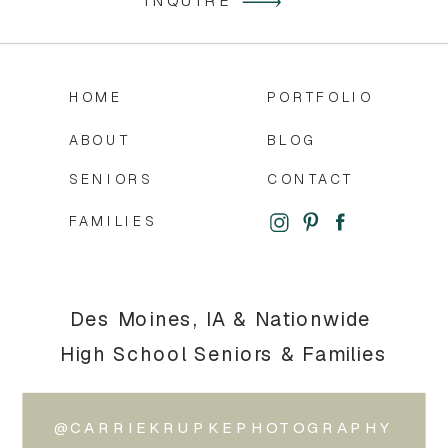
INQUIRE
HOME
PORTFOLIO
ABOUT
BLOG
SENIORS
CONTACT
FAMILIES
Des Moines, IA & Nationwide
High School Seniors & Families
@CARRIEKRUPKEPHOTOGRAPHY