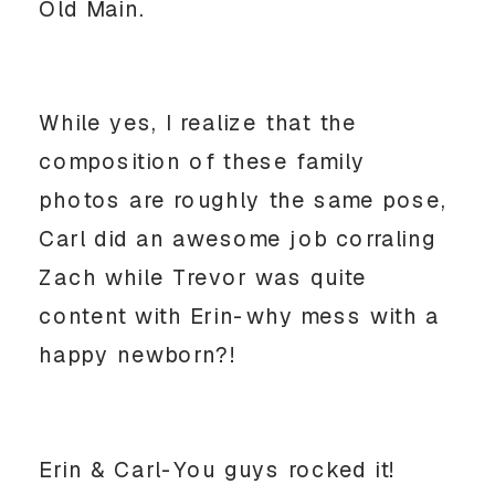
Old Main.
While yes, I realize that the
composition of these family
photos are roughly the same pose,
Carl did an awesome job corraling
Zach while Trevor was quite
content with Erin-why mess with a
happy newborn?!
Erin & Carl-You guys rocked it!