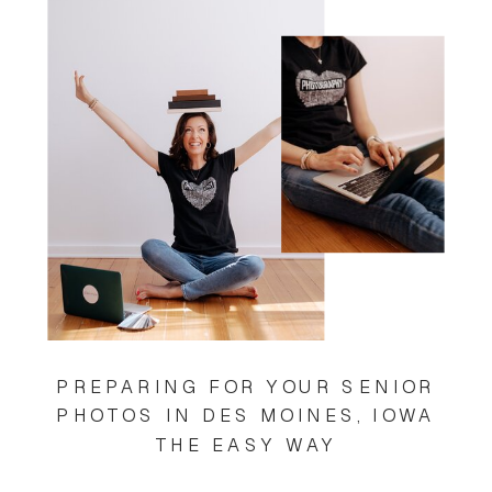
PREPARING FOR YOUR SENIOR
PHOTOS IN DES MOINES, IOWA
THE EASY WAY