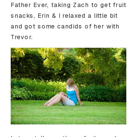
Father Ever, taking Zach to get fruit
snacks, Erin & I relaxed a little bit
and got some candids of her with
Trevor.