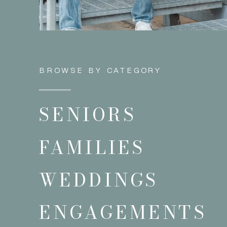
BROWSE BY CATEGORY
SENIORS
FAMILIES
WEDDINGS
ENGAGEMENTS