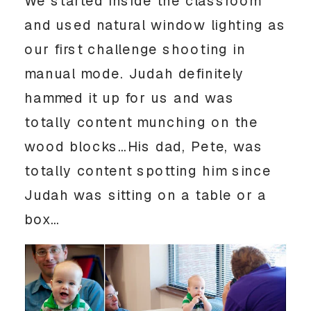
We started inside the classroom
and used natural window lighting as
our first challenge shooting in
manual mode. Judah definitely
hammed it up for us and was
totally content munching on the
wood blocks…His dad, Pete, was
totally content spotting him since
Judah was sitting on a table or a
box…