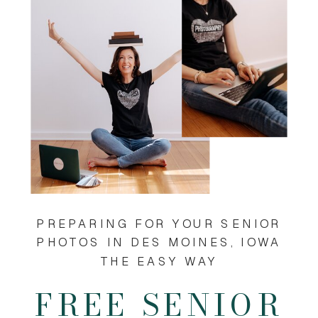
PREPARING FOR YOUR SENIOR
PHOTOS IN DES MOINES, IOWA
THE EASY WAY
FREE SENIOR