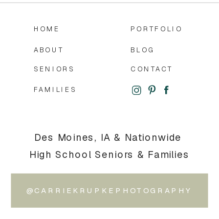
HOME
PORTFOLIO
ABOUT
BLOG
SENIORS
CONTACT
FAMILIES
Des Moines, IA & Nationwide
High School Seniors & Families
@CARRIEKRUPKEPHOTOGRAPHY