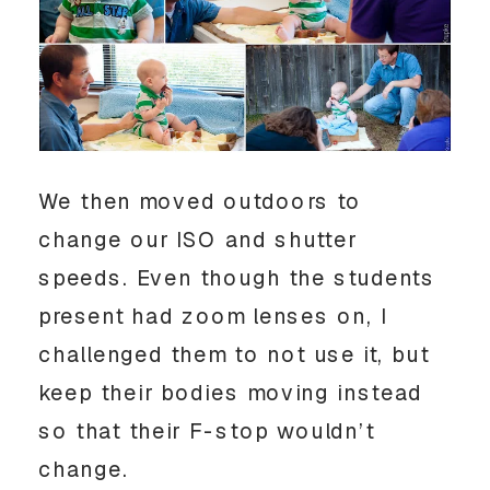
We then moved outdoors to
change our ISO and shutter
speeds. Even though the students
present had zoom lenses on, I
challenged them to not use it, but
keep their bodies moving instead
so that their F-stop wouldn’t
change.