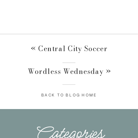
«
Central City Soccer
Wordless Wednesday
»
BACK TO BLOG HOME
Categories