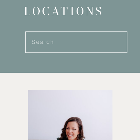
LOCATIONS
Search
for: