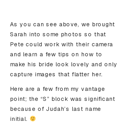
As you can see above, we brought
Sarah into some photos so that
Pete could work with their camera
and learn a few tips on how to
make his bride look lovely and only
capture images that flatter her.
Here are a few from my vantage
point; the “S” block was significant
because of Judah’s last name
initial.