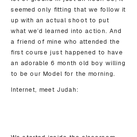
seemed only fitting that we follow it
up with an actual shoot to put
what we’d learned into action. And
a friend of mine who attended the
first course just happened to have
an adorable 6 month old boy willing
to be our Model for the morning.
Internet, meet Judah: