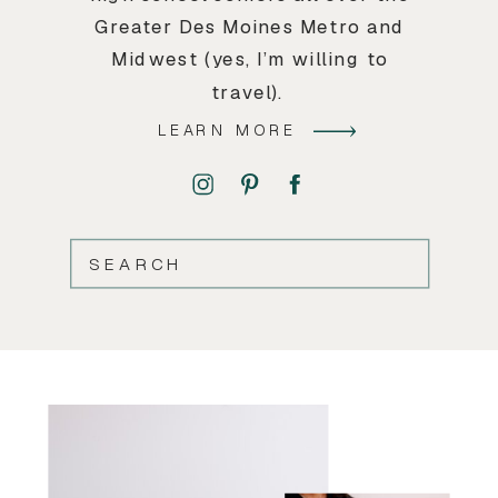
Greater Des Moines Metro and
Midwest (yes, I’m willing to
travel).
LEARN MORE
SEARCH