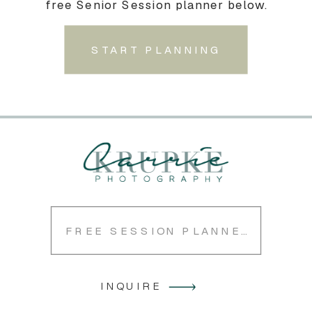
free Senior Session planner below.
START PLANNING
FREE SESSION PLANNER
INQUIRE