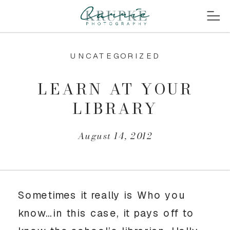
UNCATEGORIZED
LEARN AT YOUR
LIBRARY
August 14, 2012
Sometimes it really is Who you
know…in this case, it pays off to