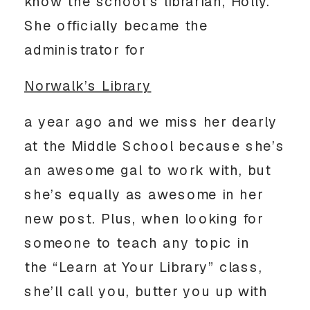
know the school’s librarian, Holly.
She officially became the
administrator for
Norwalk’s Library
a year ago and we miss her dearly
at the Middle School because she’s
an awesome gal to work with, but
she’s equally as awesome in her
new post. Plus, when looking for
someone to teach any topic in
the “Learn at Your Library” class,
she’ll call you, butter you up with