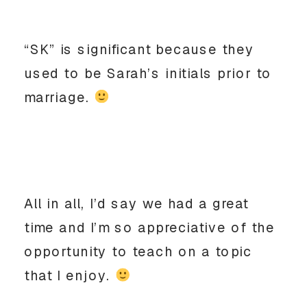
“SK” is significant because they
used to be Sarah’s initials prior to
marriage.
All in all, I’d say we had a great
time and I’m so appreciative of the
opportunity to teach on a topic
that I enjoy.