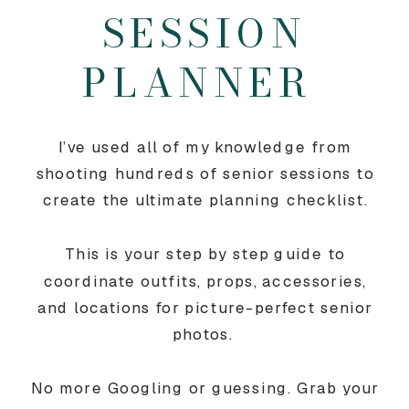
SESSION
PLANNER
I’ve used all of my knowledge from
shooting hundreds of senior sessions to
create the ultimate planning checklist.
This is your step by step guide to
coordinate outfits, props, accessories,
and locations for picture-perfect senior
photos.
No more Googling or guessing. Grab your