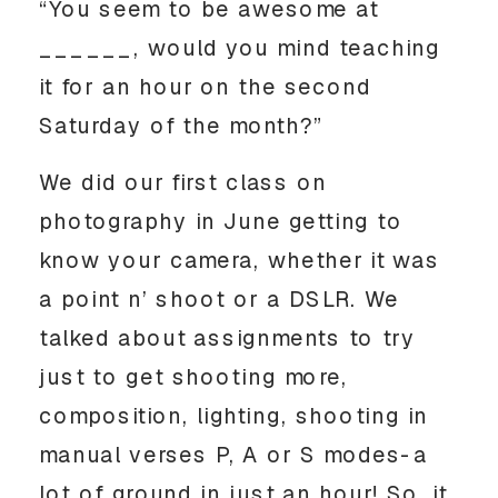
“You seem to be awesome at
______, would you mind teaching
it for an hour on the second
Saturday of the month?”
We did our first class on
photography in June getting to
know your camera, whether it was
a point n’ shoot or a DSLR. We
talked about assignments to try
just to get shooting more,
composition, lighting, shooting in
manual verses P, A or S modes-a
lot of ground in just an hour! So, it