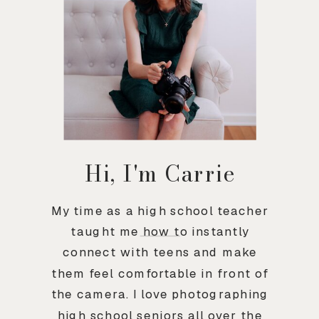
Hi, I'm Carrie
My time as a high school teacher
taught me how to instantly
connect with teens and make
them feel comfortable in front of
the camera. I love photographing
high school seniors all over the