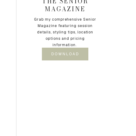
THE SENIOR
MAGAZINE
Grab my comprehensive Senior
Magazine featuring session
details, styling tips, location
options and pricing
information.
DOWNLOAD