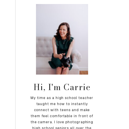
Hi, I'm Carrie
My time as a high school teacher
taught me how to instantly
connect with teens and make
them feel comfortable in front of
the camera. I love photographing
high school seniors all over the