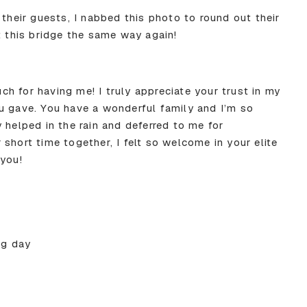
 their guests, I nabbed this photo to round out their
t this bridge the same way again!
h for having me! I truly appreciate your trust in my
u gave. You have a wonderful family and I’m so
 helped in the rain and deferred to me for
short time together, I felt so welcome in your elite
 you!
ig day