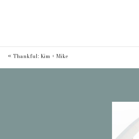
«
Thankful: Kim + Mike