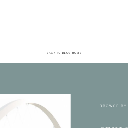
BACK TO BLOG HOME
BROWSE BY