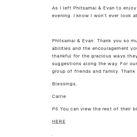
As I left Phitsamai & Evan to enjoy
evening. I know I won’t ever look a
Phitsamai & Evan: Thank you so muc
abilities and the encouragement yo
thankful for the gracious ways they
suggestions along the way. For our 
group of friends and family. Thank
Blessings,
Carrie
PS You can view the rest of their b
HERE
.