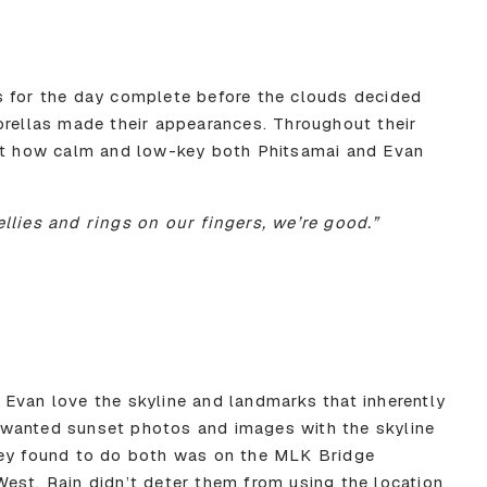
s for the day complete before the clouds decided
brellas made their appearances. Throughout their
 at how calm and low-key both Phitsamai and Evan
llies and rings on our fingers, we’re good.”
Evan love the skyline and landmarks that inherently
wanted sunset photos and images with the skyline
hey found to do both was on the MLK Bridge
est. Rain didn’t deter them from using the location