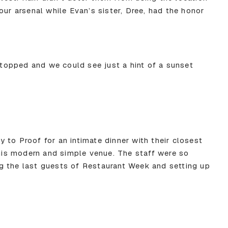
our arsenal while Evan’s sister, Dree, had the honor
 stopped and we could see just a hint of a sunset
 to Proof for an intimate dinner with their closest
this modern and simple venue. The staff were so
g the last guests of Restaurant Week and setting up