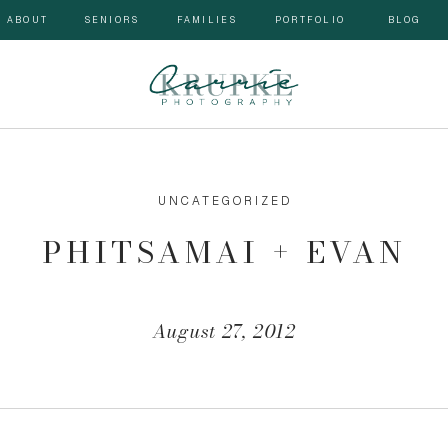
ABOUT
SENIORS
FAMILIES
PORTFOLIO
BLOG
UNCATEGORIZED
PHITSAMAI + EVAN
August 27, 2012