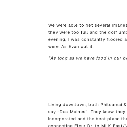
We were able to get several image
they were too full and the golf um
evening, I was constantly floored
were. As Evan put it,
“As long as we have food in our be
Living downtown, both Phitsamai & 
say “Des Moines”. They knew they 
incorporated and the best place t
connecting Fleur Dr. to MLK East/W