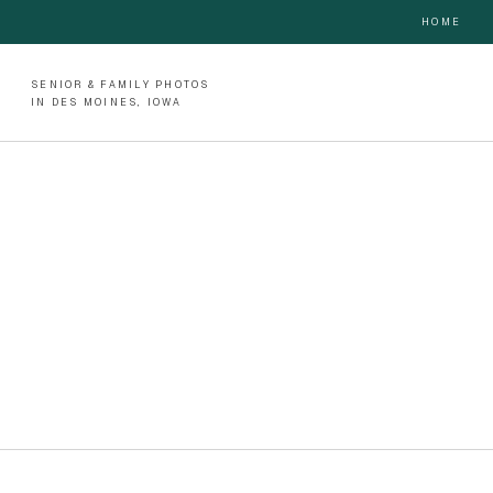
HOME
SENIOR & FAMILY PHOTOS
IN DES MOINES, IOWA