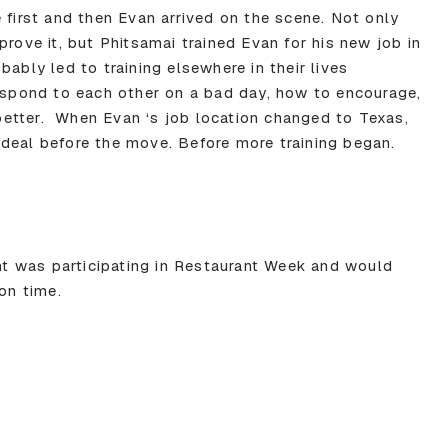
 first and then Evan arrived on the scene. Not only
prove it, but Phitsamai trained Evan for his new job in
bably led to training elsewhere in their lives
respond to each other on a bad day, how to encourage,
etter. When Evan ‘s job location changed to Texas,
deal before the move. Before more training began.
ant was participating in Restaurant Week and would
ion time.