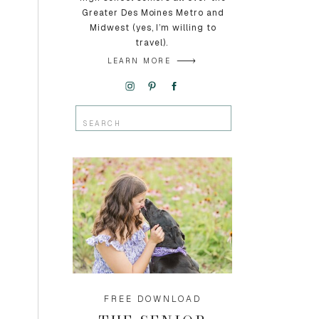
Greater Des Moines Metro and
Midwest (yes, I’m willing to
travel).
LEARN MORE
Search
for:
FREE DOWNLOAD