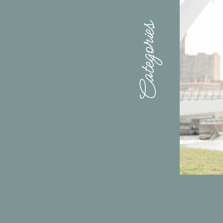
Categories