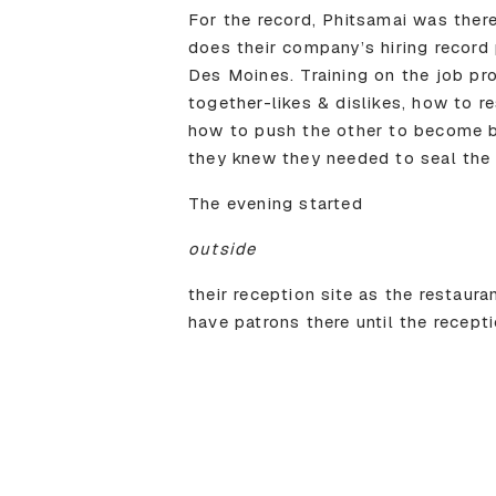
For the record, Phitsamai was there
does their company’s hiring record 
Des Moines. Training on the job pro
together-likes & dislikes, how to 
how to push the other to become b
they knew they needed to seal the 
The evening started
outside
their reception site as the restaur
have patrons there until the recept