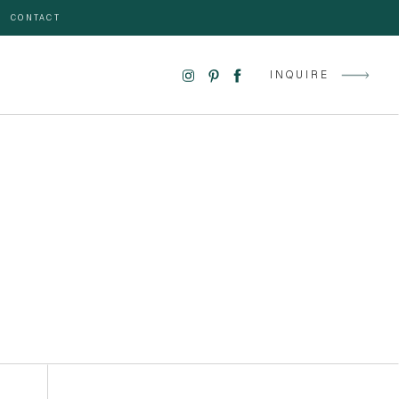
CONTACT
INQUIRE