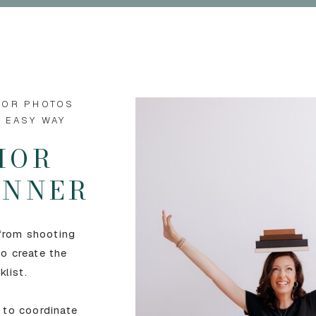
IOR PHOTOS
E EASY WAY
IOR
LANNER
 from shooting
o create the
klist.
 to coordinate