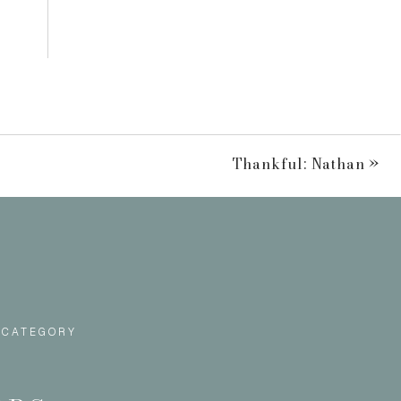
Thankful: Nathan
»
 CATEGORY