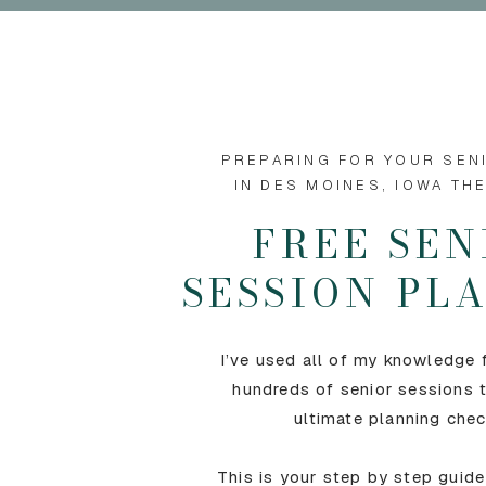
PREPARING FOR YOUR SEN
IN DES MOINES, IOWA TH
FREE SEN
SESSION P
I’ve used all of my knowledge
hundreds of senior sessions t
ultimate planning chec
This is your step by step guide