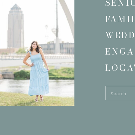
SENI
FAMI
WEDD
ENGA
LOCA
Search
for: