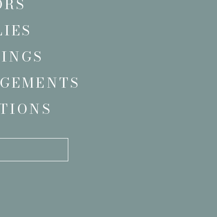
ORS
LIES
INGS
GEMENTS
TIONS