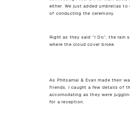
either. We just added umbrellas to 
of conducting the ceremony.
Right as they said “I Do”, the rain
where the cloud cover broke.
As Phitsamai & Evan made their way
friends, I caught a few details of 
accomodating as they were jugglin
for a reception.