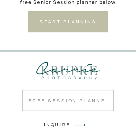
free Senior Session planner below.
START PLANNING
FREE SESSION PLANNER
INQUIRE