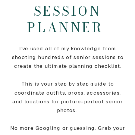
SESSION
PLANNER
I’ve used all of my knowledge from
shooting hundreds of senior sessions to
create the ultimate planning checklist.
This is your step by step guide to
coordinate outfits, props, accessories,
and locations for picture-perfect senior
photos.
No more Googling or guessing. Grab your