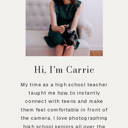
Hi, I'm Carrie
My time as a high school teacher
taught me how to instantly
connect with teens and make
them feel comfortable in front of
the camera. I love photographing
high school seniors all over the