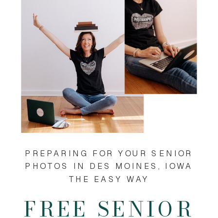
PREPARING FOR YOUR SENIOR
PHOTOS IN DES MOINES, IOWA
THE EASY WAY
FREE SENIOR