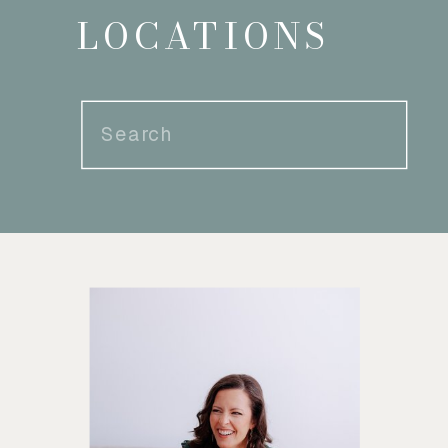
LOCATIONS
Search
for: