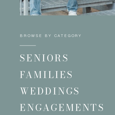
BROWSE BY CATEGORY
SENIORS
FAMILIES
WEDDINGS
ENGAGEMENTS