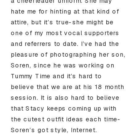
a cheerleader uniform. She may
hate me for hinting at that kind of
attire, but it’s true-she might be
one of my most vocal supporters
and referrers to date. I’ve had the
pleasure of photographing her son,
Soren, since he was working on
Tummy Time and it’s hard to
believe that we are at his 18 month
session. It is also hard to believe
that Stacy keeps coming up with
the cutest outfit ideas each time-
Soren’s got style, Internet.