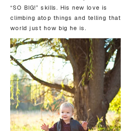
“SO BIG!” skills. His new love is
climbing atop things and telling that
world just how big he is.