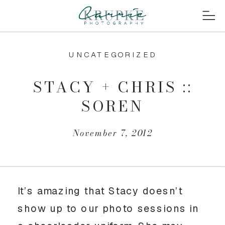
UNCATEGORIZED
STACY + CHRIS ::
SOREN
November 7, 2012
It’s amazing that Stacy doesn’t
show up to our photo sessions in