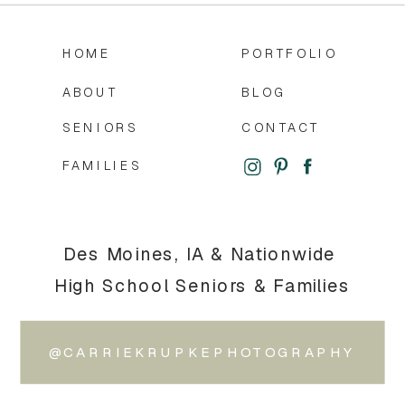
HOME
PORTFOLIO
ABOUT
BLOG
SENIORS
CONTACT
FAMILIES
Des Moines, IA & Nationwide
High School Seniors & Families
@CARRIEKRUPKEPHOTOGRAPHY