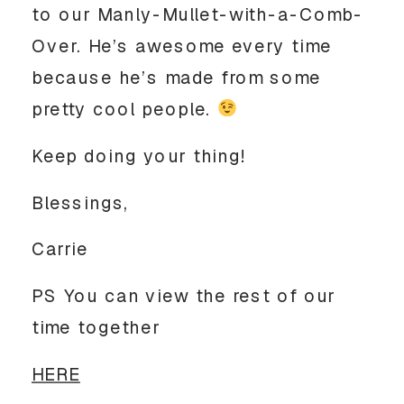
to our Manly-Mullet-with-a-Comb-
Over. He’s awesome every time
because he’s made from some
pretty cool people.
Keep doing your thing!
Blessings,
Carrie
PS You can view the rest of our
time together
HERE