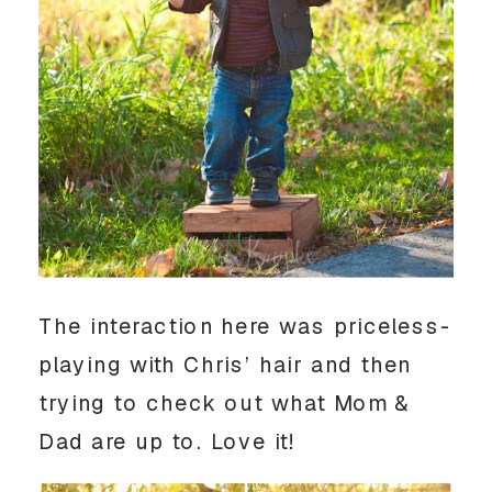
The interaction here was priceless-
playing with Chris’ hair and then
trying to check out what Mom &
Dad are up to. Love it!