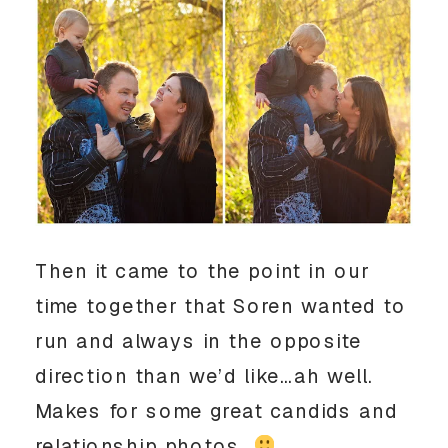
Then it came to the point in our
time together that Soren wanted to
run and always in the opposite
direction than we’d like…ah well.
Makes for some great candids and
relationship photos.