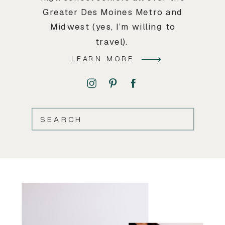
Greater Des Moines Metro and
Midwest (yes, I’m willing to
travel).
LEARN MORE
SEARCH