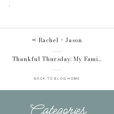
.
«
Rachel + Jason
Thankful Thursday: My Family
»
BACK TO BLOG HOME
Categories