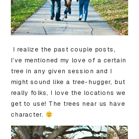
I realize the past couple posts,
I’ve mentioned my love of a certain
tree in any given session and I
might sound like a tree-hugger, but
really folks, I love the locations we
get to use! The trees near us have
character.