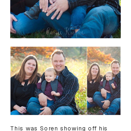
This was Soren showing off his