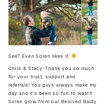
See? Even Soren likes it.
Chris & Stacy-Thank you so much
for your trust, support and
referrals! You guys always make my
day and it’s been so fun to watch
Soren grow from our Beloved Baldy