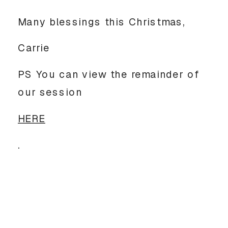
Many blessings this Christmas,
Carrie
PS You can view the remainder of
our session
HERE
.