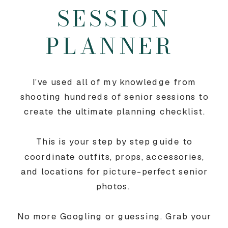
SESSION
PLANNER
I’ve used all of my knowledge from
shooting hundreds of senior sessions to
create the ultimate planning checklist.
This is your step by step guide to
coordinate outfits, props, accessories,
and locations for picture-perfect senior
photos.
No more Googling or guessing. Grab your