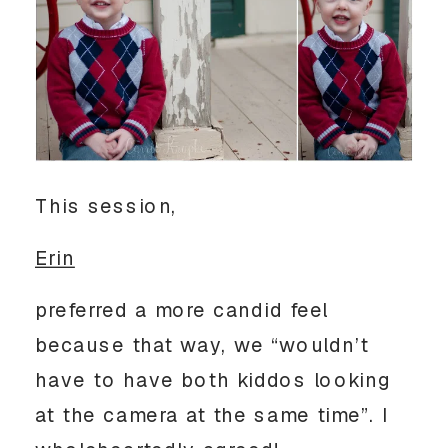
This session,
Erin
preferred a more candid feel
because that way, we “wouldn’t
have to have both kiddos looking
at the camera at the same time”. I