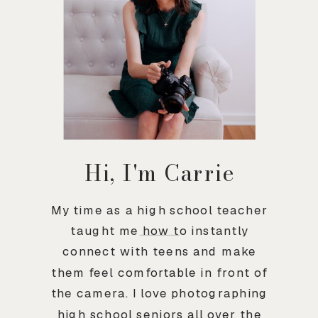
Hi, I'm Carrie
My time as a high school teacher
taught me how to instantly
connect with teens and make
them feel comfortable in front of
the camera. I love photographing
high school seniors all over the