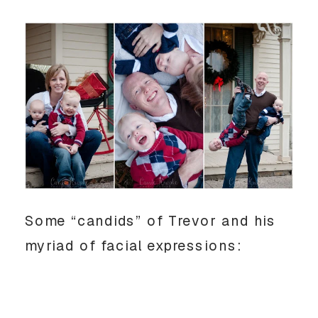
Some “candids” of Trevor and his
myriad of facial expressions: