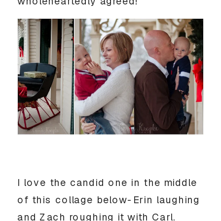
wholeheartedly agreed!
I love the candid one in the middle
of this collage below-Erin laughing
and Zach roughing it with Carl.