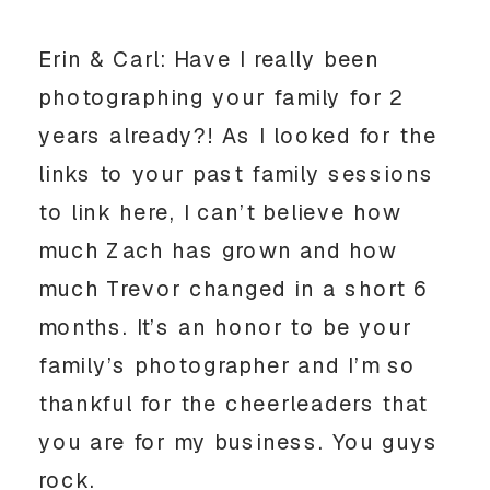
Erin & Carl: Have I really been
photographing your family for 2
years already?! As I looked for the
links to your past family sessions
to link here, I can’t believe how
much Zach has grown and how
much Trevor changed in a short 6
months. It’s an honor to be your
family’s photographer and I’m so
thankful for the cheerleaders that
you are for my business. You guys
rock.