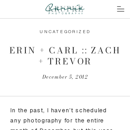
UNCATEGORIZED
ERIN + CARL :: ZACH
+ TREVOR
December 5, 2012
In the past, I haven’t scheduled
any photography for the entire