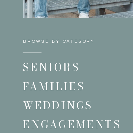
BROWSE BY CATEGORY
SENIORS
FAMILIES
WEDDINGS
ENGAGEMENTS