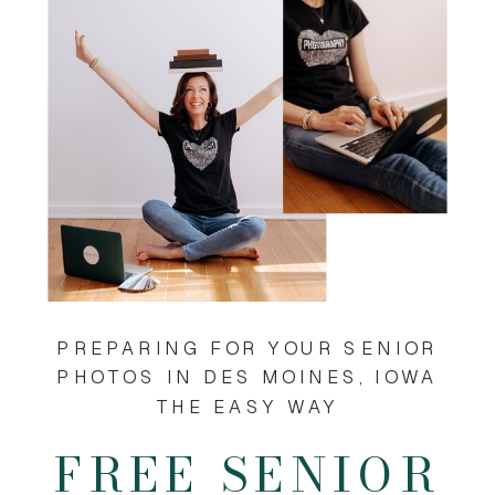
PREPARING FOR YOUR SENIOR
PHOTOS IN DES MOINES, IOWA
THE EASY WAY
FREE SENIOR