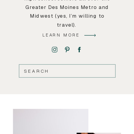
Greater Des Moines Metro and
Midwest (yes, I’m willing to
travel).
LEARN MORE
SEARCH