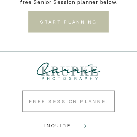
free Senior Session planner below.
START PLANNING
FREE SESSION PLANNER
INQUIRE