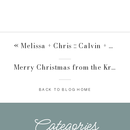
«
Melissa + Chris :: Calvin + Alivia
Merry Christmas from the Krupkes
BACK TO BLOG HOME
Categories