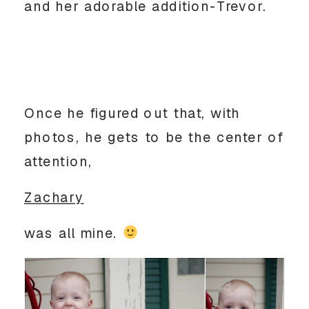
and her adorable addition-Trevor.
Once he figured out that, with
photos, he gets to be the center of
attention,
Zachary
was all mine.