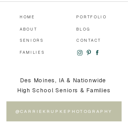
HOME
PORTFOLIO
ABOUT
BLOG
SENIORS
CONTACT
FAMILIES
Des Moines, IA & Nationwide
High School Seniors & Families
@CARRIEKRUPKEPHOTOGRAPHY