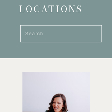
LOCATIONS
Search
for: