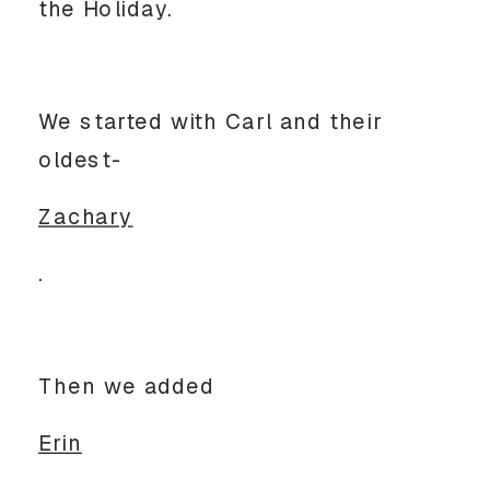
the Holiday.
We started with Carl and their
oldest-
Zachary
.
Then we added
Erin