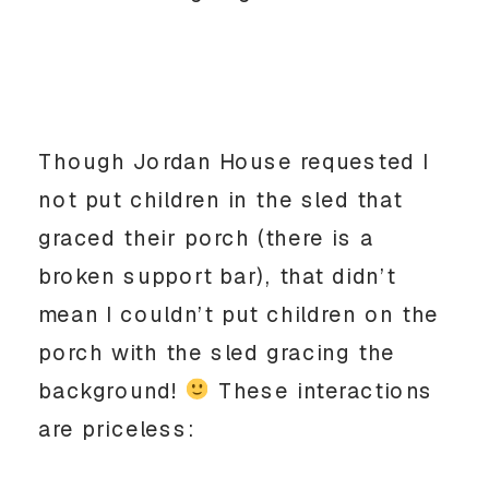
Though Jordan House requested I
not put children in the sled that
graced their porch (there is a
broken support bar), that didn’t
mean I couldn’t put children on the
porch with the sled gracing the
background!
These interactions
are priceless: