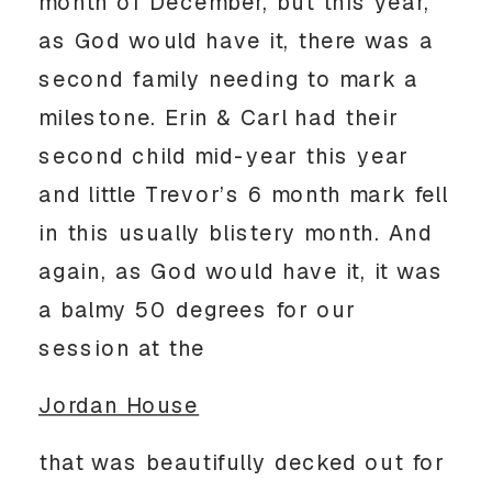
month of December, but this year,
as God would have it, there was a
second family needing to mark a
milestone. Erin & Carl had their
second child mid-year this year
and little Trevor’s 6 month mark fell
in this usually blistery month. And
again, as God would have it, it was
a balmy 50 degrees for our
session at the
Jordan House
that was beautifully decked out for