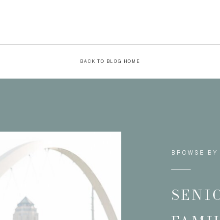
BACK TO BLOG HOME
BROWSE BY
SENI