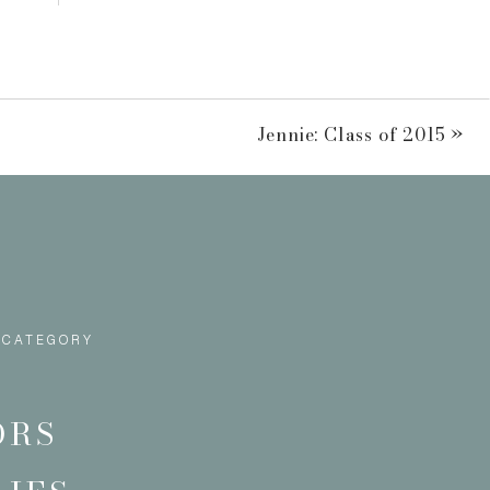
Jennie: Class of 2015
»
 CATEGORY
ORS