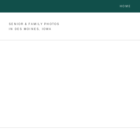
HOME
SENIOR & FAMILY PHOTOS
IN DES MOINES, IOWA