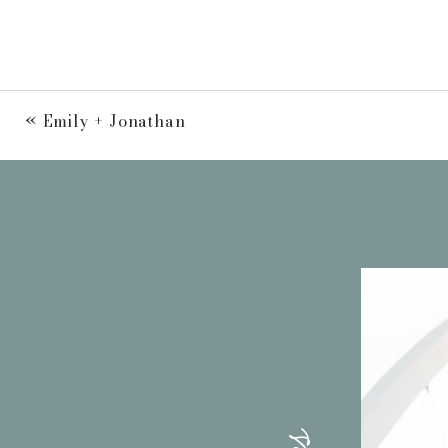
«
Emily + Jonathan