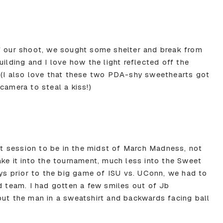
f our shoot, we sought some shelter and break from
uilding and I love how the light reflected off the
 (I also love that these two PDA-shy sweethearts got
camera to steal a kiss!)
 session to be in the midst of March Madness, not
ake it into the tournament, much less into the Sweet
ays prior to the big game of ISU vs. UConn, we had to
d team. I had gotten a few smiles out of Jb
put the man in a sweatshirt and backwards facing ball