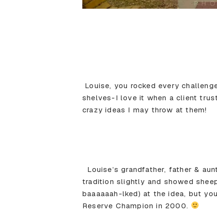
Louise, you rocked every challeng
shelves-I love it when a client tru
crazy ideas I may throw at them!
Louise’s grandfather, father & aun
tradition slightly and showed shee
baaaaaah-lked) at the idea, but yo
Reserve Champion in 2000.