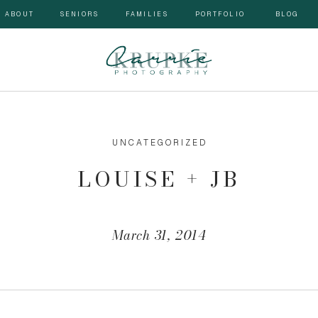
ABOUT
SENIORS
FAMILIES
PORTFOLIO
BLOG
UNCATEGORIZED
LOUISE + JB
March 31, 2014