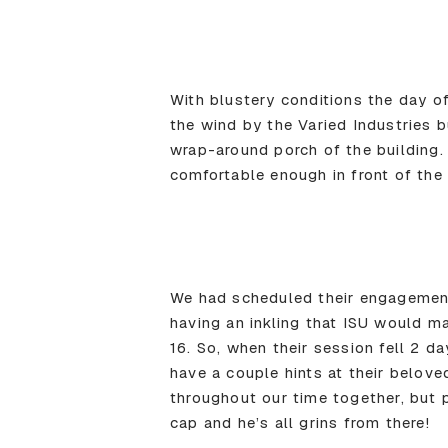
With blustery conditions the day o
the wind by the Varied Industries b
wrap-around porch of the building.
comfortable enough in front of the 
We had scheduled their engagement
having an inkling that ISU would m
16. So, when their session fell 2 d
have a couple hints at their belove
throughout our time together, but 
cap and he’s all grins from there!