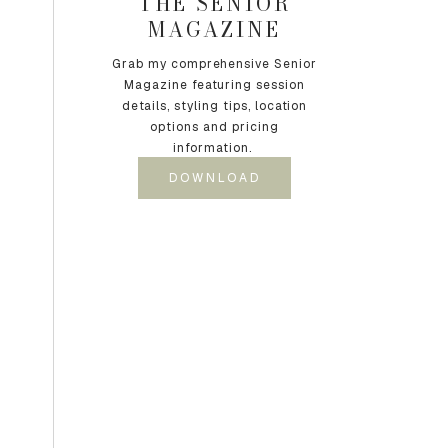
THE SENIOR
MAGAZINE
Grab my comprehensive Senior
Magazine featuring session
details, styling tips, location
options and pricing
information.
DOWNLOAD