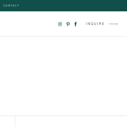
CONTACT
INQUIRE