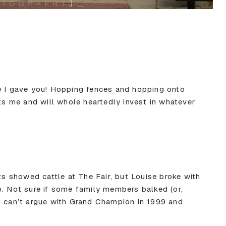
e I gave you! Hopping fences and hopping onto
sts me and will whole heartedly invest in whatever
ts showed cattle at The Fair, but Louise broke with
p. Not sure if some family members balked (or,
u can’t argue with Grand Champion in 1999 and