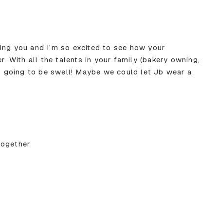
ing you and I’m so excited to see how your
With all the talents in your family (bakery owning,
’s going to be swell! Maybe we could let Jb wear a
together