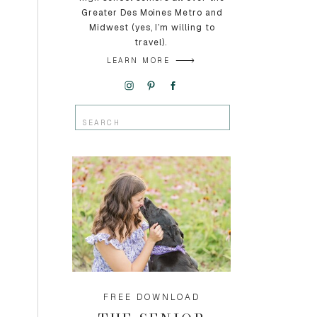
Greater Des Moines Metro and
Midwest (yes, I’m willing to
travel).
LEARN MORE
Search
for:
FREE DOWNLOAD