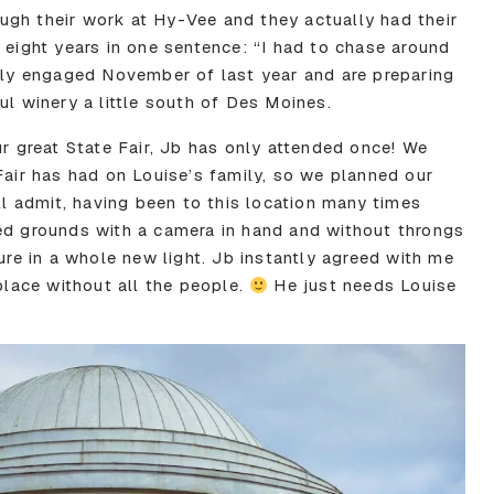
gh their work at Hy-Vee and they actually had their
 eight years in one sentence: “I had to chase around
ally engaged November of last year and are preparing
ul winery a little south of Des Moines.
ur great State Fair, Jb has only attended once! We
Fair has had on Louise’s family, so we planned our
’ll admit, having been to this location many times
ed grounds with a camera in hand and without throngs
ture in a whole new light. Jb instantly agreed with me
 place without all the people.
He just needs Louise