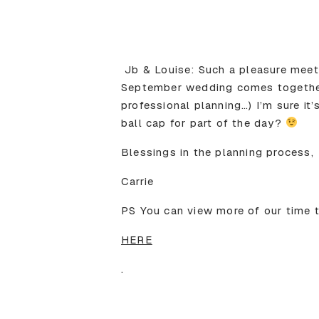
Jb & Louise: Such a pleasure meet
September wedding comes together. 
professional planning…) I’m sure it
ball cap for part of the day?
Blessings in the planning process,
Carrie
PS You can view more of our time 
HERE
.