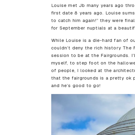
Louise met Jb many years ago throu
first date 8 years ago. Louise sums
to catch him again!” they were fin
for September nuptials at a beautif
While Louise is a die-hard fan of o
couldn’t deny the rich history The 
session to be at the Fairgrounds. I
myself, to step foot on the hallow
of people, I looked at the architec
that the fairgrounds is a pretty ok
and he’s good to go!