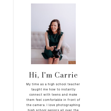
Hi, I'm Carrie
My time as a high school teacher
taught me how to instantly
connect with teens and make
them feel comfortable in front of
the camera. I love photographing
high school seniors all over the