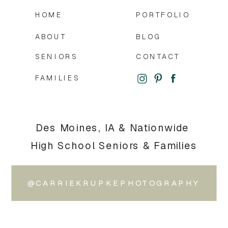
HOME
PORTFOLIO
ABOUT
BLOG
SENIORS
CONTACT
FAMILIES
Des Moines, IA & Nationwide
High School Seniors & Families
@CARRIEKRUPKEPHOTOGRAPHY