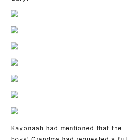
Kayonaah had mentioned that the
boys’ Grandma had requested a full