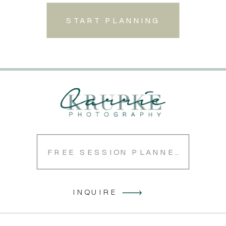
START PLANNING
FREE SESSION PLANNER
INQUIRE