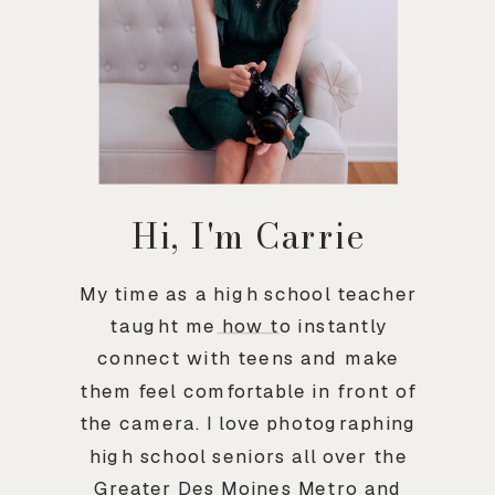
Hi, I'm Carrie
My time as a high school teacher
taught me how to instantly
connect with teens and make
them feel comfortable in front of
the camera. I love photographing
high school seniors all over the
Greater Des Moines Metro and