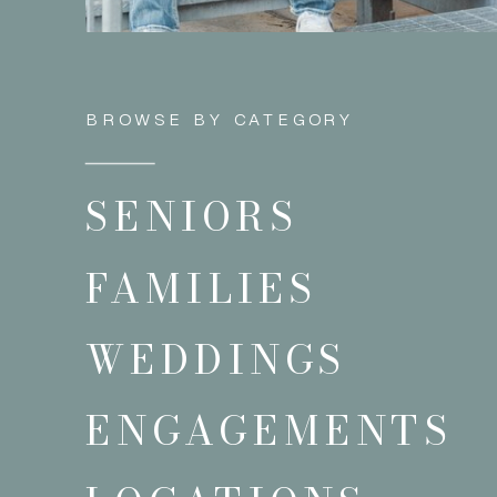
BROWSE BY CATEGORY
SENIORS
FAMILIES
WEDDINGS
ENGAGEMENTS