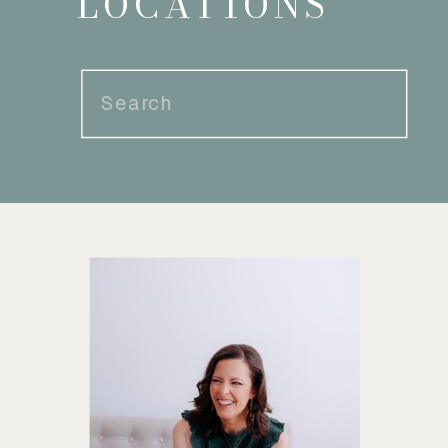
LOCATIONS
Search
for: