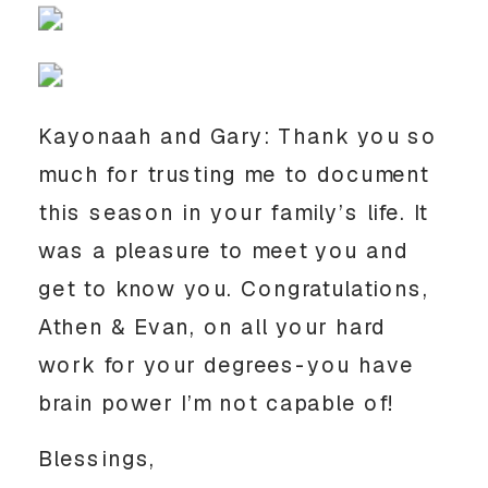
Kayonaah and Gary: Thank you so
much for trusting me to document
this season in your family’s life. It
was a pleasure to meet you and
get to know you. Congratulations,
Athen & Evan, on all your hard
work for your degrees-you have
brain power I’m not capable of!
Blessings,