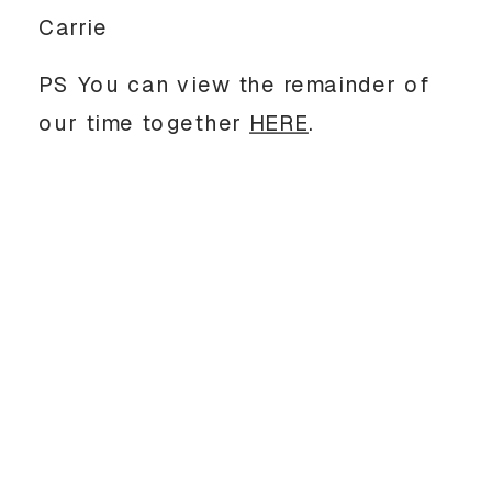
Carrie
PS You can view the remainder of
our time together
HERE
.