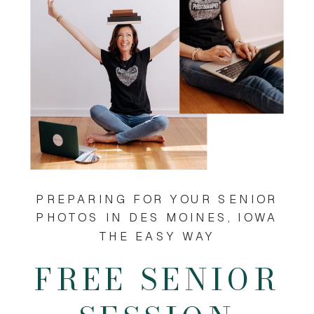
PREPARING FOR YOUR SENIOR
PHOTOS IN DES MOINES, IOWA
THE EASY WAY
FREE SENIOR