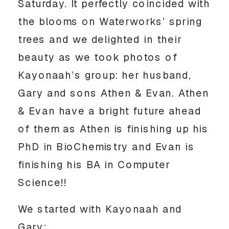
Saturday. It perfectly coincided with
the blooms on Waterworks’ spring
trees and we delighted in their
beauty as we took photos of
Kayonaah’s group: her husband,
Gary and sons Athen & Evan. Athen
& Evan have a bright future ahead
of them as Athen is finishing up his
PhD in BioChemistry and Evan is
finishing his BA in Computer
Science!!
We started with Kayonaah and
Gary: