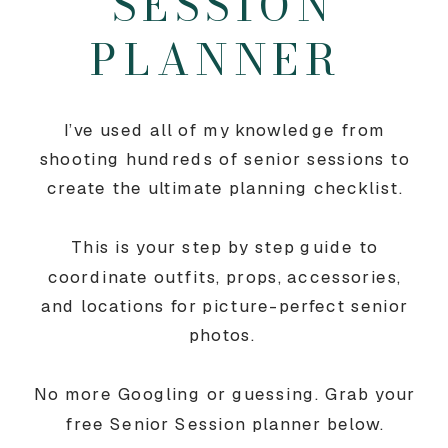
SESSION
PLANNER
I’ve used all of my knowledge from
shooting hundreds of senior sessions to
create the ultimate planning checklist.
This is your step by step guide to
coordinate outfits, props, accessories,
and locations for picture-perfect senior
photos.
No more Googling or guessing. Grab your
free Senior Session planner below.