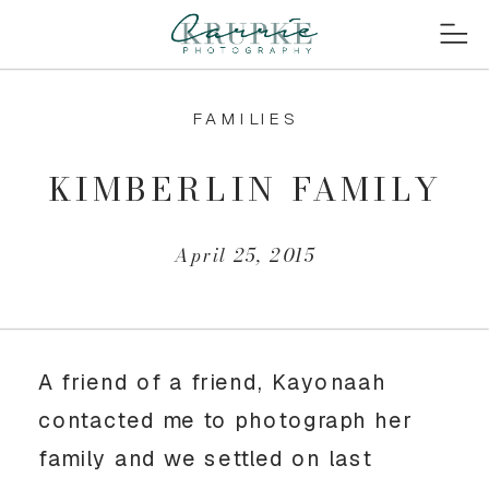
FAMILIES
KIMBERLIN FAMILY
April 25, 2015
A friend of a friend, Kayonaah
contacted me to photograph her
family and we settled on last