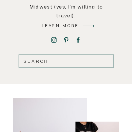
Midwest (yes, I’m willing to
travel).
LEARN MORE
SEARCH