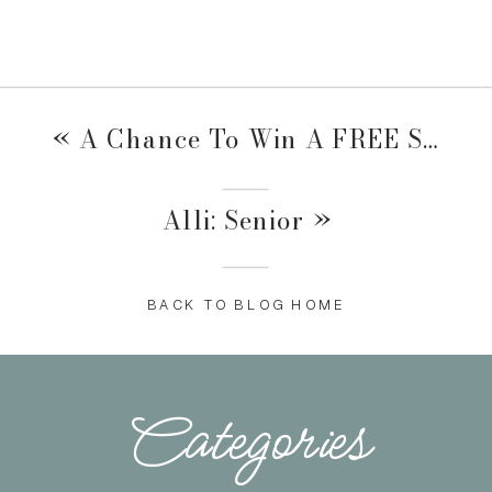
«
A Chance To Win A FREE Session!
Alli: Senior
»
BACK TO BLOG HOME
Categories