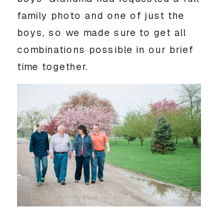
family photo and one of just the
boys, so we made sure to get all
combinations possible in our brief
time together.