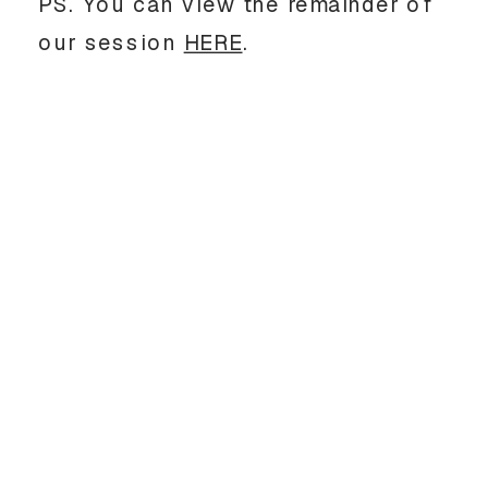
PS. You can view the remainder of
our session
HERE
.