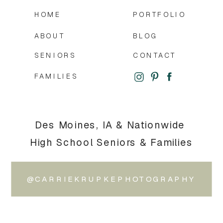
HOME
PORTFOLIO
ABOUT
BLOG
SENIORS
CONTACT
FAMILIES
Des Moines, IA & Nationwide
High School Seniors & Families
@CARRIEKRUPKEPHOTOGRAPHY