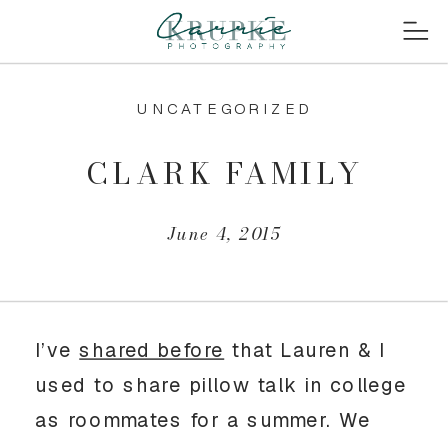
UNCATEGORIZED
CLARK FAMILY
June 4, 2015
I’ve
shared before
that Lauren & I
used to share pillow talk in college
as roommates for a summer. We