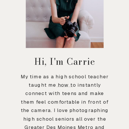
Hi, I'm Carrie
My time as a high school teacher
taught me how to instantly
connect with teens and make
them feel comfortable in front of
the camera. I love photographing
high school seniors all over the
Greater Des Moines Metro and