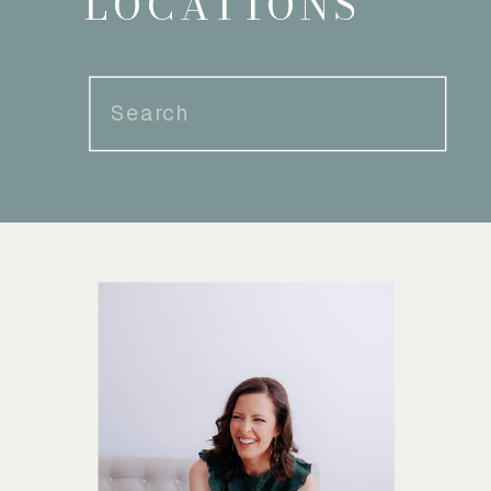
LOCATIONS
Search
for: