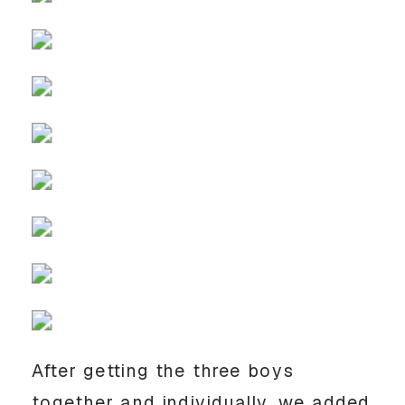
After getting the three boys
together and individually, we added