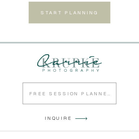
START PLANNING
FREE SESSION PLANNER
INQUIRE