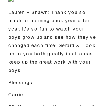
Lauren + Shawn: Thank you so
much for coming back year after
year. It’s so fun to watch your
boys grow up and see how they’ve
changed each time! Gerard & I look
up to you both greatly in all areas–
keep up the great work with your
boys!
Blessings,
Carrie