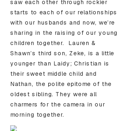
saw each other through rockier
starts to each of our relationships
with our husbands and now, we’re
sharing in the raising of our young
children together. Lauren &
Shawn’s third son, Zeke, is a little
younger than Laidy; Christian is
their sweet middle child and
Nathan, the polite epitome of the
oldest sibling. They were all
charmers for the camera in our
morning together.