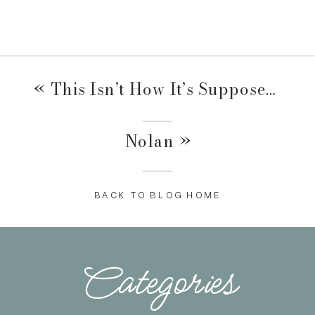
«
This Isn’t How It’s Supposed To Go….
Nolan
»
BACK TO BLOG HOME
Categories