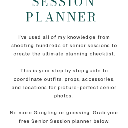
SESSION
PLANNER
I’ve used all of my knowledge from
shooting hundreds of senior sessions to
create the ultimate planning checklist.
This is your step by step guide to
coordinate outfits, props, accessories,
and locations for picture-perfect senior
photos.
No more Googling or guessing. Grab your
free Senior Session planner below.