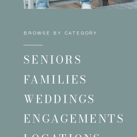
BROWSE BY CATEGORY
SENIORS
FAMILIES
WEDDINGS
ENGAGEMENTS