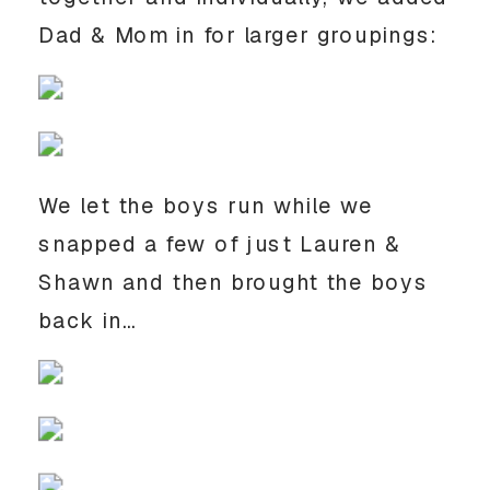
Dad & Mom in for larger groupings:
We let the boys run while we
snapped a few of just Lauren &
Shawn and then brought the boys
back in…