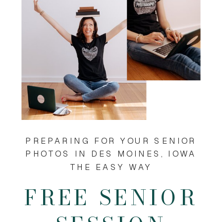
PREPARING FOR YOUR SENIOR
PHOTOS IN DES MOINES, IOWA
THE EASY WAY
FREE SENIOR