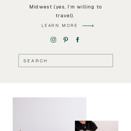
Midwest (yes, I’m willing to
travel).
LEARN MORE
SEARCH