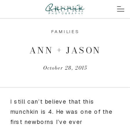
FAMILIES
ANN + JASON
October 28, 2015
I still can’t believe that this
munchkin is 4. He was one of the
first newborns I’ve ever