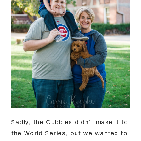
Sadly, the Cubbies didn’t make it to
the World Series, but we wanted to