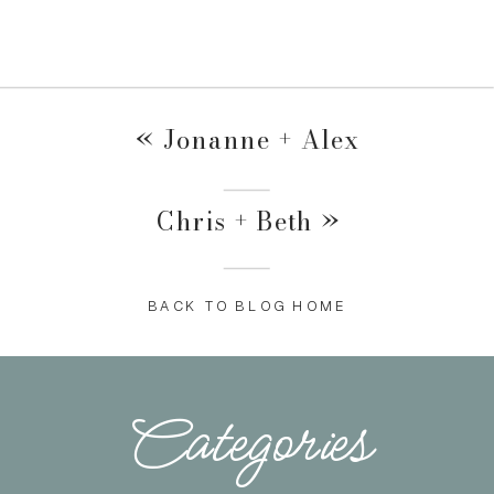
«
Jonanne + Alex
Chris + Beth
»
BACK TO BLOG HOME
Categories