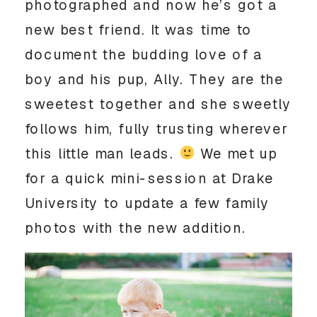
photographed and now he’s got a
new best friend. It was time to
document the budding love of a
boy and his pup, Ally. They are the
sweetest together and she sweetly
follows him, fully trusting wherever
this little man leads.
We met up
for a quick mini-session at Drake
University to update a few family
photos with the new addition.