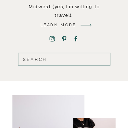
Midwest (yes, I’m willing to
travel).
LEARN MORE
SEARCH