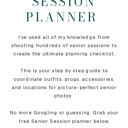
SESSION
PLANNER
I’ve used all of my knowledge from
shooting hundreds of senior sessions to
create the ultimate planning checklist.
This is your step by step guide to
coordinate outfits, props, accessories,
and locations for picture-perfect senior
photos.
No more Googling or guessing. Grab your
free Senior Session planner below.