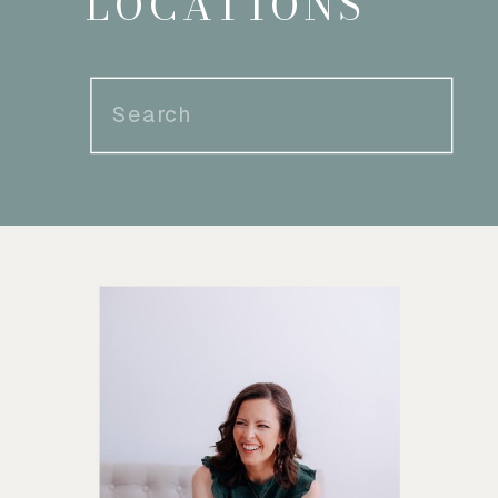
LOCATIONS
Search
for: