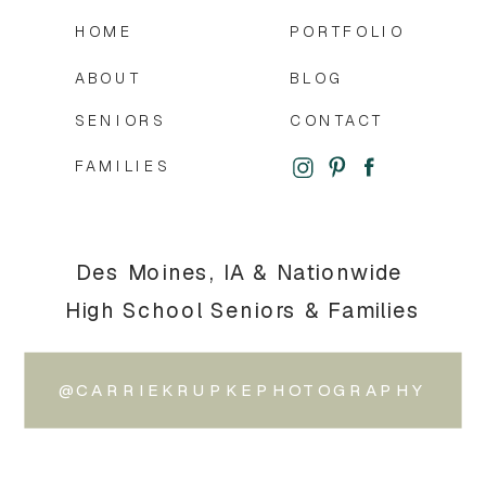
HOME
PORTFOLIO
ABOUT
BLOG
SENIORS
CONTACT
FAMILIES
Des Moines, IA & Nationwide
High School Seniors & Families
@CARRIEKRUPKEPHOTOGRAPHY