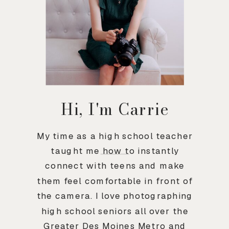
Hi, I'm Carrie
My time as a high school teacher
taught me how to instantly
connect with teens and make
them feel comfortable in front of
the camera. I love photographing
high school seniors all over the
Greater Des Moines Metro and