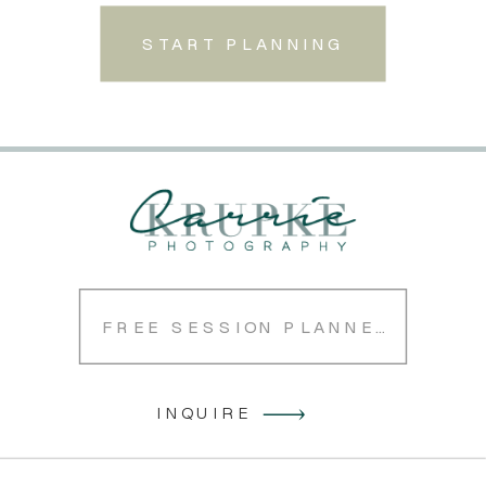
START PLANNING
FREE SESSION PLANNER
INQUIRE