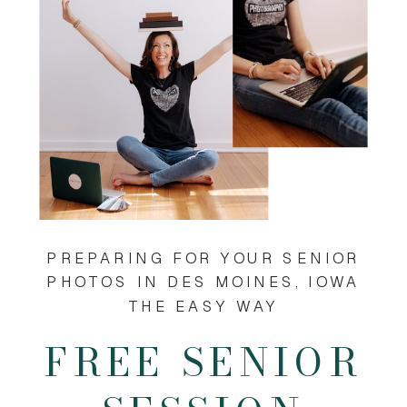
PREPARING FOR YOUR SENIOR
PHOTOS IN DES MOINES, IOWA
THE EASY WAY
FREE SENIOR