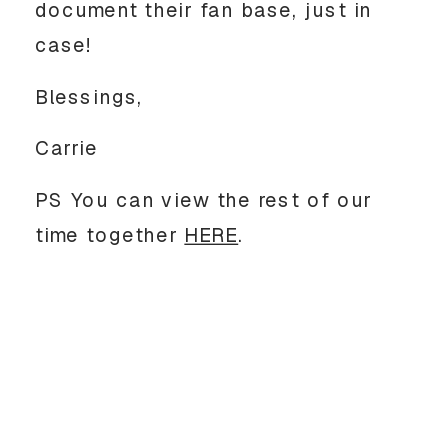
document their fan base, just in
case!
Blessings,
Carrie
PS You can view the rest of our
time together
HERE
.