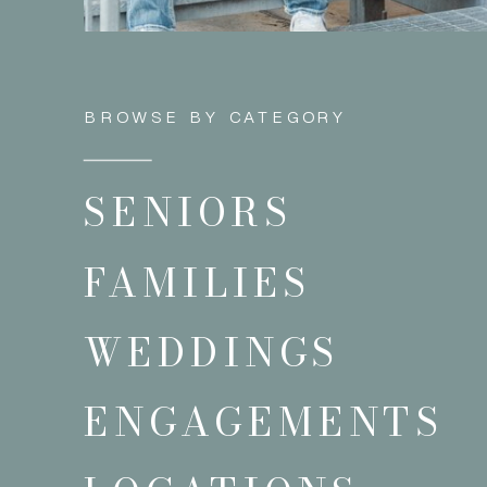
BROWSE BY CATEGORY
SENIORS
FAMILIES
WEDDINGS
ENGAGEMENTS