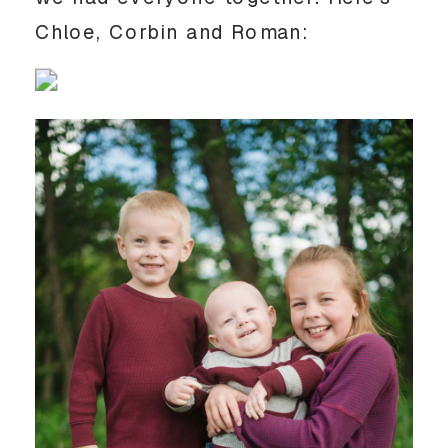
Chloe, Corbin and Roman: