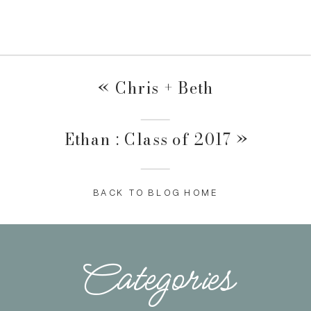
«
Chris + Beth
Ethan : Class of 2017
»
BACK TO BLOG HOME
Categories