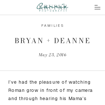
FAMILIES
BRYAN + DEANNE
May 23, 2016
I’ve had the pleasure of watching
Roman grow in front of my camera
and through hearing his Mama’s