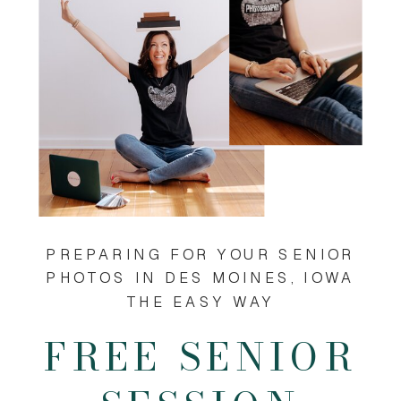
PREPARING FOR YOUR SENIOR
PHOTOS IN DES MOINES, IOWA
THE EASY WAY
FREE SENIOR