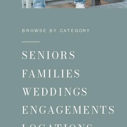
BROWSE BY CATEGORY
SENIORS
FAMILIES
WEDDINGS
ENGAGEMENTS