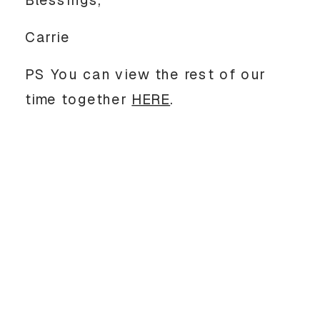
Carrie
PS You can view the rest of our
time together
HERE
.