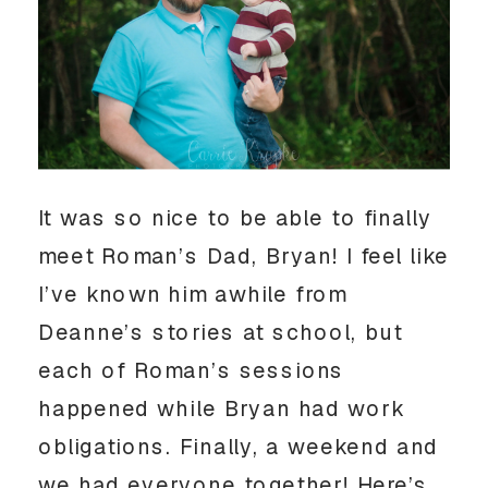
It was so nice to be able to finally
meet Roman’s Dad, Bryan! I feel like
I’ve known him awhile from
Deanne’s stories at school, but
each of Roman’s sessions
happened while Bryan had work
obligations. Finally, a weekend and
we had everyone together! Here’s