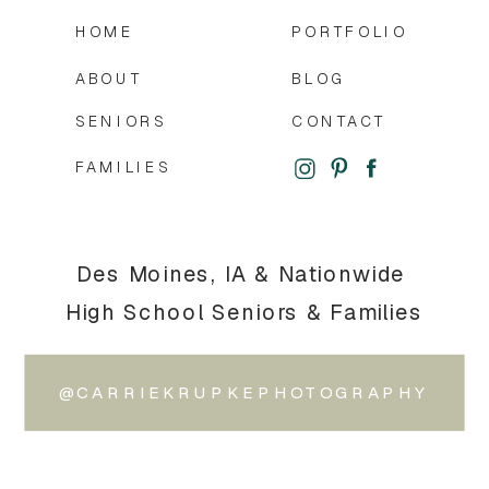
HOME
PORTFOLIO
ABOUT
BLOG
SENIORS
CONTACT
FAMILIES
Des Moines, IA & Nationwide
High School Seniors & Families
@CARRIEKRUPKEPHOTOGRAPHY