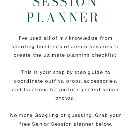
SESSION
PLANNER
I’ve used all of my knowledge from
shooting hundreds of senior sessions to
create the ultimate planning checklist.
This is your step by step guide to
coordinate outfits, props, accessories,
and locations for picture-perfect senior
photos.
No more Googling or guessing. Grab your
free Senior Session planner below.