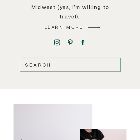
Midwest (yes, I’m willing to
travel).
LEARN MORE
SEARCH