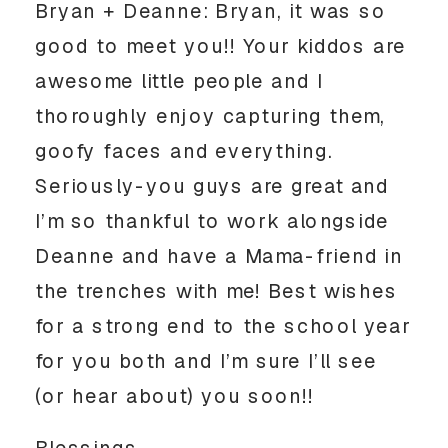
Bryan + Deanne: Bryan, it was so
good to meet you!! Your kiddos are
awesome little people and I
thoroughly enjoy capturing them,
goofy faces and everything.
Seriously-you guys are great and
I’m so thankful to work alongside
Deanne and have a Mama-friend in
the trenches with me! Best wishes
for a strong end to the school year
for you both and I’m sure I’ll see
(or hear about) you soon!!
Blessings,