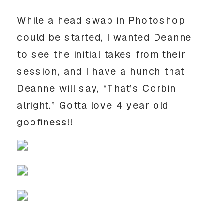
While a head swap in Photoshop
could be started, I wanted Deanne
to see the initial takes from their
session, and I have a hunch that
Deanne will say, “That’s Corbin
alright.” Gotta love 4 year old
goofiness!!