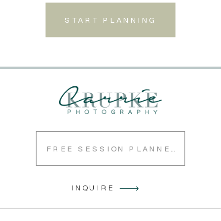
START PLANNING
FREE SESSION PLANNER
INQUIRE