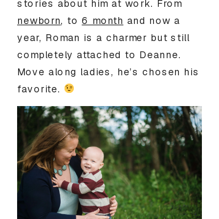
stories about him at work. From
newborn
, to
6 month
and now a
year, Roman is a charmer but still
completely attached to Deanne.
Move along ladies, he’s chosen his
favorite.