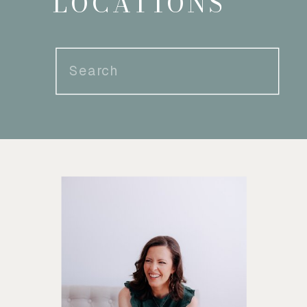
LOCATIONS
Search
for: