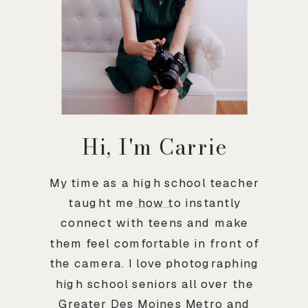
Hi, I'm Carrie
My time as a high school teacher
taught me how to instantly
connect with teens and make
them feel comfortable in front of
the camera. I love photographing
high school seniors all over the
Greater Des Moines Metro and