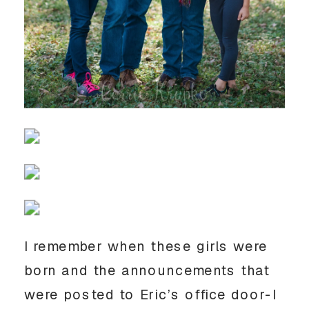
I remember when these girls were
born and the announcements that
were posted to Eric’s office door-I