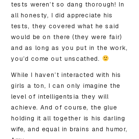
tests weren’t so dang thorough! In
all honesty, I did appreciate his
tests, they covered what he said
would be on there (they were fair)
and as long as you put in the work,
you’d come out unscathed.
While I haven’t interacted with his
girls a ton, I can only imagine the
level of intelligentsia they will
achieve. And of course, the glue
holding it all together is his darling
wife, and equal in brains and humor,