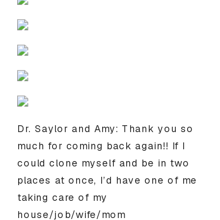
Dr. Saylor and Amy: Thank you so
much for coming back again!! If I
could clone myself and be in two
places at once, I’d have one of me
taking care of my
house/job/wife/mom