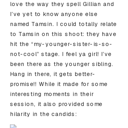
love the way they spell Gillian and
I’ve yet to know anyone else
named Tamsin. I could totally relate
to Tamsin on this shoot: they have
hit the “my-younger-sister-is-so-
not-cool” stage. I feel ya girl! I’ve
been there as the younger sibling.
Hang in there, it gets better-
promise!! While it made for some
interesting moments in their
session, it also provided some
hilarity in the candids: