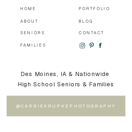
HOME
PORTFOLIO
ABOUT
BLOG
SENIORS
CONTACT
FAMILIES
Des Moines, IA & Nationwide
High School Seniors & Families
@CARRIEKRUPKEPHOTOGRAPHY