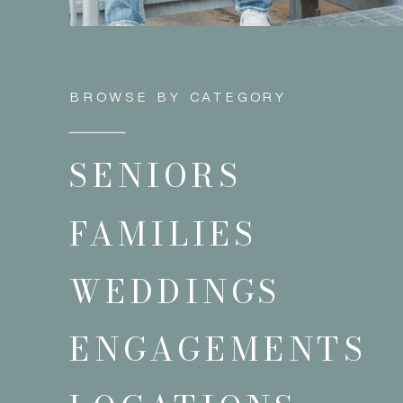
BROWSE BY CATEGORY
SENIORS
FAMILIES
WEDDINGS
ENGAGEMENTS