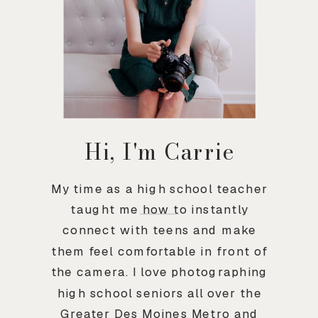
Hi, I'm Carrie
My time as a high school teacher
taught me how to instantly
connect with teens and make
them feel comfortable in front of
the camera. I love photographing
high school seniors all over the
Greater Des Moines Metro and