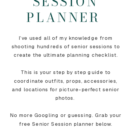
SESSION
PLANNER
I’ve used all of my knowledge from
shooting hundreds of senior sessions to
create the ultimate planning checklist.
This is your step by step guide to
coordinate outfits, props, accessories,
and locations for picture-perfect senior
photos.
No more Googling or guessing. Grab your
free Senior Session planner below.