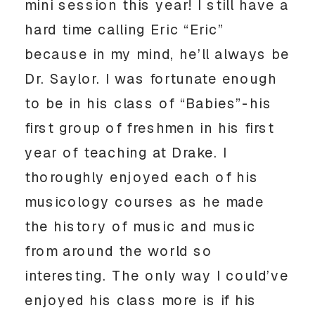
mini session this year! I still have a
hard time calling Eric “Eric”
because in my mind, he’ll always be
Dr. Saylor. I was fortunate enough
to be in his class of “Babies”-his
first group of freshmen in his first
year of teaching at Drake. I
thoroughly enjoyed each of his
musicology courses as he made
the history of music and music
from around the world so
interesting. The only way I could’ve
enjoyed his class more is if his