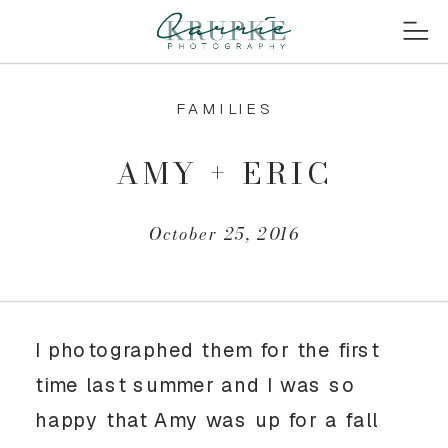
FAMILIES
AMY + ERIC
October 25, 2016
I photographed them for the first
time last summer and I was so
happy that Amy was up for a fall