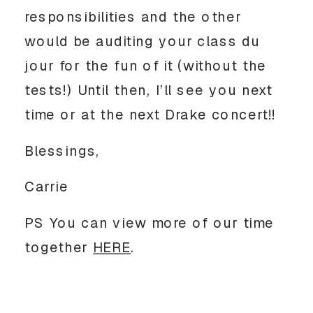
responsibilities and the other
would be auditing your class du
jour for the fun of it (without the
tests!) Until then, I’ll see you next
time or at the next Drake concert!!
Blessings,
Carrie
PS You can view more of our time
together
HERE
.