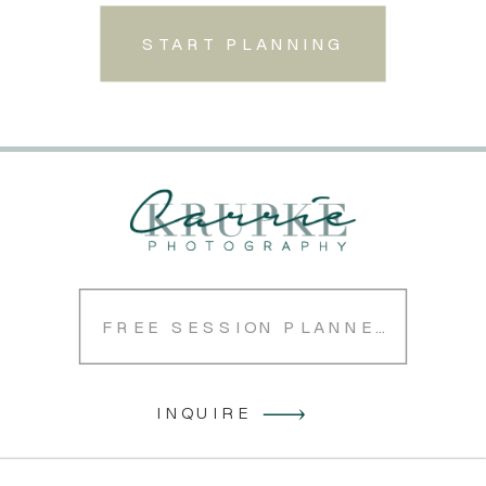
START PLANNING
FREE SESSION PLANNER
INQUIRE