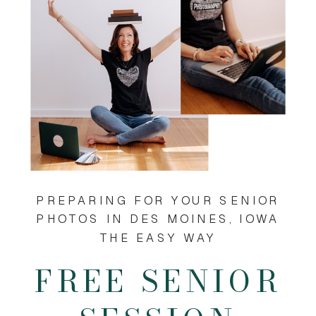
PREPARING FOR YOUR SENIOR
PHOTOS IN DES MOINES, IOWA
THE EASY WAY
FREE SENIOR