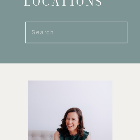
LOCATIONS
Search
for: