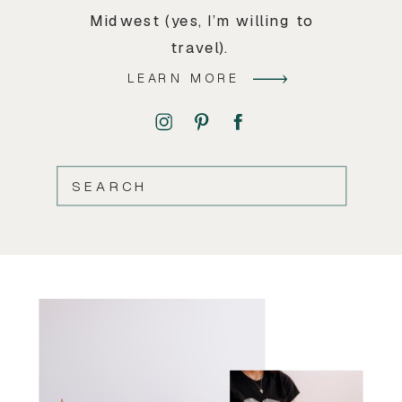
Midwest (yes, I’m willing to
travel).
LEARN MORE
SEARCH