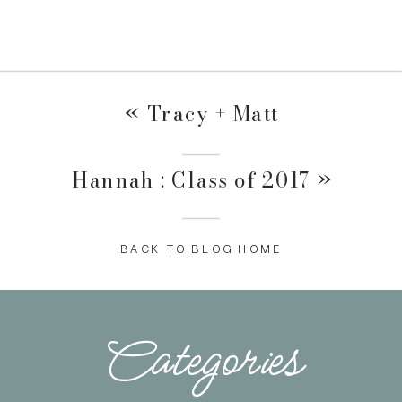
«
Tracy + Matt
Hannah : Class of 2017
»
BACK TO BLOG HOME
Categories