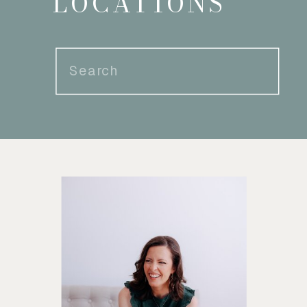
LOCATIONS
Search
for: