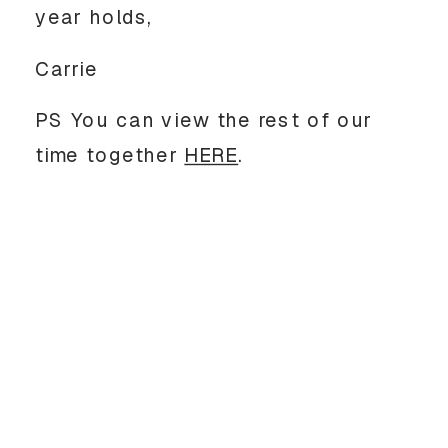
year holds,
Carrie
PS You can view the rest of our
time together
HERE
.