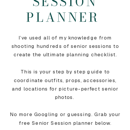
SESSION
PLANNER
I’ve used all of my knowledge from
shooting hundreds of senior sessions to
create the ultimate planning checklist.
This is your step by step guide to
coordinate outfits, props, accessories,
and locations for picture-perfect senior
photos.
No more Googling or guessing. Grab your
free Senior Session planner below.