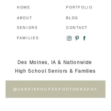
HOME
PORTFOLIO
ABOUT
BLOG
SENIORS
CONTACT
FAMILIES
Des Moines, IA & Nationwide
High School Seniors & Families
@CARRIEKRUPKEPHOTOGRAPHY