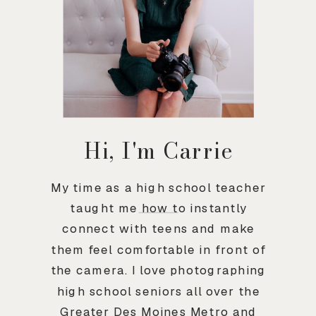
Hi, I'm Carrie
My time as a high school teacher
taught me how to instantly
connect with teens and make
them feel comfortable in front of
the camera. I love photographing
high school seniors all over the
Greater Des Moines Metro and