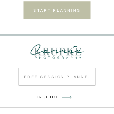
START PLANNING
FREE SESSION PLANNER
INQUIRE