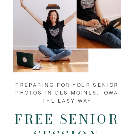
PREPARING FOR YOUR SENIOR
PHOTOS IN DES MOINES, IOWA
THE EASY WAY
FREE SENIOR