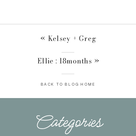
«
Kelsey + Greg
Ellie : 18months
»
BACK TO BLOG HOME
Categories