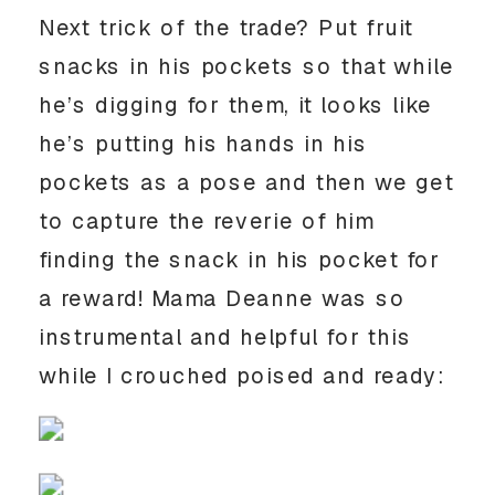
Next trick of the trade? Put fruit
snacks in his pockets so that while
he’s digging for them, it looks like
he’s putting his hands in his
pockets as a pose and then we get
to capture the reverie of him
finding the snack in his pocket for
a reward! Mama Deanne was so
instrumental and helpful for this
while I crouched poised and ready: