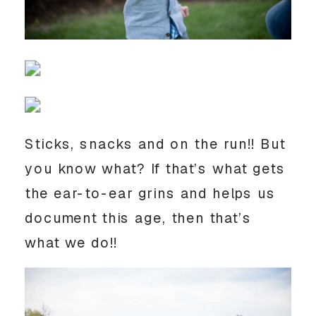
Sticks, snacks and on the run!! But
you know what? If that’s what gets
the ear-to-ear grins and helps us
document this age, then that’s
what we do!!