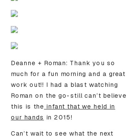
Deanne + Roman: Thank you so
much for a fun morning and a great
work out!! I had a blast watching
Roman on the go-still can’t believe
this is the
infant that we held in
our hands
in 2015!
Can’t wait to see what the next