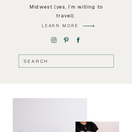
Midwest (yes, I’m willing to
travel).
LEARN MORE
SEARCH