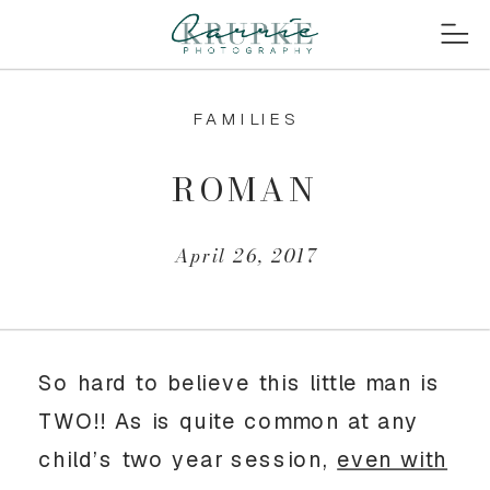
FAMILIES
ROMAN
April 26, 2017
So hard to believe this little man is
TWO!! As is quite common at any
child’s two year session,
even with