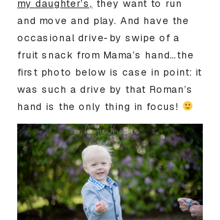
my daughter’s,
they want to run
and move and play. And have the
occasional drive-by swipe of a
fruit snack from Mama’s hand…the
first photo below is case in point: it
was such a drive by that Roman’s
hand is the only thing in focus!