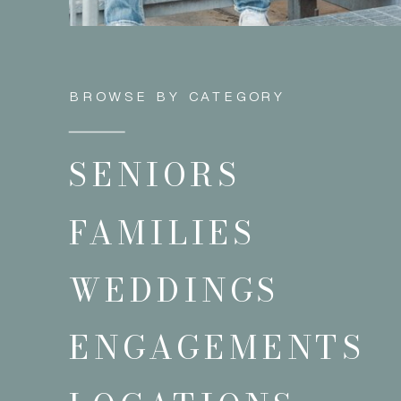
BROWSE BY CATEGORY
SENIORS
FAMILIES
WEDDINGS
ENGAGEMENTS