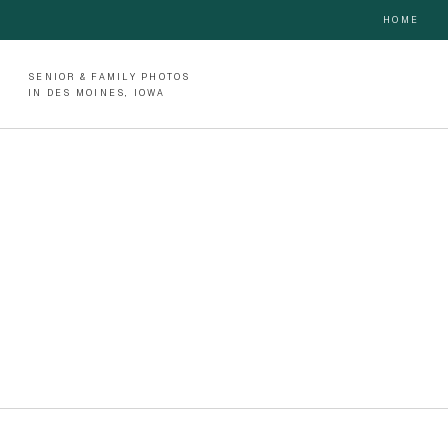
HOME
SENIOR & FAMILY PHOTOS
IN DES MOINES, IOWA