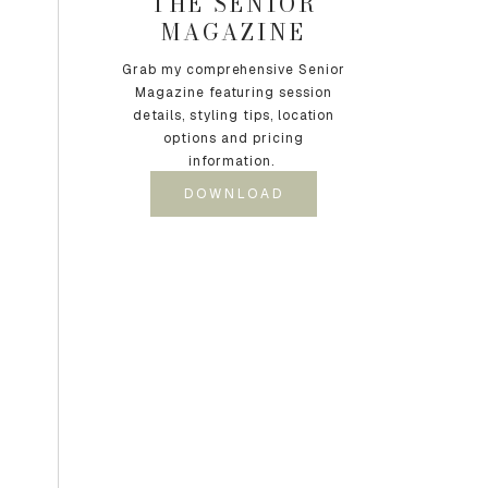
THE SENIOR
MAGAZINE
Grab my comprehensive Senior
Magazine featuring session
details, styling tips, location
options and pricing
information.
DOWNLOAD