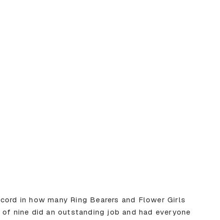
ecord in how many Ring Bearers and Flower Girls
 of nine did an outstanding job and had everyone