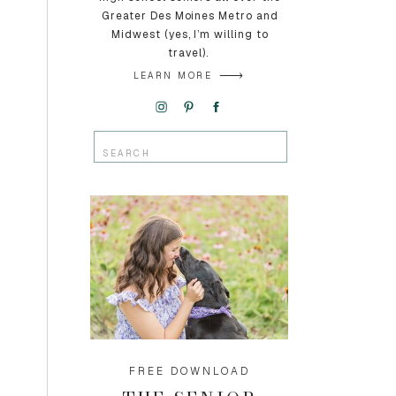
Greater Des Moines Metro and
Midwest (yes, I’m willing to
travel).
LEARN MORE
Search
for:
FREE DOWNLOAD