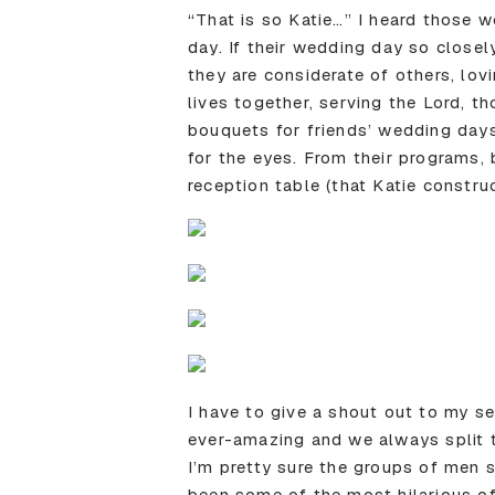
“That is so Katie…” I heard those 
day. If their wedding day so closel
they are considerate of others, lovi
lives together, serving the Lord, 
bouquets for friends’ wedding days
for the eyes. From their programs,
reception table (that Katie constru
I have to give a shout out to my s
ever-amazing and we always split to
I’m pretty sure the groups of men 
been some of the most hilarious o