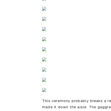
This ceremony probably breaks a r
made it down the aisle. The gaggle