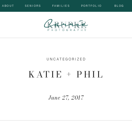
ABOUT
SENIORS
FAMILIES
PORTFOLIO
BLOG
UNCATEGORIZED
KATIE + PHIL
June 27, 2017