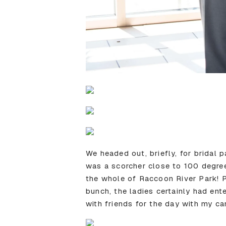
We headed out, briefly, for bridal 
was a scorcher close to 100 degre
the whole of Raccoon River Park! 
bunch, the ladies certainly had ente
with friends for the day with my cam