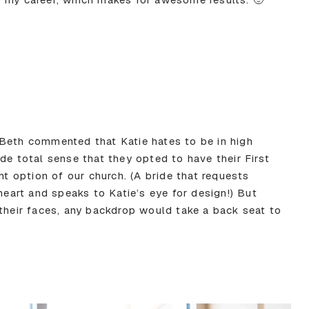
Beth commented that Katie hates to be in high
de total sense that they opted to have their First
ht option of our church. (A bride that requests
 heart and speaks to Katie’s eye for design!) But
 their faces, any backdrop would take a back seat to