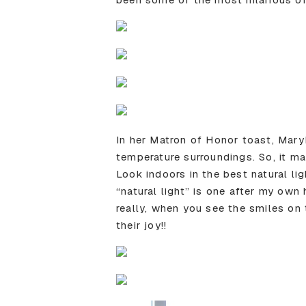
In her Matron of Honor toast, Mary
temperature surroundings. So, it ma
Look indoors in the best natural lig
“natural light” is one after my own
really, when you see the smiles on
their joy!!