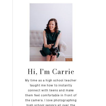
Hi, I'm Carrie
My time as a high school teacher
taught me how to instantly
connect with teens and make
them feel comfortable in front of
the camera. I love photographing
high school seniors all over the