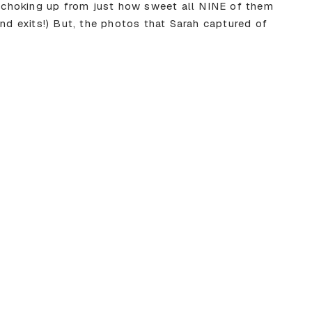
or choking up from just how sweet all NINE of them
and exits!) But, the photos that Sarah captured of