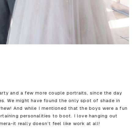
party and a few more couple portraits, since the day
es. We might have found the only spot of shade in
Phew! And while I mentioned that the boys were a fun
rtaining personalities to boot. I love hanging out
era-it really doesn’t feel like work at all!