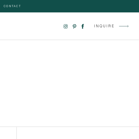
CONTACT
INQUIRE