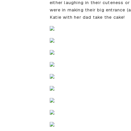
either laughing in their cuteness 
were in making their big entrance (
Katie with her dad take the cake!