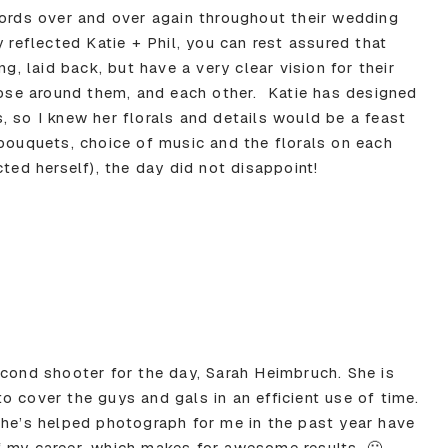
words over and over again throughout their wedding
y reflected Katie + Phil, you can rest assured that
ng, laid back, but have a very clear vision for their
those around them, and each other. Katie has designed
, so I knew her florals and details would be a feast
 bouquets, choice of music and the florals on each
cted herself), the day did not disappoint!
econd shooter for the day, Sarah Heimbruch. She is
 cover the guys and gals in an efficient use of time.
she’s helped photograph for me in the past year have
f my career, which makes for awesome results. 🙂