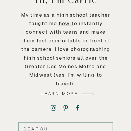
My time as a high school teacher
taught me how to instantly
connect with teens and make
them feel comfortable in front of
the camera. I love photographing
high school seniors all over the
Greater Des Moines Metro and
Midwest (yes, I’m willing to
travel).
LEARN MORE
SEARCH