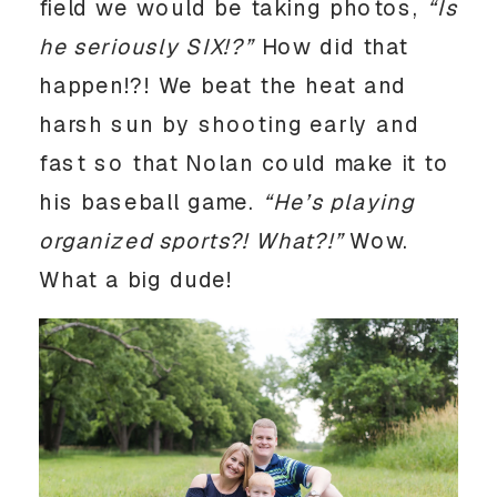
field we would be taking photos,
“Is
he seriously SIX!?”
How did that
happen!?! We beat the heat and
harsh sun by shooting early and
fast so that Nolan could make it to
his baseball game.
“He’s playing
organized sports?! What?!”
Wow.
What a big dude!