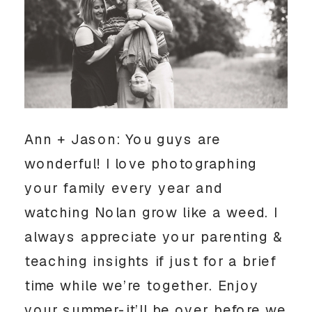
Ann + Jason: You guys are
wonderful! I love photographing
your family every year and
watching Nolan grow like a weed. I
always appreciate your parenting &
teaching insights if just for a brief
time while we’re together. Enjoy
your summer-it’ll be over before we