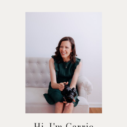
Hi, I'm Carrie