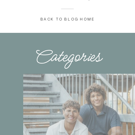
BACK TO BLOG HOME
Categories