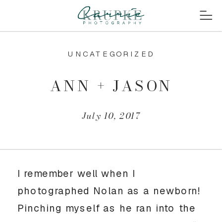
UNCATEGORIZED
ANN + JASON
July 10, 2017
I remember well when I
photographed Nolan as a newborn!
Pinching myself as he ran into the