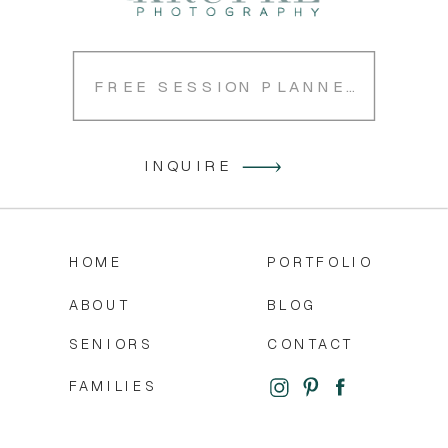
FREE SESSION PLANNER
INQUIRE
HOME
PORTFOLIO
ABOUT
BLOG
SENIORS
CONTACT
FAMILIES