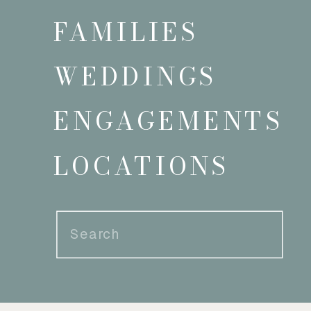
FAMILIES
WEDDINGS
ENGAGEMENTS
LOCATIONS
Search
for: