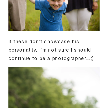
If these don’t showcase his
personality, I’m not sure I should
continue to be a photographer….;)