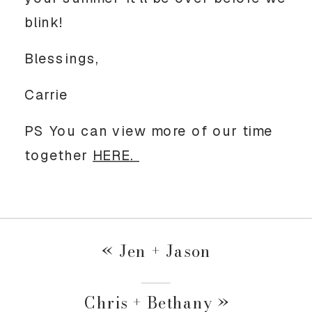
blink!
Blessings,
Carrie
PS You can view more of our time
together
HERE.
«
Jen + Jason
Chris + Bethany
»