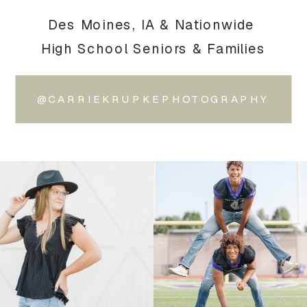
Des Moines, IA & Nationwide
High School Seniors & Families
@CARRIEKRUPKEPHOTOGRAPHY