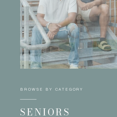
BROWSE BY CATEGORY
SENIORS