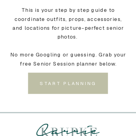
This is your step by step guide to
coordinate outfits, props, accessories,
and locations for picture-perfect senior
photos.
No more Googling or guessing. Grab your
free Senior Session planner below.
START PLANNING