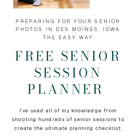
PREPARING FOR YOUR SENIOR
PHOTOS IN DES MOINES, IOWA
THE EASY WAY
FREE SENIOR
SESSION
PLANNER
I’ve used all of my knowledge from
shooting hundreds of senior sessions to
create the ultimate planning checklist.