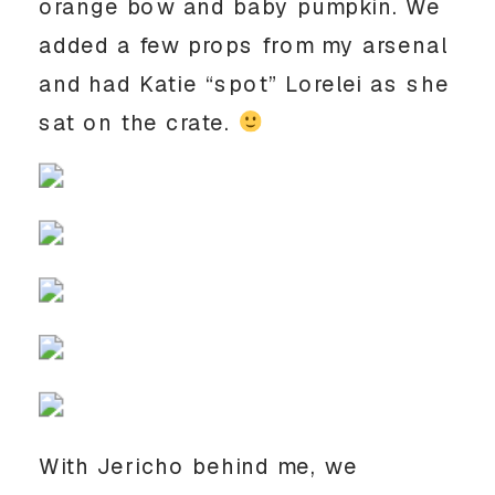
orange bow and baby pumpkin. We
added a few props from my arsenal
and had Katie “spot” Lorelei as she
sat on the crate.
With Jericho behind me, we