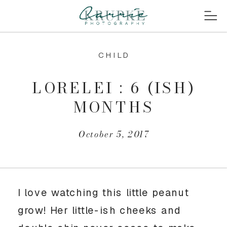
CHILD
LORELEI : 6 (ISH)
MONTHS
October 5, 2017
I love watching this little peanut
grow! Her little-ish cheeks and