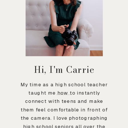
Hi, I'm Carrie
My time as a high school teacher
taught me how to instantly
connect with teens and make
them feel comfortable in front of
the camera. I love photographing
high school seniors all over the