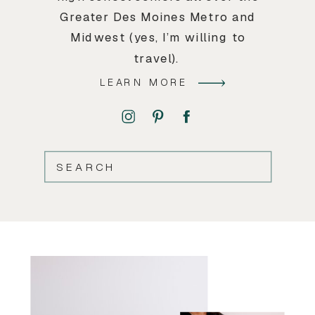
Greater Des Moines Metro and
Midwest (yes, I’m willing to
travel).
LEARN MORE
SEARCH