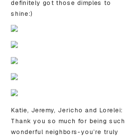
definitely got those dimples to
shine:)
Katie, Jeremy, Jericho and Lorelei:
Thank you so much for being such
wonderful neighbors-you’re truly