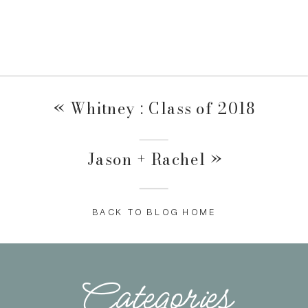
«
Whitney : Class of 2018
Jason + Rachel
»
BACK TO BLOG HOME
Categories