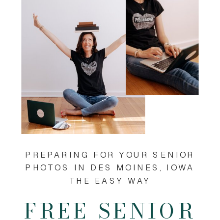
PREPARING FOR YOUR SENIOR
PHOTOS IN DES MOINES, IOWA
THE EASY WAY
FREE SENIOR