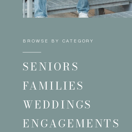
BROWSE BY CATEGORY
SENIORS
FAMILIES
WEDDINGS
ENGAGEMENTS