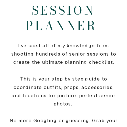
SESSION
PLANNER
I’ve used all of my knowledge from
shooting hundreds of senior sessions to
create the ultimate planning checklist.
This is your step by step guide to
coordinate outfits, props, accessories,
and locations for picture-perfect senior
photos.
No more Googling or guessing. Grab your