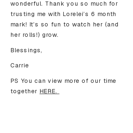
wonderful. Thank you so much for
trusting me with Lorelei’s 6 month
mark! It’s so fun to watch her (and
her rolls!) grow.
Blessings,
Carrie
PS You can view more of our time
together
HERE.