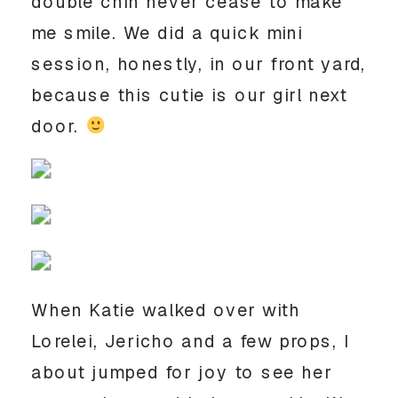
double chin never cease to make
me smile. We did a quick mini
session, honestly, in our front yard,
because this cutie is our girl next
door.
When Katie walked over with
Lorelei, Jericho and a few props, I
about jumped for joy to see her