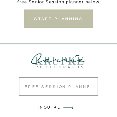
free Senior Session planner below.
START PLANNING
FREE SESSION PLANNER
INQUIRE