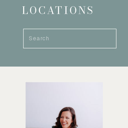
LOCATIONS
Search
for: