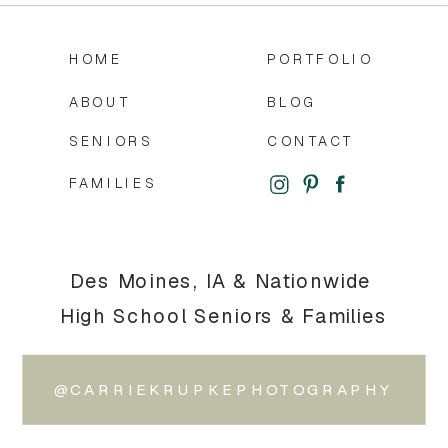
HOME
PORTFOLIO
ABOUT
BLOG
SENIORS
CONTACT
FAMILIES
Des Moines, IA & Nationwide
High School Seniors & Families
@CARRIEKRUPKEPHOTOGRAPHY