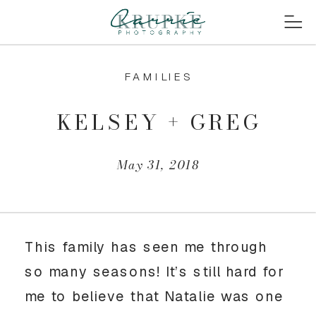
FAMILIES
KELSEY + GREG
May 31, 2018
This family has seen me through
so many seasons! It’s still hard for
me to believe that Natalie was one