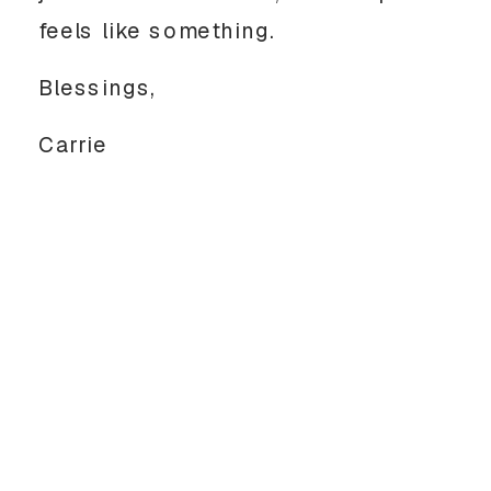
feels like something.
Blessings,
Carrie