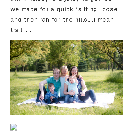
we made for a quick “sitting” pose
and then ran for the hills….I mean
trail. . .