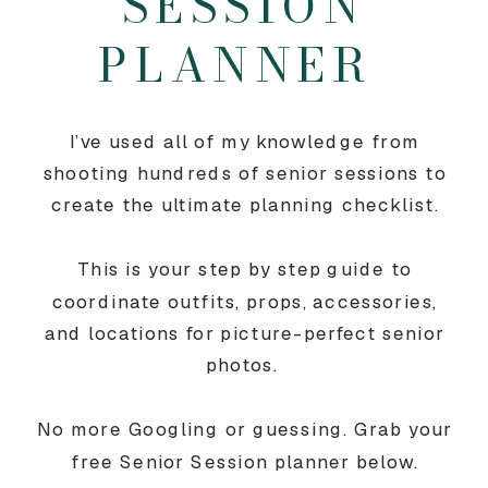
SESSION
PLANNER
I’ve used all of my knowledge from
shooting hundreds of senior sessions to
create the ultimate planning checklist.
This is your step by step guide to
coordinate outfits, props, accessories,
and locations for picture-perfect senior
photos.
No more Googling or guessing. Grab your
free Senior Session planner below.