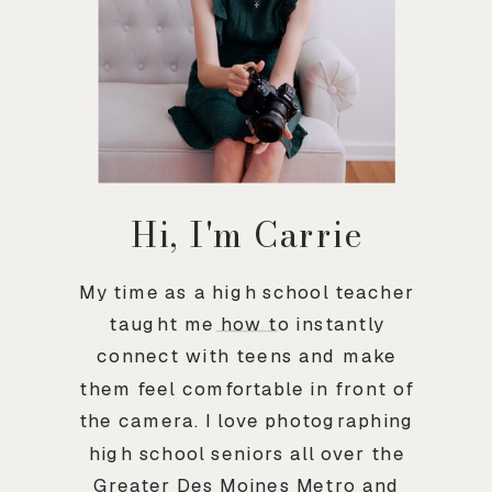
Hi, I'm Carrie
My time as a high school teacher
taught me how to instantly
connect with teens and make
them feel comfortable in front of
the camera. I love photographing
high school seniors all over the
Greater Des Moines Metro and