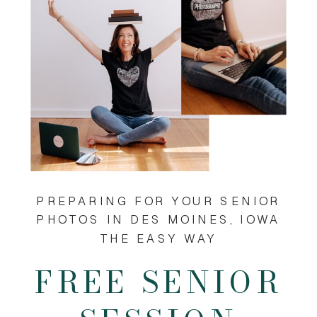
PREPARING FOR YOUR SENIOR
PHOTOS IN DES MOINES, IOWA
THE EASY WAY
FREE SENIOR