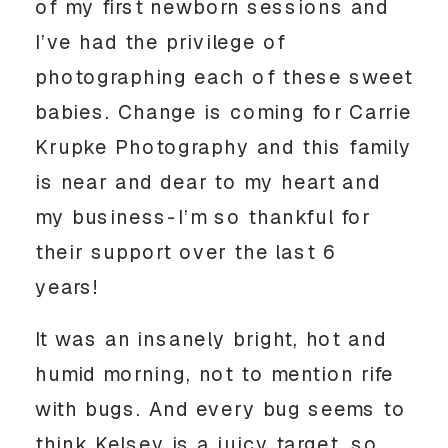
of my first newborn sessions and
I’ve had the privilege of
photographing each of these sweet
babies. Change is coming for Carrie
Krupke Photography and this family
is near and dear to my heart and
my business-I’m so thankful for
their support over the last 6
years!
It was an insanely bright, hot and
humid morning, not to mention rife
with bugs. And every bug seems to
think Kelsey is a juicy target, so