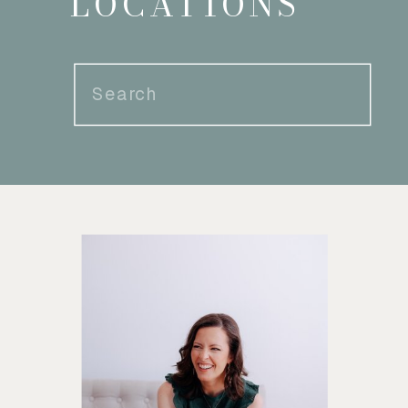
LOCATIONS
Search
for: