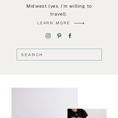
Midwest (yes, I’m willing to
travel).
LEARN MORE
SEARCH