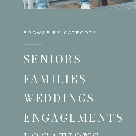
BROWSE BY CATEGORY
SENIORS
FAMILIES
WEDDINGS
ENGAGEMENTS