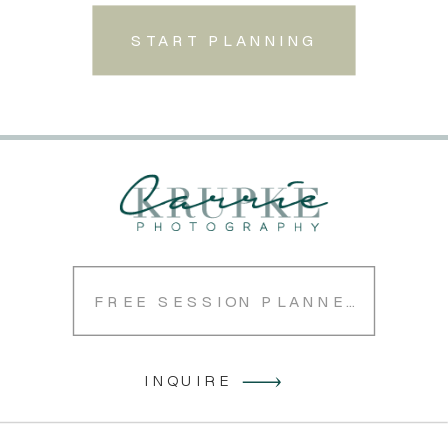
START PLANNING
FREE SESSION PLANNER
INQUIRE