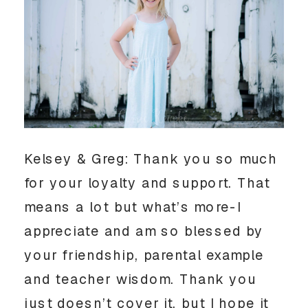
Kelsey & Greg: Thank you so much
for your loyalty and support. That
means a lot but what’s more-I
appreciate and am so blessed by
your friendship, parental example
and teacher wisdom. Thank you
just doesn’t cover it, but I hope it