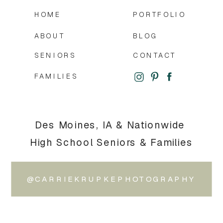
HOME
PORTFOLIO
ABOUT
BLOG
SENIORS
CONTACT
FAMILIES
Des Moines, IA & Nationwide
High School Seniors & Families
@CARRIEKRUPKEPHOTOGRAPHY