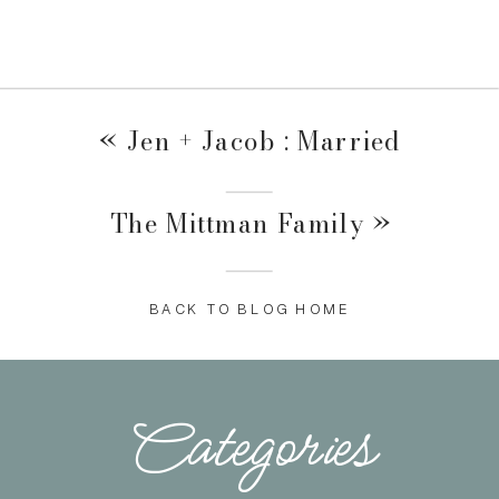
«
Jen + Jacob : Married
The Mittman Family
»
BACK TO BLOG HOME
Categories