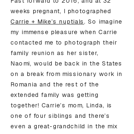
Fast forward to 2016, and at 32
weeks pregnant, I photographed
Carrie + Mike’s nuptials
. So imagine
my immense pleasure when Carrie
contacted me to photograph their
family reunion as her sister,
Naomi, would be back in the States
on a break from missionary work in
Romania and the rest of the
extended family was getting
together! Carrie’s mom, Linda, is
one of four siblings and there’s
even a great-grandchild in the mix