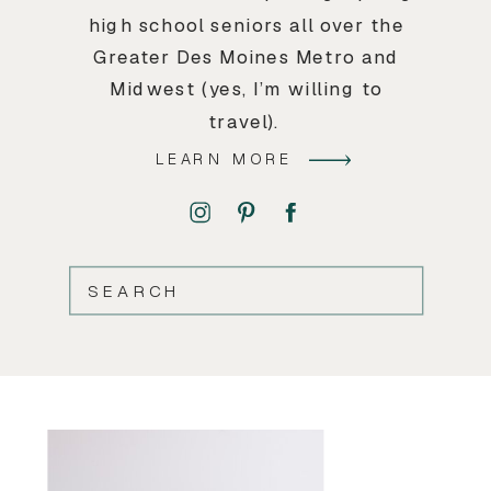
high school seniors all over the
Greater Des Moines Metro and
Midwest (yes, I’m willing to
travel).
LEARN MORE
SEARCH