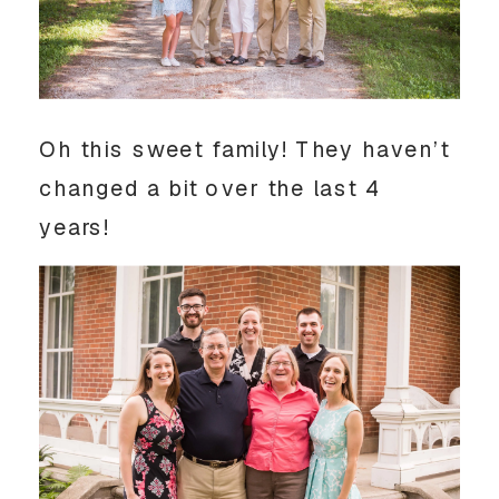
Oh this sweet family! They haven’t
changed a bit over the last 4
years!