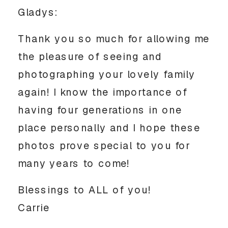
Gladys:
Thank you so much for allowing me
the pleasure of seeing and
photographing your lovely family
again! I know the importance of
having four generations in one
place personally and I hope these
photos prove special to you for
many years to come!
Blessings to ALL of you!
Carrie