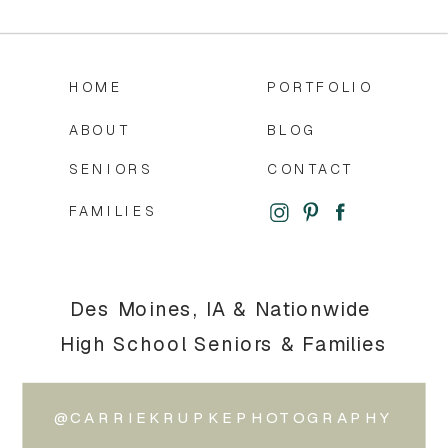
HOME
PORTFOLIO
ABOUT
BLOG
SENIORS
CONTACT
FAMILIES
Des Moines, IA & Nationwide
High School Seniors & Families
@CARRIEKRUPKEPHOTOGRAPHY