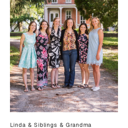
Linda & Siblings & Grandma