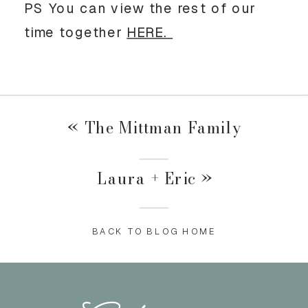
PS You can view the rest of our
time together
HERE.
«
The Mittman Family
Laura + Eric
»
BACK TO BLOG HOME