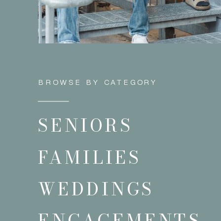
BROWSE BY CATEGORY
SENIORS
FAMILIES
WEDDINGS
ENGAGEMENTS