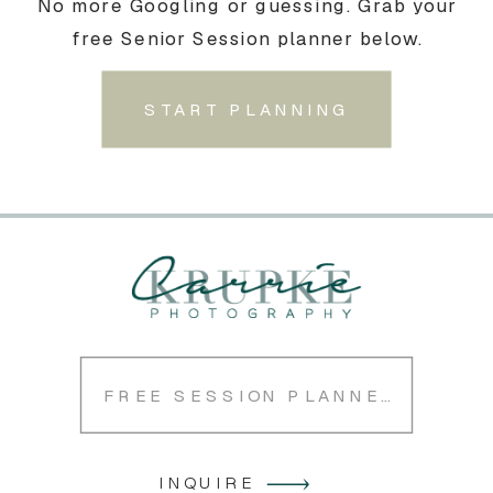
No more Googling or guessing. Grab your
free Senior Session planner below.
START PLANNING
FREE SESSION PLANNER
INQUIRE