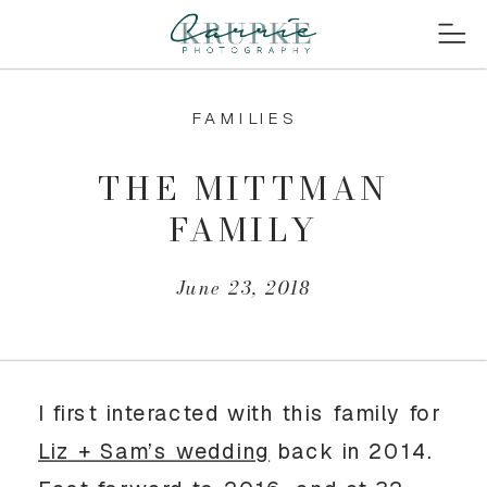
FAMILIES
THE MITTMAN
FAMILY
June 23, 2018
I first interacted with this family for
Liz + Sam’s wedding
back in 2014.