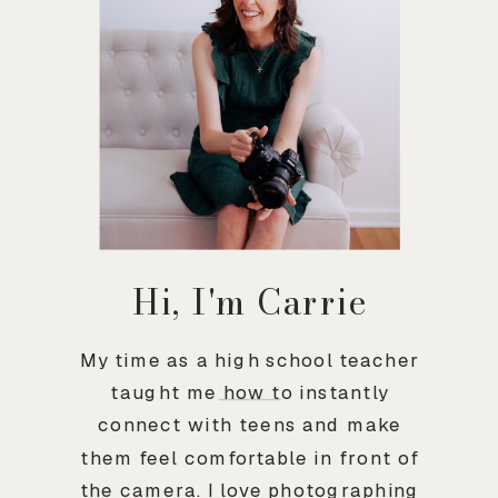
Hi, I'm Carrie
My time as a high school teacher
taught me how to instantly
connect with teens and make
them feel comfortable in front of
the camera. I love photographing