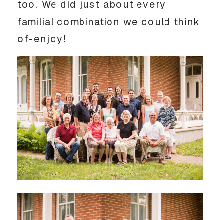
too. We did just about every
familial combination we could think
of-enjoy!