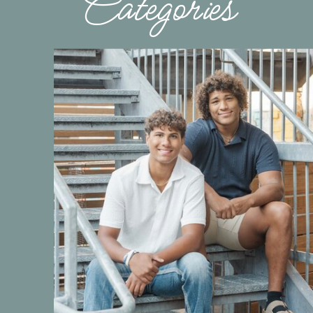
Categories