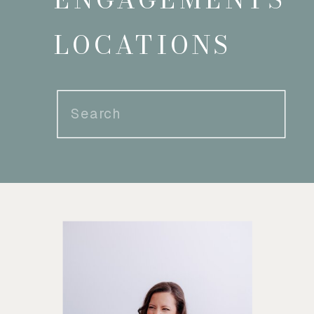
LOCATIONS
Search
for: