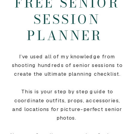
FREE SENIOR
SESSION
PLANNER
I’ve used all of my knowledge from
shooting hundreds of senior sessions to
create the ultimate planning checklist.
This is your step by step guide to
coordinate outfits, props, accessories,
and locations for picture-perfect senior
photos.