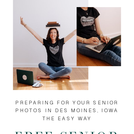
PREPARING FOR YOUR SENIOR
PHOTOS IN DES MOINES, IOWA
THE EASY WAY