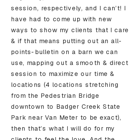
session, respectively, and I can’t! I 
have had to come up with new 
ways to show my clients that I care 
& if that means putting out an all-
points-bulletin on a barn we can 
use, mapping out a smooth & direct 
session to maximize our time & 
locations (4 locations stretching 
from the Pedestrian Bridge 
downtown to Badger Creek State 
Park near Van Meter to be exact), 
then that’s what I will do for my 
clients to feel the love. And the 