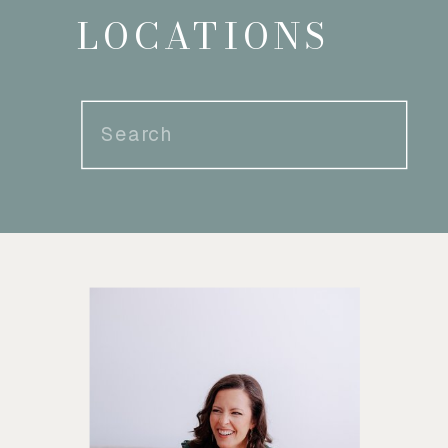
LOCATIONS
Search
for: