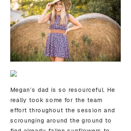
Megan’s dad is so resourceful. He 
really took some for the team 
effort throughout the session and 
scrounging around the ground to 
find already fallen sunflowers to 