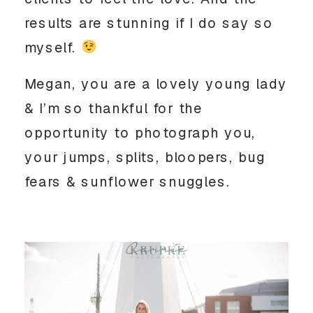
results are stunning if I do say so 
myself. 
Megan, you are a lovely young lady 
& I’m so thankful for the 
opportunity to photograph you, 
your jumps, splits, bloopers, bug 
fears & sunflower snuggles.