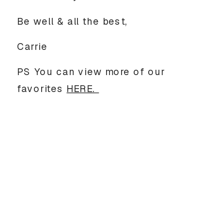
Be well & all the best, 
Carrie
PS You can view more of our 
favorites 
HERE. 