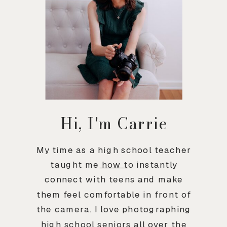
Hi, I'm Carrie
My time as a high school teacher
taught me how to instantly
connect with teens and make
them feel comfortable in front of
the camera. I love photographing
high school seniors all over the