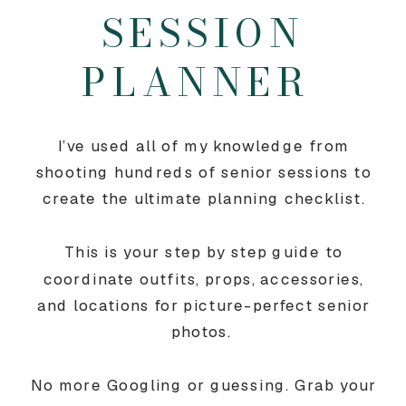
SESSION
PLANNER
I’ve used all of my knowledge from
shooting hundreds of senior sessions to
create the ultimate planning checklist.
This is your step by step guide to
coordinate outfits, props, accessories,
and locations for picture-perfect senior
photos.
No more Googling or guessing. Grab your