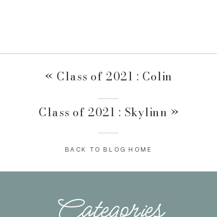
«
Class of 2021 : Colin
Class of 2021 : Skylinn
»
BACK TO BLOG HOME
Categories