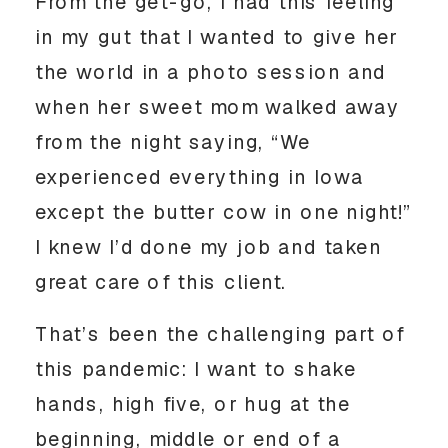
From the get-go, I had this feeling 
in my gut that I wanted to give her 
the world in a photo session and 
when her sweet mom walked away 
from the night saying, “We 
experienced everything in Iowa 
except the butter cow in one night!” 
I knew I’d done my job and taken 
great care of this client. 
That’s been the challenging part of 
this pandemic: I want to shake 
hands, high five, or hug at the 
beginning, middle or end of a 