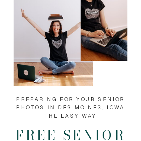
PREPARING FOR YOUR SENIOR
PHOTOS IN DES MOINES, IOWA
THE EASY WAY
FREE SENIOR