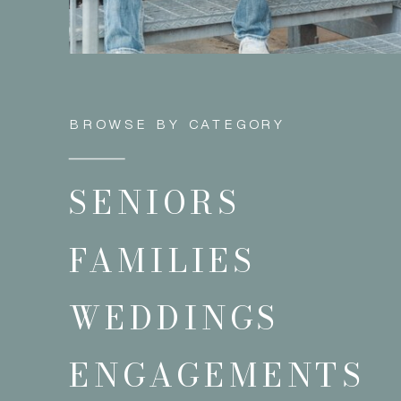
BROWSE BY CATEGORY
SENIORS
FAMILIES
WEDDINGS
ENGAGEMENTS