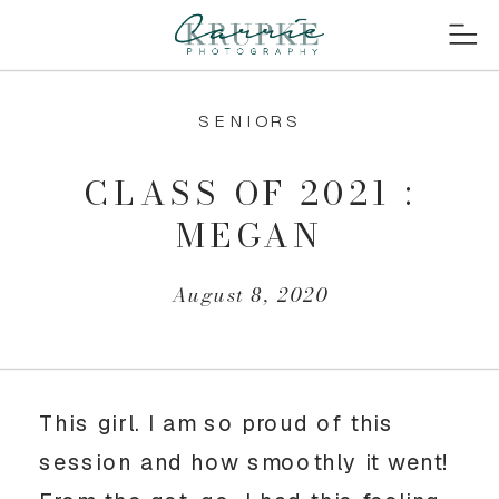
SENIORS
CLASS OF 2021 :
MEGAN
August 8, 2020
This girl. I am so proud of this 
session and how smoothly it went! 