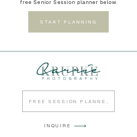
free Senior Session planner below.
START PLANNING
FREE SESSION PLANNER
INQUIRE