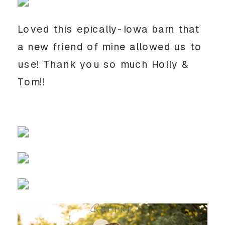
Loved this epically-Iowa barn that 
a new friend of mine allowed us to 
use! Thank you so much Holly & 
Tom!!