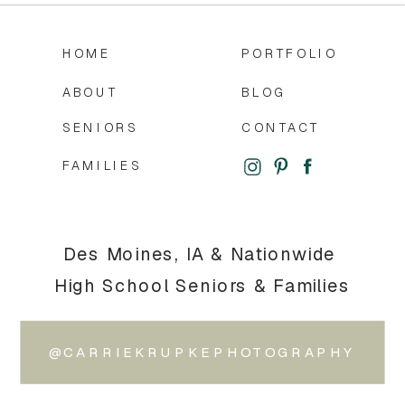
HOME
PORTFOLIO
ABOUT
BLOG
SENIORS
CONTACT
FAMILIES
Des Moines, IA & Nationwide
High School Seniors & Families
@CARRIEKRUPKEPHOTOGRAPHY