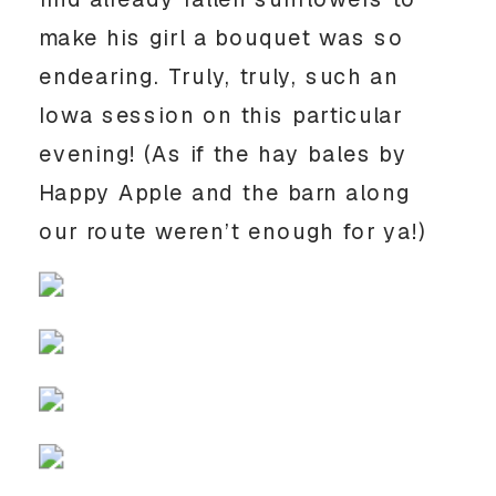
make his girl a bouquet was so 
endearing. Truly, truly, such an 
Iowa session on this particular 
evening! (As if the hay bales by 
Happy Apple and the barn along 
our route weren’t enough for ya!) 