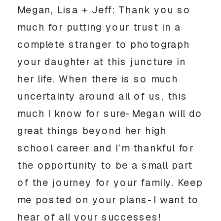
Megan, Lisa + Jeff: Thank you so 
much for putting your trust in a 
complete stranger to photograph 
your daughter at this juncture in 
her life. When there is so much 
uncertainty around all of us, this 
much I know for sure-Megan will do 
great things beyond her high 
school career and I’m thankful for 
the opportunity to be a small part 
of the journey for your family. Keep 
me posted on your plans-I want to 
hear of all your successes! 