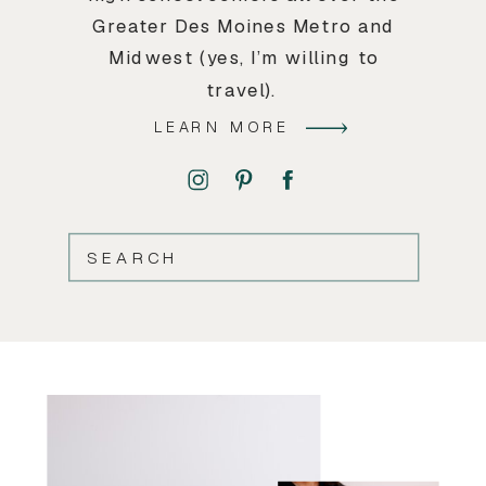
Greater Des Moines Metro and
Midwest (yes, I’m willing to
travel).
LEARN MORE
SEARCH