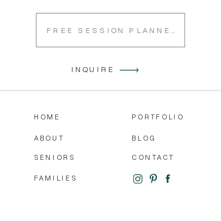
FREE SESSION PLANNER
INQUIRE
HOME
PORTFOLIO
ABOUT
BLOG
SENIORS
CONTACT
FAMILIES