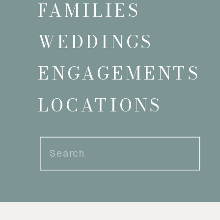
FAMILIES
WEDDINGS
ENGAGEMENTS
LOCATIONS
Search
for: