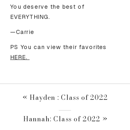
You deserve the best of 
EVERYTHING.
—Carrie
PS You can view their favorites 
HERE. 
«
Hayden : Class of 2022
Hannah: Class of 2022
»