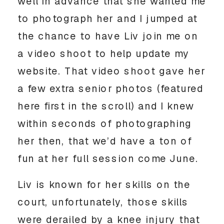
well in advance that she wanted me 
to photograph her and I jumped at 
the chance to have Liv join me on 
a video shoot to help update my 
website. That video shoot gave her 
a few extra senior photos (featured 
here first in the scroll) and I knew 
within seconds of photographing 
her then, that we’d have a ton of 
fun at her full session come June. 
Liv is known for her skills on the 
court, unfortunately, those skills 
were derailed by a knee injury that 