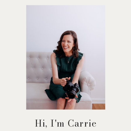
Hi, I'm Carrie