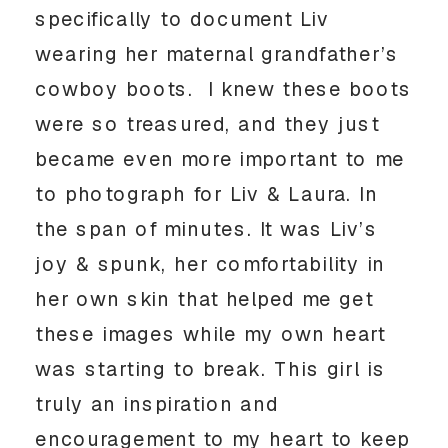
specifically to document Liv 
wearing her maternal grandfather’s 
cowboy boots.  I knew these boots 
were so treasured, and they just 
became even more important to me 
to photograph for Liv & Laura. In 
the span of minutes. It was Liv’s 
joy & spunk, her comfortability in 
her own skin that helped me get 
these images while my own heart 
was starting to break. This girl is 
truly an inspiration and 
encouragement to my heart to keep 