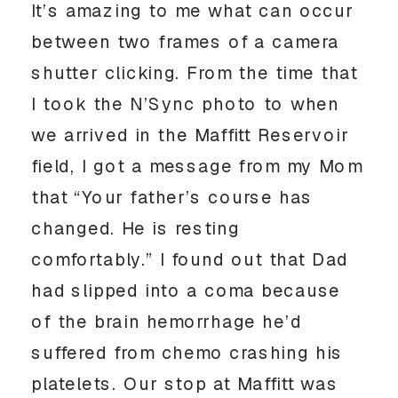
It’s amazing to me what can occur 
between two frames of a camera 
shutter clicking. From the time that 
I took the N’Sync photo to when 
we arrived in the Maffitt Reservoir 
field, I got a message from my Mom 
that “Your father’s course has 
changed. He is resting 
comfortably.” I found out that Dad 
had slipped into a coma because 
of the brain hemorrhage he’d 
suffered from chemo crashing his 
platelets. Our stop at Maffitt was 