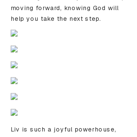
moving forward, knowing God will 
help you take the next step. 
Liv is such a joyful powerhouse, 