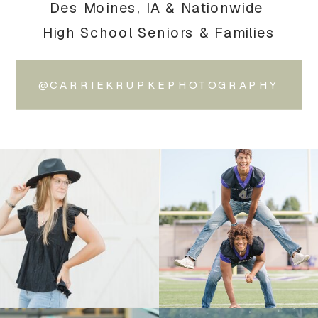
Des Moines, IA & Nationwide
High School Seniors & Families
@CARRIEKRUPKEPHOTOGRAPHY