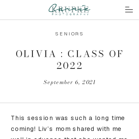
SENIORS
OLIVIA : CLASS OF
2022
September 6, 2021
This session was such a long time 
coming! Liv’s mom shared with me 