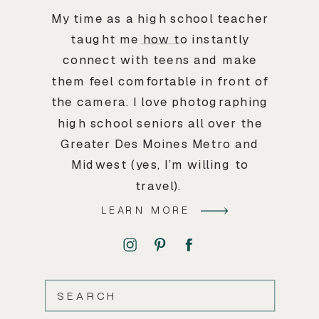
My time as a high school teacher
taught me how to instantly
connect with teens and make
them feel comfortable in front of
the camera. I love photographing
high school seniors all over the
Greater Des Moines Metro and
Midwest (yes, I’m willing to
travel).
LEARN MORE
SEARCH