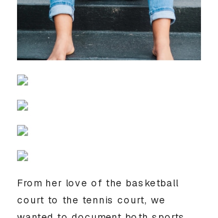
From her love of the basketball 
court to the tennis court, we 
wanted to document both sports 