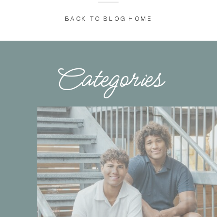
BACK TO BLOG HOME
Categories