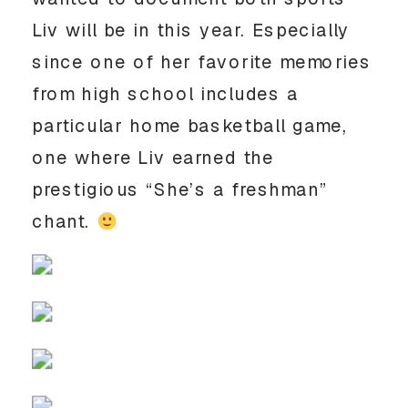
Liv will be in this year. Especially 
since one of her favorite memories 
from high school includes a 
particular home basketball game, 
one where Liv earned the 
prestigious “She’s a freshman” 
chant. 