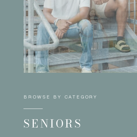
BROWSE BY CATEGORY
SENIORS