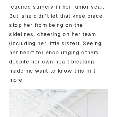
required surgery in her junior year. 
But, she didn’t let that knee brace 
stop her from being on the 
sidelines, cheering on her team 
(including her little sister). Seeing 
her heart for encouraging others 
despite her own heart breaking 
made me want to know this girl 
more. 