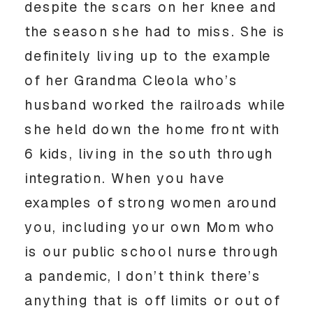
despite the scars on her knee and 
the season she had to miss. She is 
definitely living up to the example 
of her Grandma Cleola who’s 
husband worked the railroads while 
she held down the home front with 
6 kids, living in the south through 
integration. When you have 
examples of strong women around 
you, including your own Mom who 
is our public school nurse through 
a pandemic, I don’t think there’s 
anything that is off limits or out of 