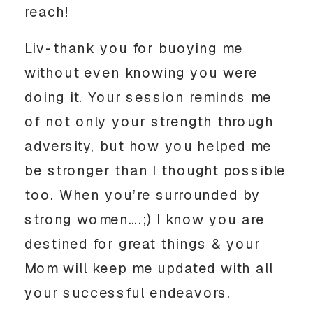
reach! 
Liv-thank you for buoying me 
without even knowing you were 
doing it. Your session reminds me 
of not only your strength through 
adversity, but how you helped me 
be stronger than I thought possible 
too. When you’re surrounded by 
strong women….;) I know you are 
destined for great things & your 
Mom will keep me updated with all 
your successful endeavors. 