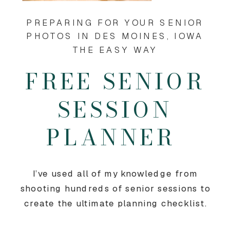
PREPARING FOR YOUR SENIOR
PHOTOS IN DES MOINES, IOWA
THE EASY WAY
FREE SENIOR
SESSION
PLANNER
I’ve used all of my knowledge from
shooting hundreds of senior sessions to
create the ultimate planning checklist.