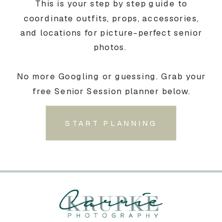
This is your step by step guide to
coordinate outfits, props, accessories,
and locations for picture-perfect senior
photos.
No more Googling or guessing. Grab your
free Senior Session planner below.
START PLANNING