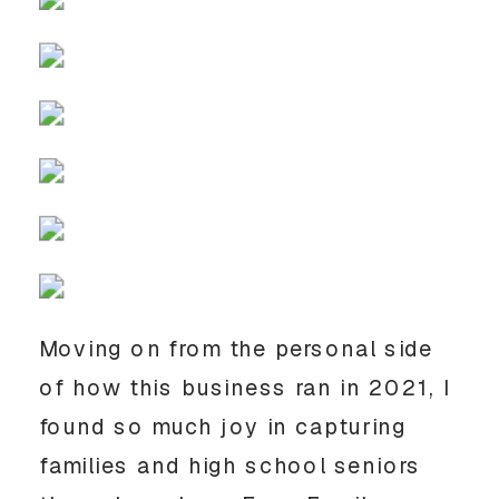
Moving on from the personal side 
of how this business ran in 2021, I 
found so much joy in capturing 
families and high school seniors 