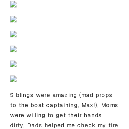
Siblings were amazing (mad props 
to the boat captaining, Max!), Moms 
were willing to get their hands 
dirty, Dads helped me check my tire 