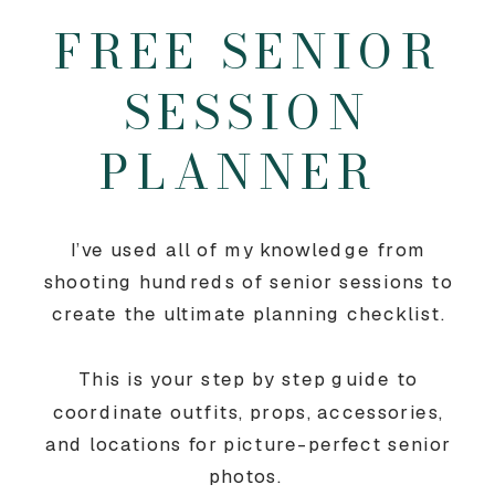
FREE SENIOR
SESSION
PLANNER
I’ve used all of my knowledge from
shooting hundreds of senior sessions to
create the ultimate planning checklist.
This is your step by step guide to
coordinate outfits, props, accessories,
and locations for picture-perfect senior
photos.