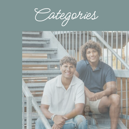
Categories