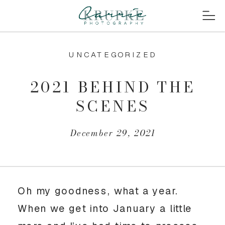
UNCATEGORIZED
2021 BEHIND THE
SCENES
December 29, 2021
Oh my goodness, what a year. 
When we get into January a little 