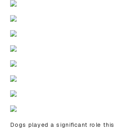
Dogs played a significant role this 