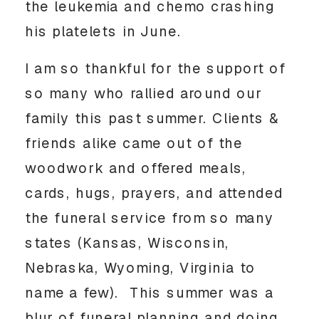
the leukemia and chemo crashing 
his platelets in June. 
I am so thankful for the support of 
so many who rallied around our 
family this past summer. Clients & 
friends alike came out of the 
woodwork and offered meals, 
cards, hugs, prayers, and attended 
the funeral service from so many 
states (Kansas, Wisconsin, 
Nebraska, Wyoming, Virginia to 
name a few).  This summer was a 
blur of funeral planning and doing 