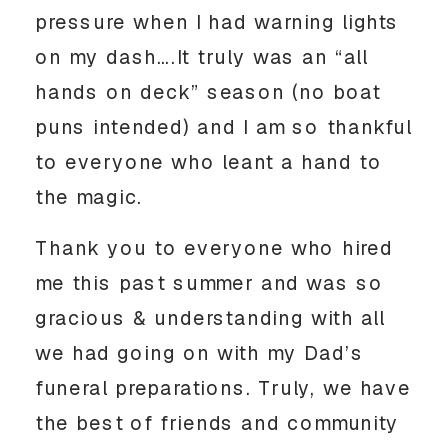
pressure when I had warning lights 
on my dash….It truly was an “all 
hands on deck” season (no boat 
puns intended) and I am so thankful 
to everyone who leant a hand to 
the magic. 
Thank you to everyone who hired 
me this past summer and was so 
gracious & understanding with all 
we had going on with my Dad’s 
funeral preparations. Truly, we have 
the best of friends and community 