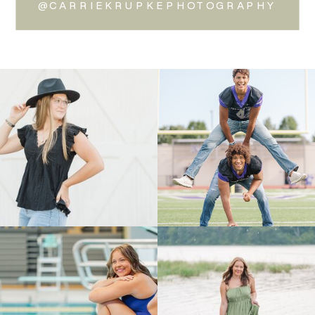
@CARRIEKRUPKEPHOTOGRAPHY