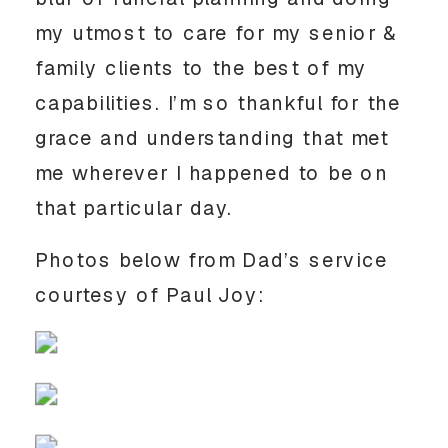
my utmost to care for my senior & 
family clients to the best of my 
capabilities. I’m so thankful for the 
grace and understanding that met 
me wherever I happened to be on 
that particular day.
Photos below from Dad’s service 
courtesy of Paul Joy: