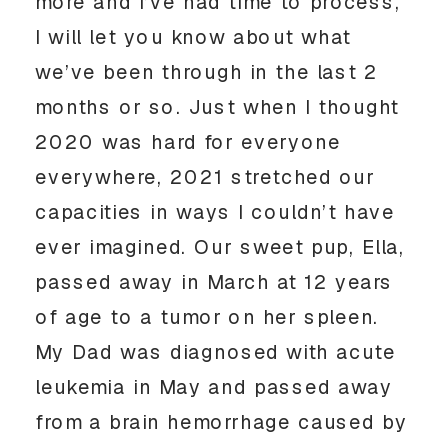
more and I’ve had time to process, 
I will let you know about what 
we’ve been through in the last 2 
months or so. Just when I thought 
2020 was hard for everyone 
everywhere, 2021 stretched our 
capacities in ways I couldn’t have 
ever imagined. Our sweet pup, Ella, 
passed away in March at 12 years 
of age to a tumor on her spleen. 
My Dad was diagnosed with acute 
leukemia in May and passed away 
from a brain hemorrhage caused by 