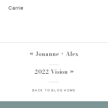
Carrie
«
Jonanne + Alex
2022 Vision
»
BACK TO BLOG HOME