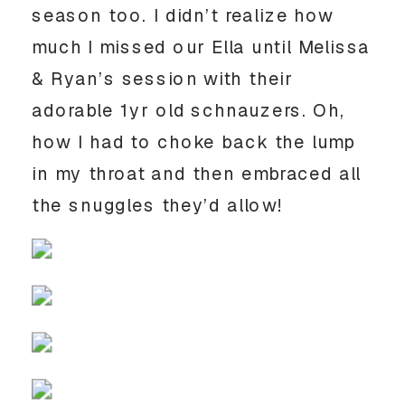
season too. I didn’t realize how 
much I missed our Ella until Melissa 
& Ryan’s session with their 
adorable 1yr old schnauzers. Oh, 
how I had to choke back the lump 
in my throat and then embraced all 
the snuggles they’d allow! 