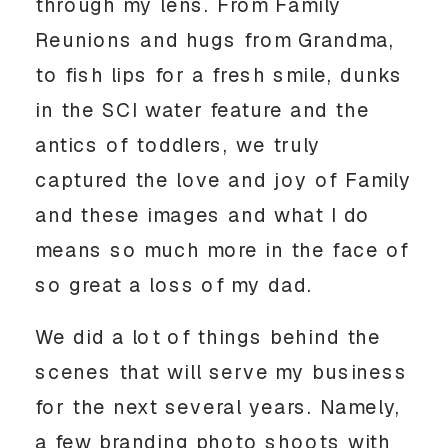
through my lens. From Family 
Reunions and hugs from Grandma, 
to fish lips for a fresh smile, dunks 
in the SCI water feature and the 
antics of toddlers, we truly 
captured the love and joy of Family 
and these images and what I do 
means so much more in the face of 
so great a loss of my dad. 
We did a lot of things behind the 
scenes that will serve my business 
for the next several years. Namely, 
a few branding photo shoots with 