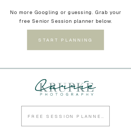
No more Googling or guessing. Grab your
free Senior Session planner below.
START PLANNING
FREE SESSION PLANNER