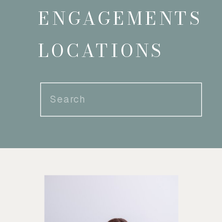
ENGAGEMENTS
LOCATIONS
Search
for: