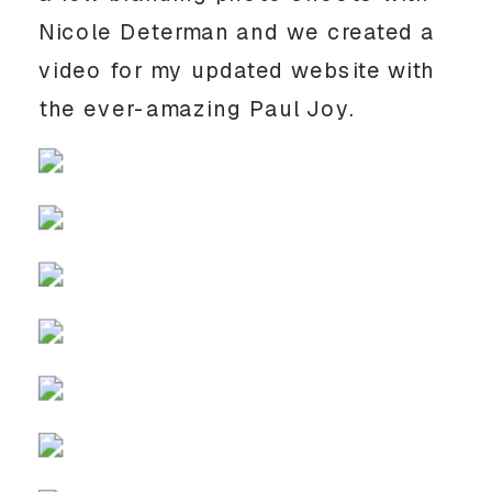
Nicole Determan and we created a 
video for my updated website with 
the ever-amazing Paul Joy.