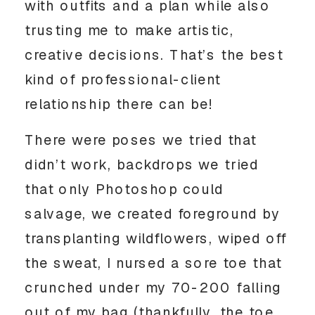
with outfits and a plan while also 
trusting me to make artistic, 
creative decisions. That’s the best 
kind of professional-client 
relationship there can be! 
There were poses we tried that 
didn’t work, backdrops we tried 
that only Photoshop could 
salvage, we created foreground by 
transplanting wildflowers, wiped off 
the sweat, I nursed a sore toe that 
crunched under my 70-200 falling 
out of my bag (thankfully, the toe 