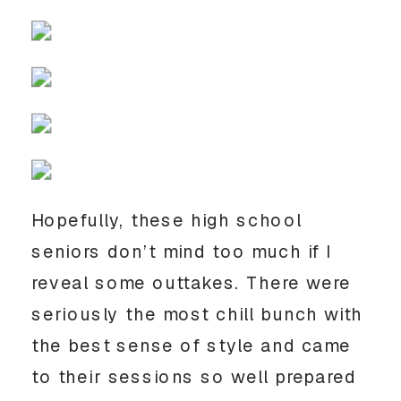
Hopefully, these high school 
seniors don’t mind too much if I 
reveal some outtakes. There were 
seriously the most chill bunch with 
the best sense of style and came 
to their sessions so well prepared 