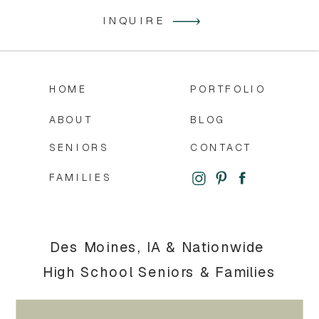
INQUIRE
HOME
PORTFOLIO
ABOUT
BLOG
SENIORS
CONTACT
FAMILIES
Des Moines, IA & Nationwide
High School Seniors & Families