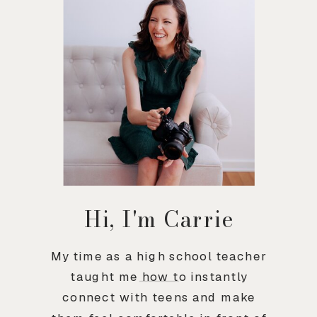
Hi, I'm Carrie
My time as a high school teacher
taught me how to instantly
connect with teens and make