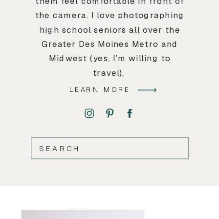
them feel comfortable in front of
the camera. I love photographing
high school seniors all over the
Greater Des Moines Metro and
Midwest (yes, I’m willing to
travel).
LEARN MORE
SEARCH