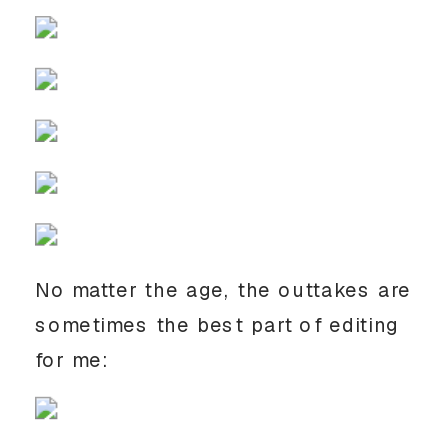
No matter the age, the outtakes are 
sometimes the best part of editing 
for me: 