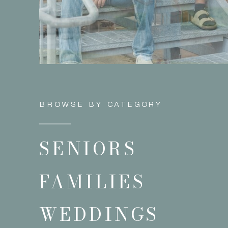
BROWSE BY CATEGORY
SENIORS
FAMILIES
WEDDINGS