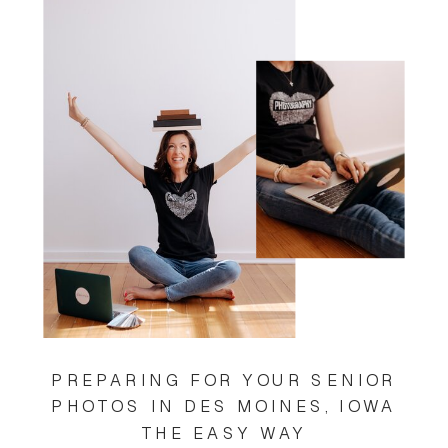
PREPARING FOR YOUR SENIOR
PHOTOS IN DES MOINES, IOWA
THE EASY WAY