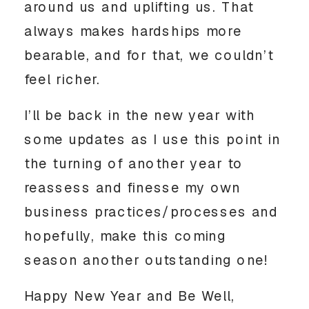
around us and uplifting us. That 
always makes hardships more 
bearable, and for that, we couldn’t 
feel richer.
I’ll be back in the new year with 
some updates as I use this point in 
the turning of another year to 
reassess and finesse my own 
business practices/processes and 
hopefully, make this coming 
season another outstanding one!
Happy New Year and Be Well, 