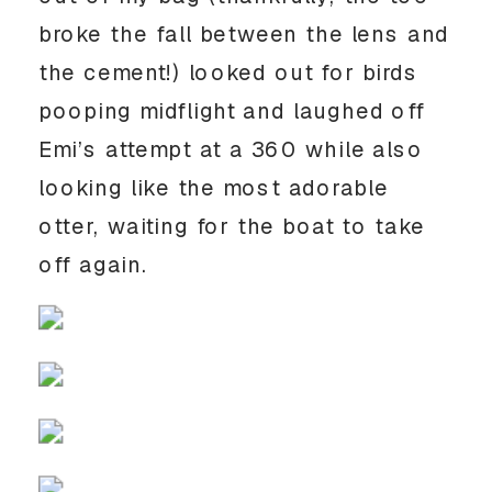
broke the fall between the lens and 
the cement!) looked out for birds 
pooping midflight and laughed off 
Emi’s attempt at a 360 while also 
looking like the most adorable 
otter, waiting for the boat to take 
off again. 