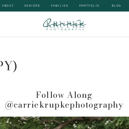
ABOUT
SENIORS
FAMILIES
PORTFOLIO
BLOG
PY)
 Follow Along 
@carriekrupkephotography