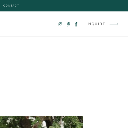
CONTACT
INQUIRE