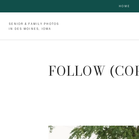
HOME
SENIOR & FAMILY PHOTOS
IN DES MOINES, IOWA
FOLLOW (CO