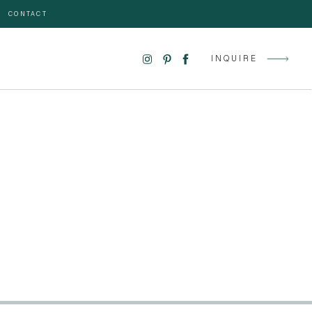
CONTACT
INQUIRE