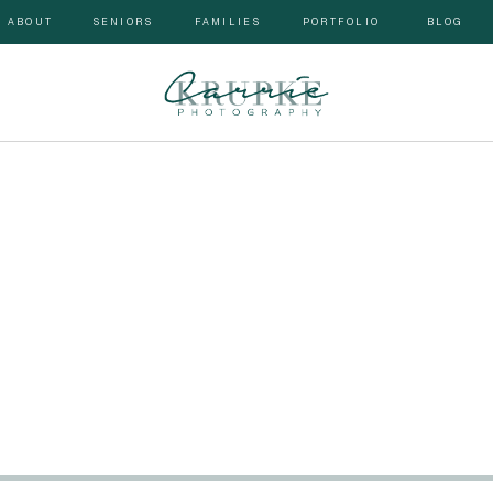
ABOUT
SENIORS
FAMILIES
PORTFOLIO
BLOG