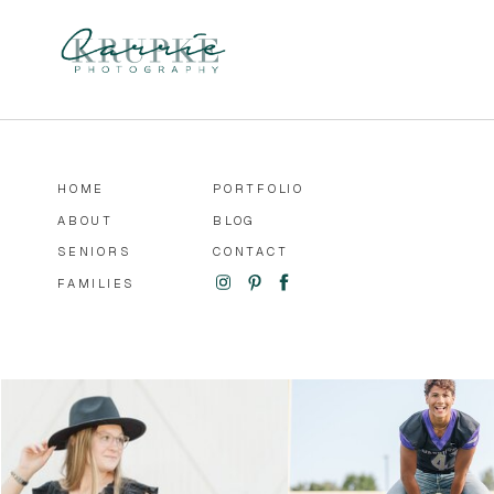
HOME
PORTFOLIO
ABOUT
BLOG
SENIORS
CONTACT
FAMILIES