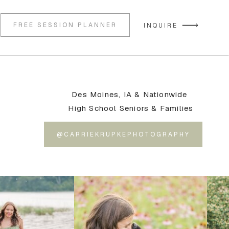
FREE SESSION PLANNER
INQUIRE
Des Moines, IA & Nationwide
High School Seniors & Families
@CARRIEKRUPKEPHOTOGRAPHY