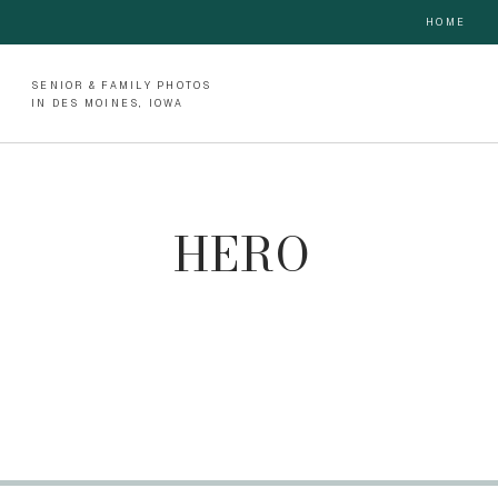
HOME
SENIOR & FAMILY PHOTOS
IN DES MOINES, IOWA
HERO