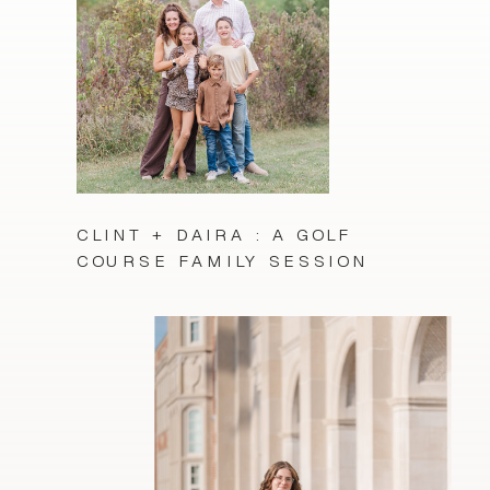
CLINT + DAIRA : A GOLF
COURSE FAMILY SESSION