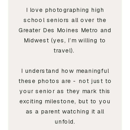
I love photographing high
school seniors all over the
Greater Des Moines Metro and
Midwest (yes, I’m willing to
travel).
I understand how meaningful
these photos are - not just to
your senior as they mark this
exciting milestone, but to you
as a parent watching it all
unfold.