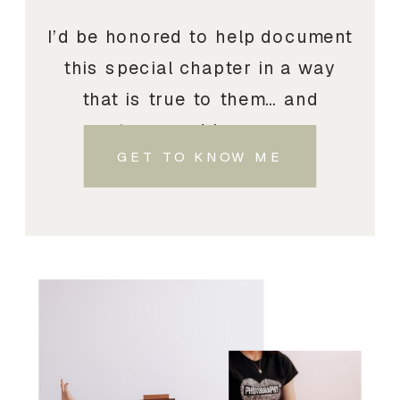
I’d be honored to help document
this special chapter in a way
that is true to them… and
treasured by you.
GET TO KNOW ME