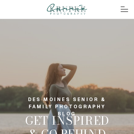
DES MOINES SENIOR &
FAMILY PHOTOGRAPHY
BLOG
GET INSPIRED