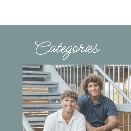
Categories