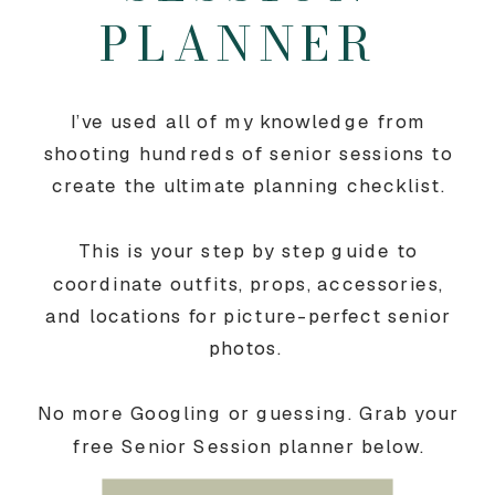
PLANNER
I’ve used all of my knowledge from
shooting hundreds of senior sessions to
create the ultimate planning checklist.
This is your step by step guide to
coordinate outfits, props, accessories,
and locations for picture-perfect senior
photos.
No more Googling or guessing. Grab your
free Senior Session planner below.