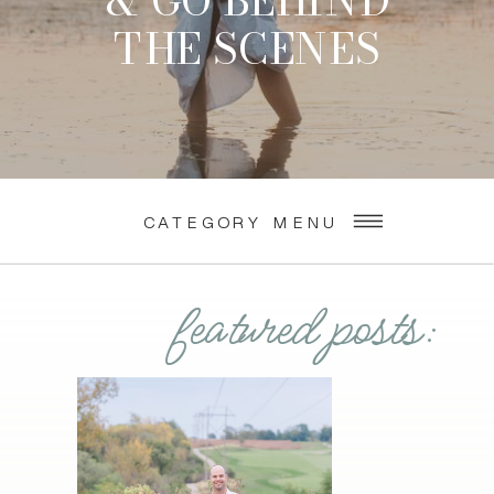
& GO BEHIND
THE SCENES
CATEGORY MENU
featured posts: