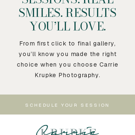
SMILES. RESULTS
YOU’LL LOVE.
From first click to final gallery,
you’ll know you made the right
choice when you choose Carrie
Krupke Photography.
SCHEDULE YOUR SESSION