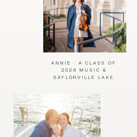
ANNIE : A CLASS OF
2026 MUSIC &
SAYLORVILLE LAKE
SESSION