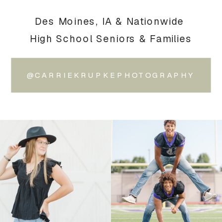
Des Moines, IA & Nationwide
High School Seniors & Families
@CARRIEKRUPKEPHOTOGRAPHY