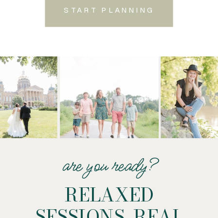
START PLANNING
are you ready?
RELAXED
SESSIONS. REAL