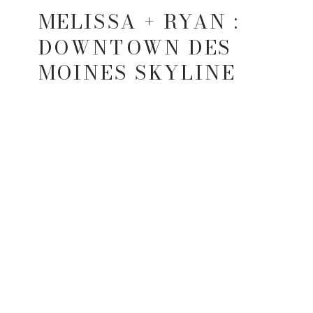
MELISSA + RYAN :
DOWNTOWN DES
MOINES SKYLINE
SESSION