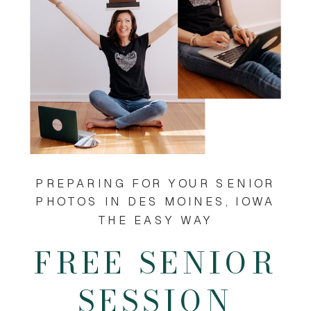
PREPARING FOR YOUR SENIOR
PHOTOS IN DES MOINES, IOWA
THE EASY WAY
FREE SENIOR
SESSION