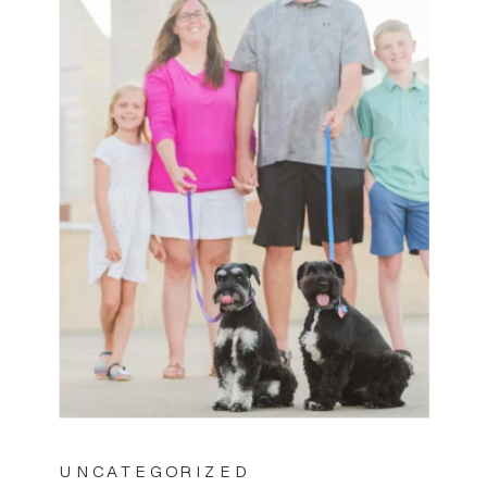
UNCATEGORIZED