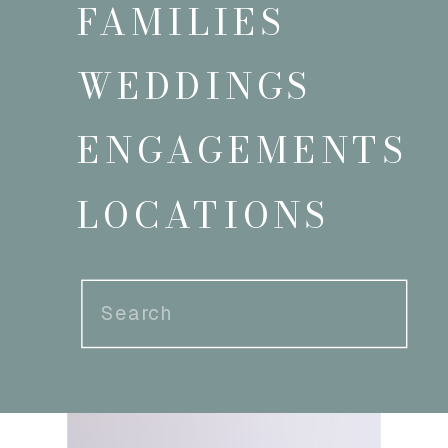
FAMILIES
WEDDINGS
ENGAGEMENTS
LOCATIONS
Search
for: