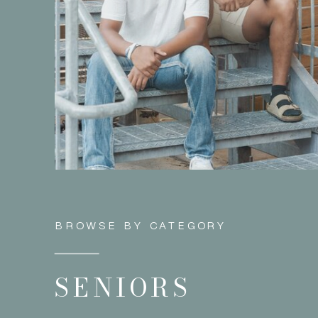
BROWSE BY CATEGORY
SENIORS