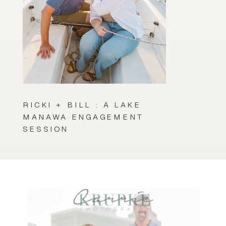
RICKI + BILL : A LAKE
MANAWA ENGAGEMENT
SESSION