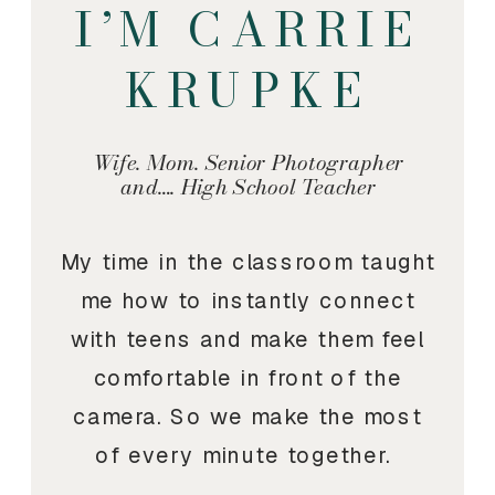
I’M CARRIE
KRUPKE
Wife. Mom. Senior Photographer
and…. High School Teacher
My time in the classroom taught
me how to instantly connect
with teens and make them feel
comfortable in front of the
camera. So we make the most
of every minute together.