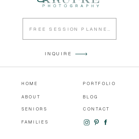
FREE SESSION PLANNER
INQUIRE
HOME
PORTFOLIO
ABOUT
BLOG
SENIORS
CONTACT
FAMILIES