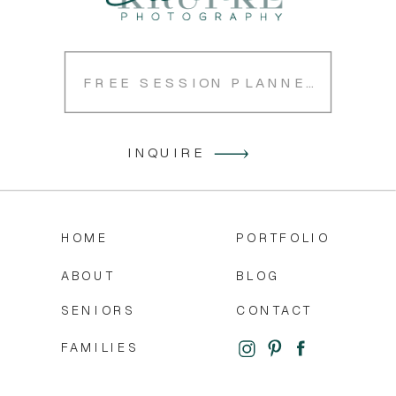
FREE SESSION PLANNER
INQUIRE
HOME
PORTFOLIO
ABOUT
BLOG
SENIORS
CONTACT
FAMILIES