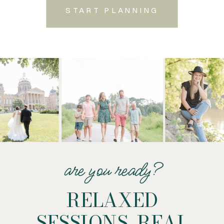
START PLANNING
are you ready?
RELAXED
SESSIONS. REAL