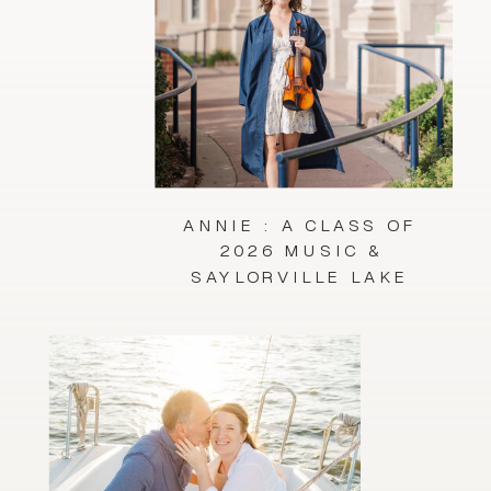
ANNIE : A CLASS OF
2026 MUSIC &
SAYLORVILLE LAKE
SESSION