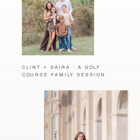
CLINT + DAIRA : A GOLF
COURSE FAMILY SESSION