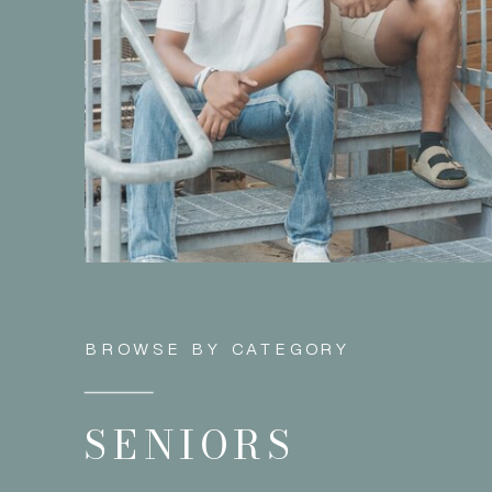
BROWSE BY CATEGORY
SENIORS