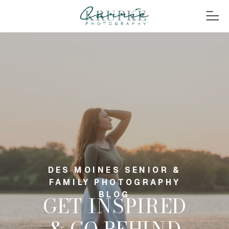
DES MOINES SENIOR &
FAMILY PHOTOGRAPHY
BLOG
GET INSPIRED