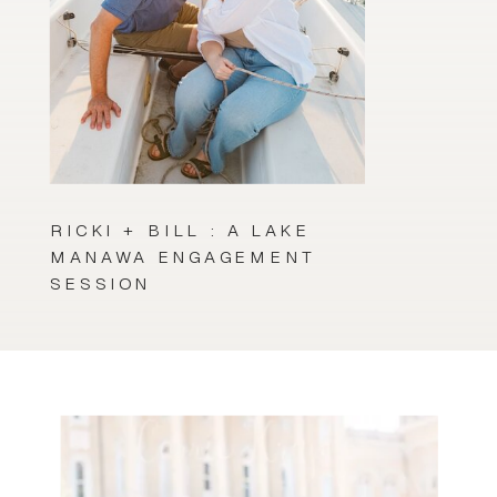
RICKI + BILL : A LAKE
MANAWA ENGAGEMENT
SESSION