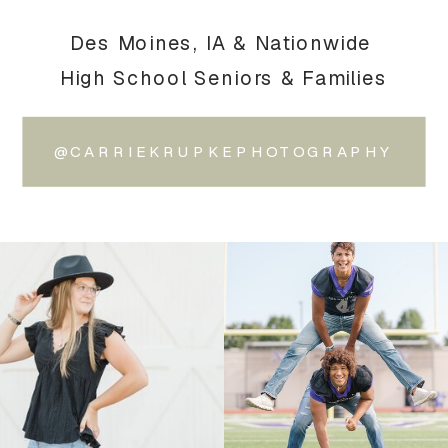
Des Moines, IA & Nationwide
High School Seniors & Families
@CARRIEKRUPKEPHOTOGRAPHY