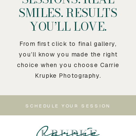
SMILES. RESULTS
YOU’LL LOVE.
From first click to final gallery,
you’ll know you made the right
choice when you choose Carrie
Krupke Photography.
SCHEDULE YOUR SESSION