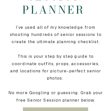
PLANNER
I’ve used all of my knowledge from
shooting hundreds of senior sessions to
create the ultimate planning checklist.
This is your step by step guide to
coordinate outfits, props, accessories,
and locations for picture-perfect senior
photos.
No more Googling or guessing. Grab your
free Senior Session planner below.