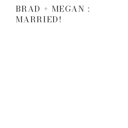
BRAD + MEGAN :
MARRIED!