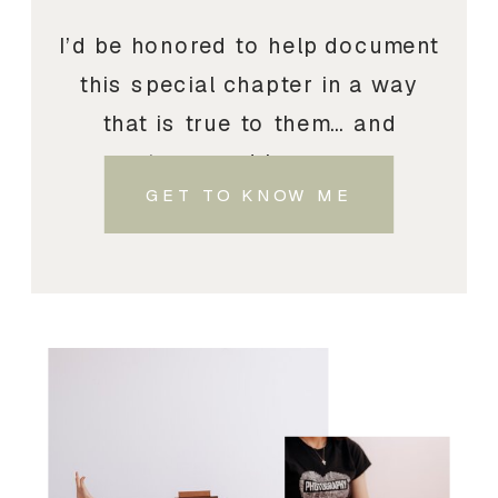
I’d be honored to help document
this special chapter in a way
that is true to them… and
treasured by you.
GET TO KNOW ME