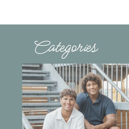
Categories