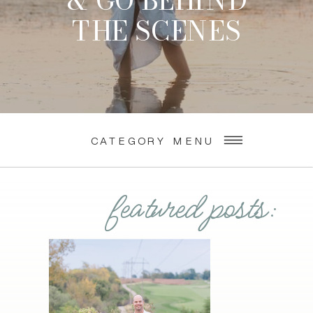
& GO BEHIND
THE SCENES
CATEGORY MENU
featured posts: