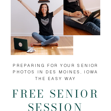
PREPARING FOR YOUR SENIOR
PHOTOS IN DES MOINES, IOWA
THE EASY WAY
FREE SENIOR
SESSION