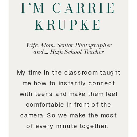
I’M CARRIE
KRUPKE
Wife. Mom. Senior Photographer
and…. High School Teacher
My time in the classroom taught
me how to instantly connect
with teens and make them feel
comfortable in front of the
camera. So we make the most
of every minute together.