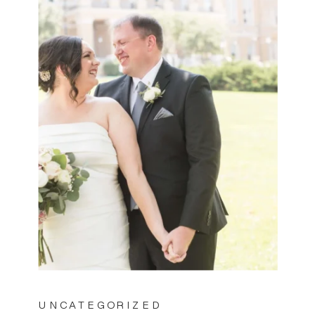
UNCATEGORIZED