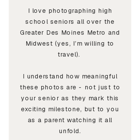
I love photographing high
school seniors all over the
Greater Des Moines Metro and
Midwest (yes, I’m willing to
travel).
I understand how meaningful
these photos are - not just to
your senior as they mark this
exciting milestone, but to you
as a parent watching it all
unfold.