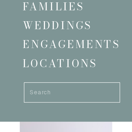
FAMILIES
WEDDINGS
ENGAGEMENTS
LOCATIONS
Search
for: