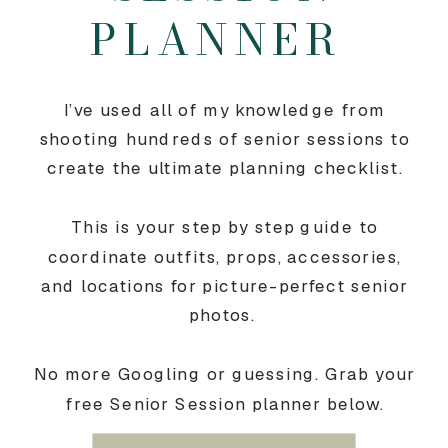
PLANNER
I’ve used all of my knowledge from
shooting hundreds of senior sessions to
create the ultimate planning checklist.
This is your step by step guide to
coordinate outfits, props, accessories,
and locations for picture-perfect senior
photos.
No more Googling or guessing. Grab your
free Senior Session planner below.