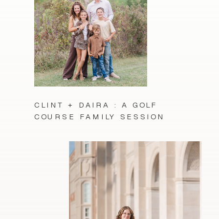
CLINT + DAIRA : A GOLF
COURSE FAMILY SESSION