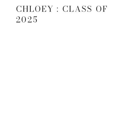
CHLOEY : CLASS OF
2025