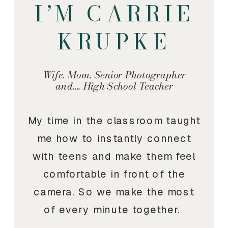
I’M CARRIE
KRUPKE
Wife. Mom. Senior Photographer
and…. High School Teacher
My time in the classroom taught
me how to instantly connect
with teens and make them feel
comfortable in front of the
camera. So we make the most
of every minute together.