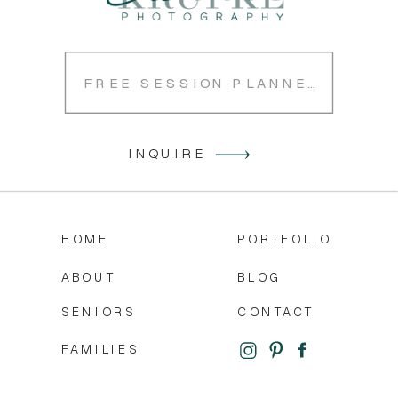
FREE SESSION PLANNER
INQUIRE
HOME
PORTFOLIO
ABOUT
BLOG
SENIORS
CONTACT
FAMILIES