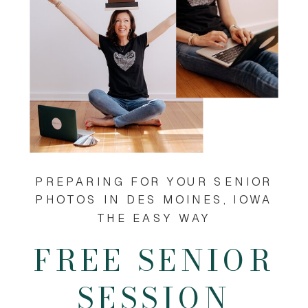
PREPARING FOR YOUR SENIOR
PHOTOS IN DES MOINES, IOWA
THE EASY WAY
FREE SENIOR
SESSION