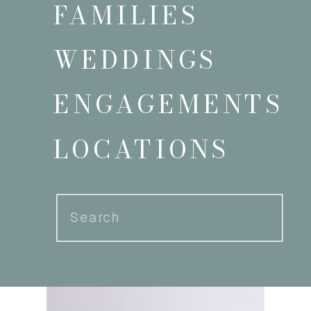
FAMILIES
WEDDINGS
ENGAGEMENTS
LOCATIONS
Search
for: