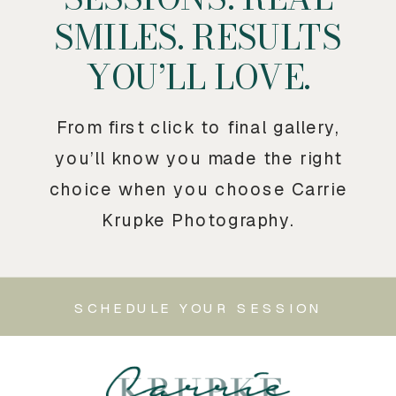
SMILES. RESULTS
YOU’LL LOVE.
From first click to final gallery,
you’ll know you made the right
choice when you choose Carrie
Krupke Photography.
SCHEDULE YOUR SESSION