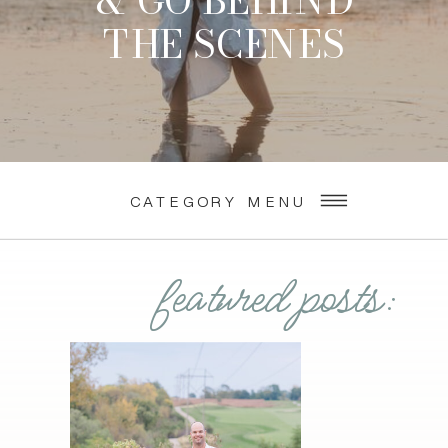
& GO BEHIND
THE SCENES
CATEGORY MENU
featured posts: