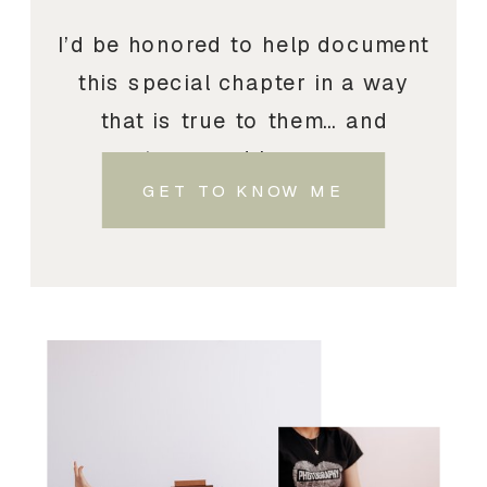
I’d be honored to help document
this special chapter in a way
that is true to them… and
treasured by you.
GET TO KNOW ME