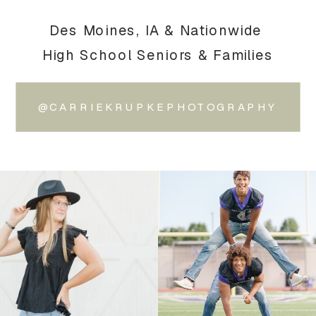
Des Moines, IA & Nationwide
High School Seniors & Families
@CARRIEKRUPKEPHOTOGRAPHY