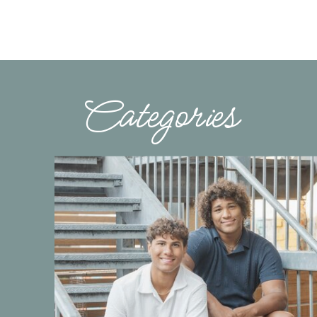
Categories