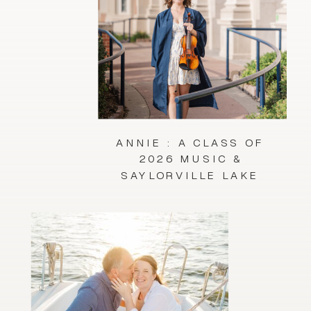
ANNIE : A CLASS OF
2026 MUSIC &
SAYLORVILLE LAKE
SESSION