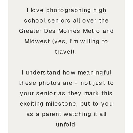
I love photographing high
school seniors all over the
Greater Des Moines Metro and
Midwest (yes, I’m willing to
travel).
I understand how meaningful
these photos are - not just to
your senior as they mark this
exciting milestone, but to you
as a parent watching it all
unfold.