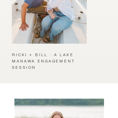
RICKI + BILL : A LAKE
MANAWA ENGAGEMENT
SESSION