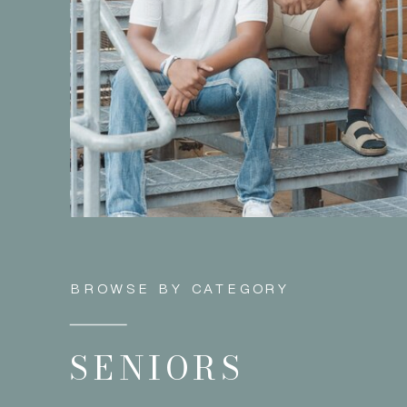
BROWSE BY CATEGORY
SENIORS