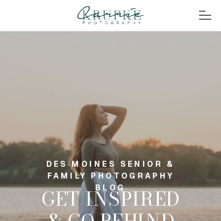
DES MOINES SENIOR &
FAMILY PHOTOGRAPHY
BLOG
GET INSPIRED