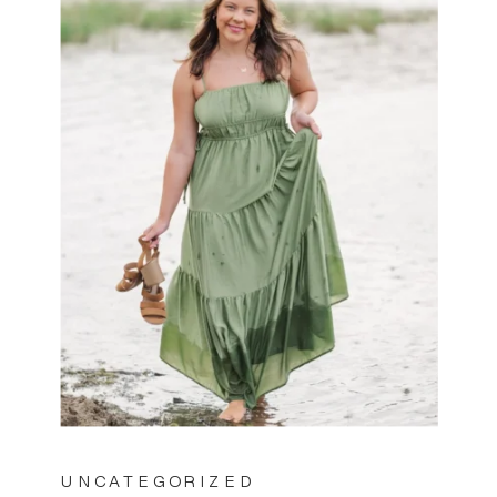
UNCATEGORIZED