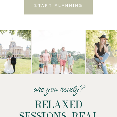
START PLANNING
are you ready?
RELAXED
SESSIONS. REAL