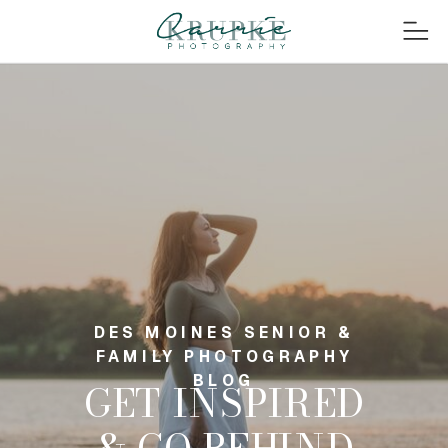
DES MOINES SENIOR &
FAMILY PHOTOGRAPHY
BLOG
GET INSPIRED