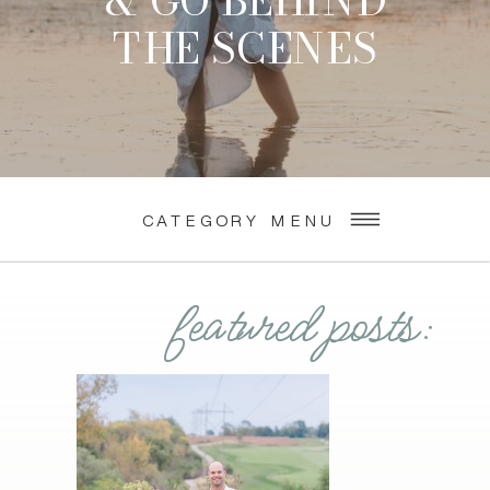
& GO BEHIND
THE SCENES
CATEGORY MENU
featured posts: