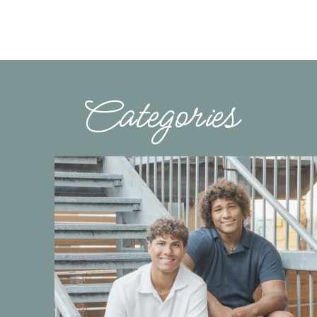
Categories