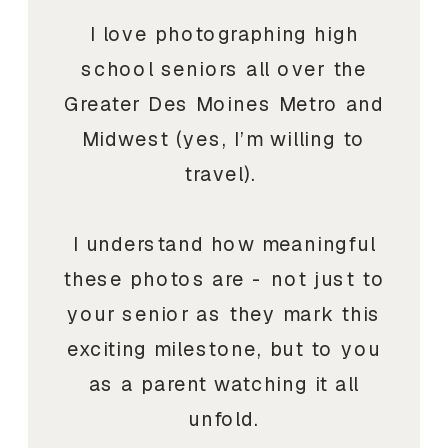
I love photographing high
school seniors all over the
Greater Des Moines Metro and
Midwest (yes, I’m willing to
travel).
I understand how meaningful
these photos are - not just to
your senior as they mark this
exciting milestone, but to you
as a parent watching it all
unfold.