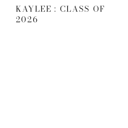
KAYLEE : CLASS OF
2026