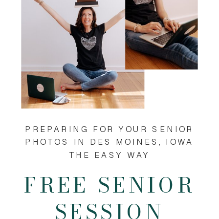
PREPARING FOR YOUR SENIOR
PHOTOS IN DES MOINES, IOWA
THE EASY WAY
FREE SENIOR
SESSION