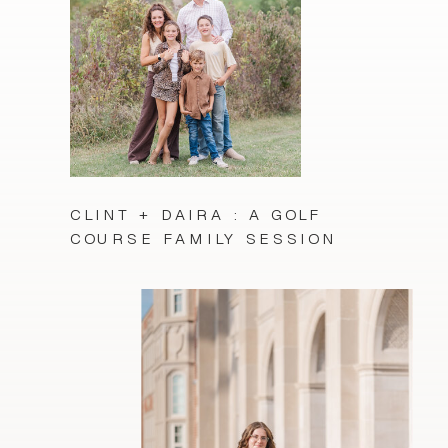
CLINT + DAIRA : A GOLF
COURSE FAMILY SESSION