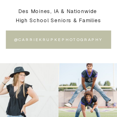
Des Moines, IA & Nationwide
High School Seniors & Families
@CARRIEKRUPKEPHOTOGRAPHY