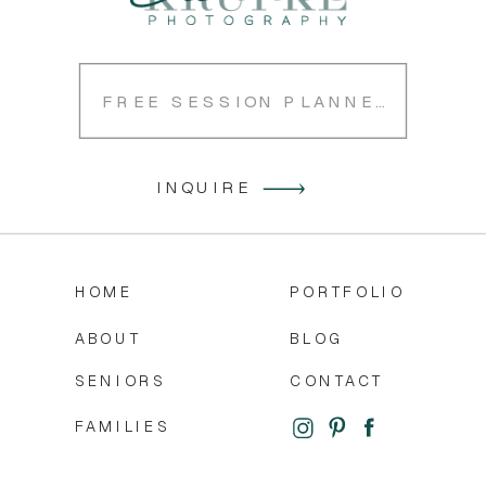
FREE SESSION PLANNER
INQUIRE
HOME
PORTFOLIO
ABOUT
BLOG
SENIORS
CONTACT
FAMILIES