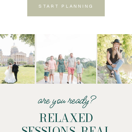
START PLANNING
are you ready?
RELAXED
SESSIONS. REAL