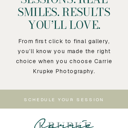
SMILES. RESULTS
YOU’LL LOVE.
From first click to final gallery,
you’ll know you made the right
choice when you choose Carrie
Krupke Photography.
SCHEDULE YOUR SESSION