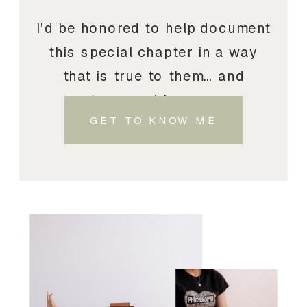
I’d be honored to help document
this special chapter in a way
that is true to them… and
treasured by you.
GET TO KNOW ME