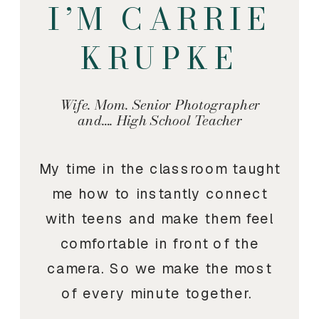
I’M CARRIE
KRUPKE
Wife. Mom. Senior Photographer
and…. High School Teacher
My time in the classroom taught
me how to instantly connect
with teens and make them feel
comfortable in front of the
camera. So we make the most
of every minute together.