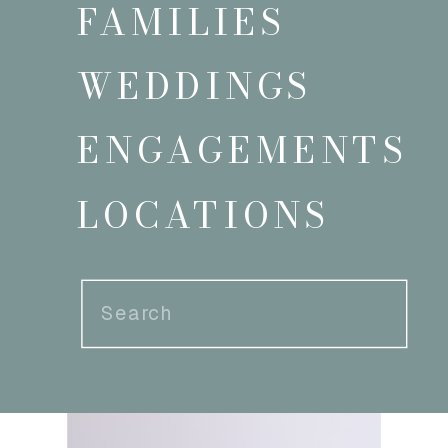
FAMILIES
WEDDINGS
ENGAGEMENTS
LOCATIONS
Search
for: