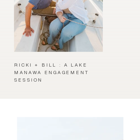
RICKI + BILL : A LAKE
MANAWA ENGAGEMENT
SESSION