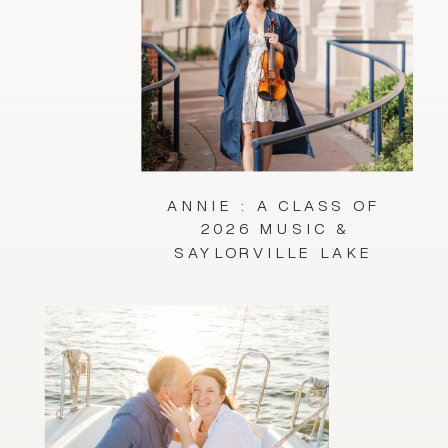
ANNIE : A CLASS OF
2026 MUSIC &
SAYLORVILLE LAKE
SESSION