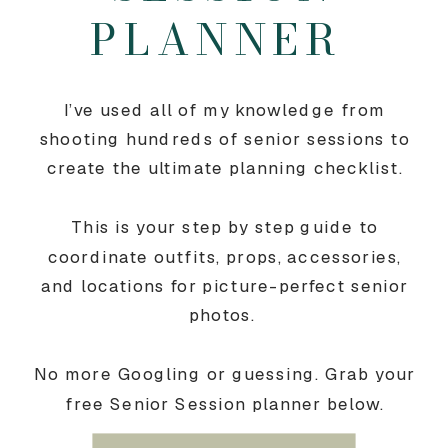
PLANNER
I’ve used all of my knowledge from
shooting hundreds of senior sessions to
create the ultimate planning checklist.
This is your step by step guide to
coordinate outfits, props, accessories,
and locations for picture-perfect senior
photos.
No more Googling or guessing. Grab your
free Senior Session planner below.