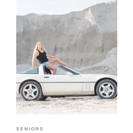
SENIORS