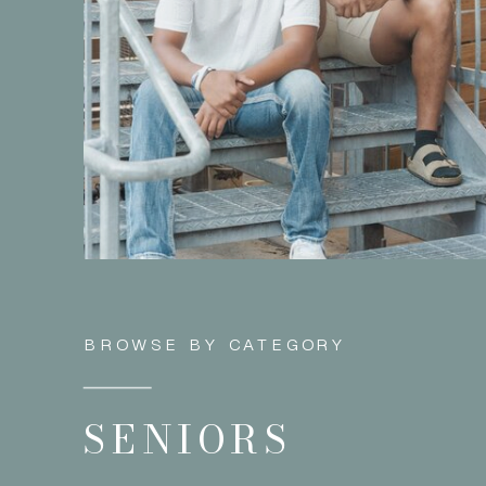
BROWSE BY CATEGORY
SENIORS