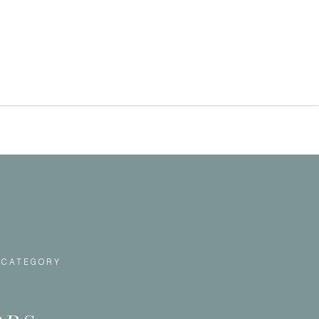
 CATEGORY