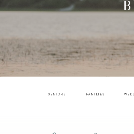
B
SENIORS
FAMILIES
WED