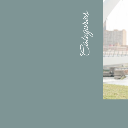
Categories