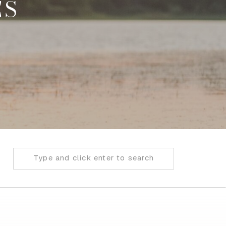
ES
Search
for: