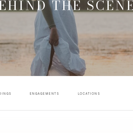
EHIND THE SCEN
DINGS
ENGAGEMENTS
LOCATIONS