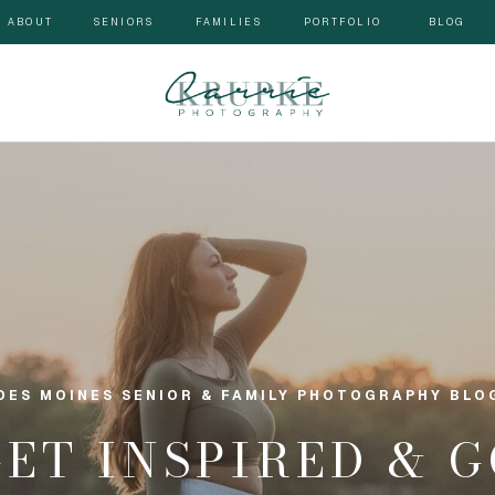
ABOUT
SENIORS
FAMILIES
PORTFOLIO
BLOG
DES MOINES SENIOR & FAMILY PHOTOGRAPHY BLO
GET INSPIRED & 