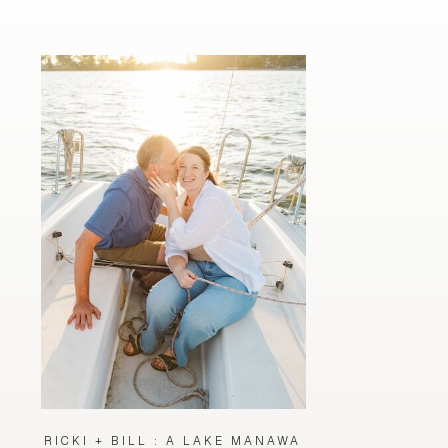
RICKI + BILL : A LAKE MANAWA