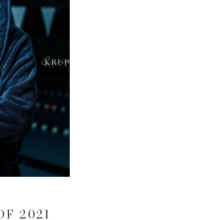
OF 2021