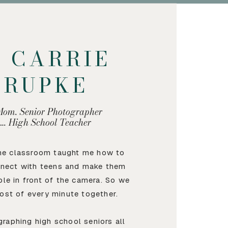
M CARRIE
KRUPKE
Mom. Senior Photographer
…. High School Teacher
the classroom taught me how to
nnect with teens and make them
ble in front of the camera. So we
ost of every minute together.
graphing high school seniors all