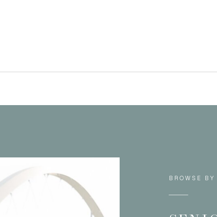
BROWSE BY