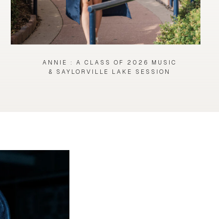
ANNIE : A CLASS OF 2026 MUSIC
& SAYLORVILLE LAKE SESSION