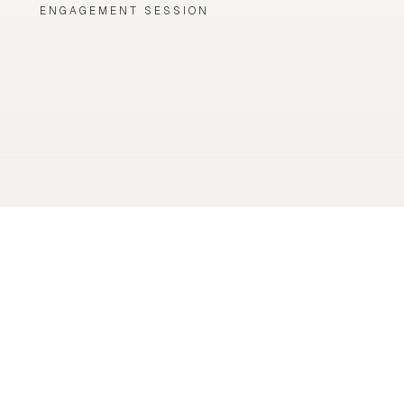
ENGAGEMENT SESSION