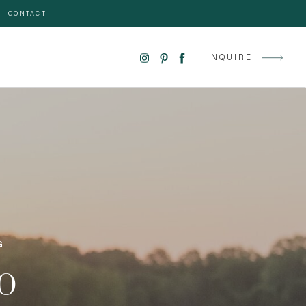
CONTACT
INQUIRE
G
GO