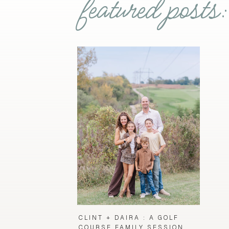
featured posts:
CLINT + DAIRA : A GOLF
COURSE FAMILY SESSION