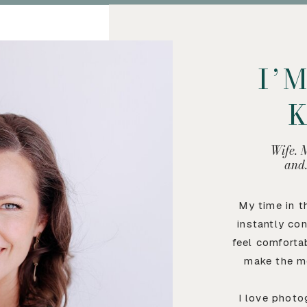
I’
Wife. 
and
My time in 
instantly co
feel comforta
make the m
I love photo