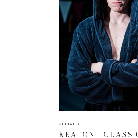
SENIORS
KEATON : CLASS 