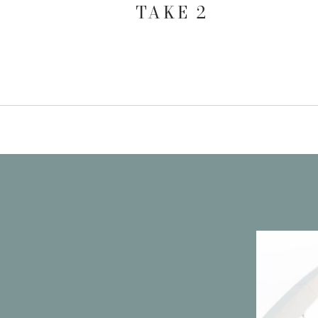
TAKE 2