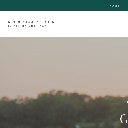
HOME
SENIOR & FAMILY PHOTOS
IN DES MOINES, IOWA