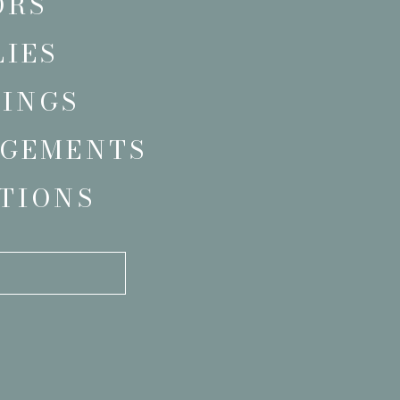
ORS
LIES
INGS
GEMENTS
TIONS