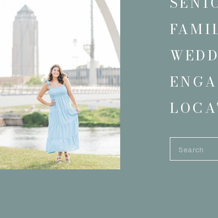
SENI
FAMI
WEDD
ENGA
LOCA
Search
for: