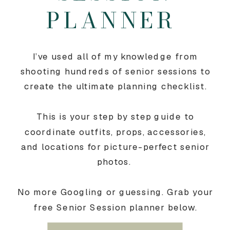
PLANNER
I’ve used all of my knowledge from
shooting hundreds of senior sessions to
create the ultimate planning checklist.
This is your step by step guide to
coordinate outfits, props, accessories,
and locations for picture-perfect senior
photos.
No more Googling or guessing. Grab your
free Senior Session planner below.