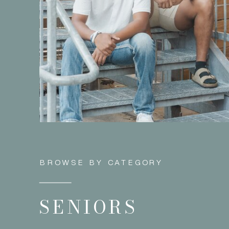
BROWSE BY CATEGORY
SENIORS