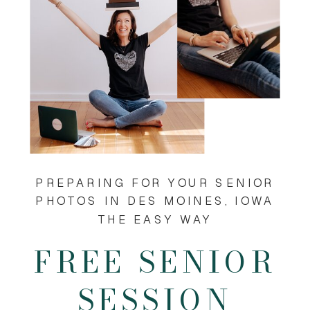
PREPARING FOR YOUR SENIOR
PHOTOS IN DES MOINES, IOWA
THE EASY WAY
FREE SENIOR
SESSION