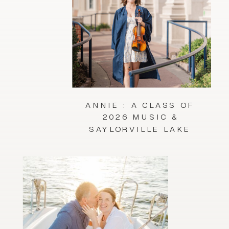
ANNIE : A CLASS OF
2026 MUSIC &
SAYLORVILLE LAKE
SESSION