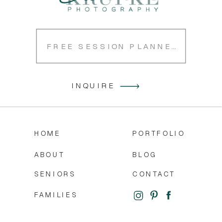
FREE SESSION PLANNER
INQUIRE
HOME
PORTFOLIO
ABOUT
BLOG
SENIORS
CONTACT
FAMILIES