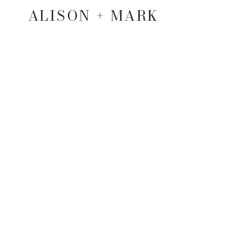
ALISON + MARK