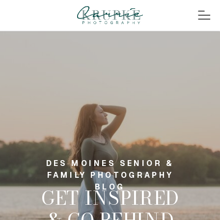
DES MOINES SENIOR &
FAMILY PHOTOGRAPHY
BLOG
GET INSPIRED