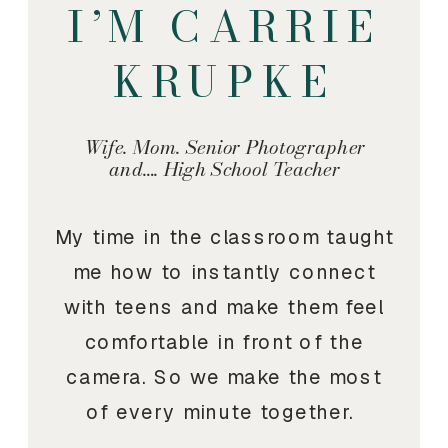
I’M CARRIE
KRUPKE
Wife. Mom. Senior Photographer
and…. High School Teacher
My time in the classroom taught
me how to instantly connect
with teens and make them feel
comfortable in front of the
camera. So we make the most
of every minute together.