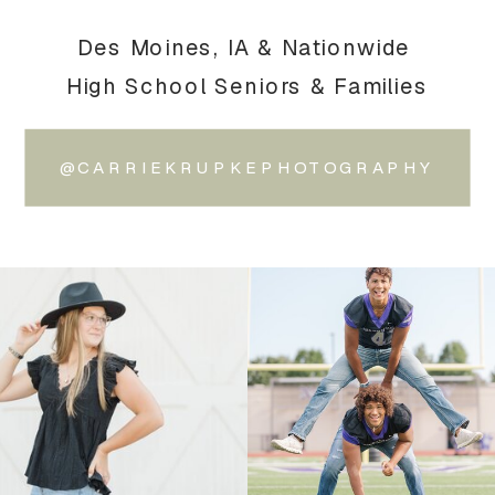
Des Moines, IA & Nationwide
High School Seniors & Families
@CARRIEKRUPKEPHOTOGRAPHY