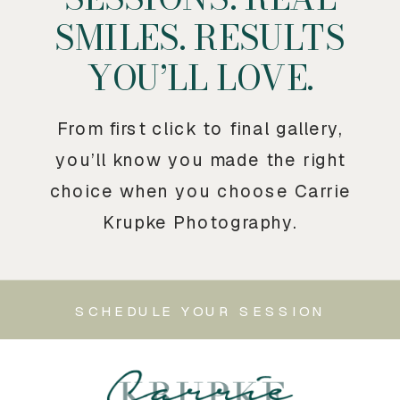
SMILES. RESULTS
YOU’LL LOVE.
From first click to final gallery,
you’ll know you made the right
choice when you choose Carrie
Krupke Photography.
SCHEDULE YOUR SESSION