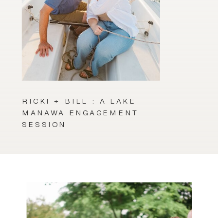
RICKI + BILL : A LAKE
MANAWA ENGAGEMENT
SESSION