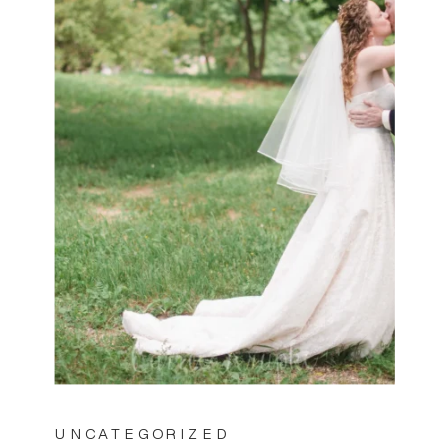
UNCATEGORIZED