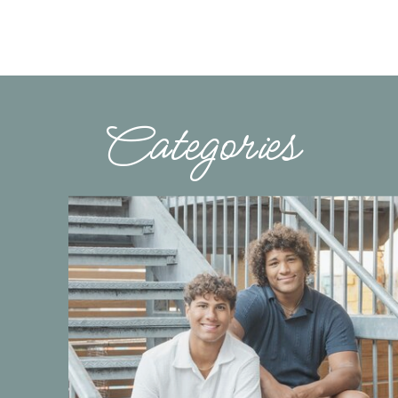
Categories