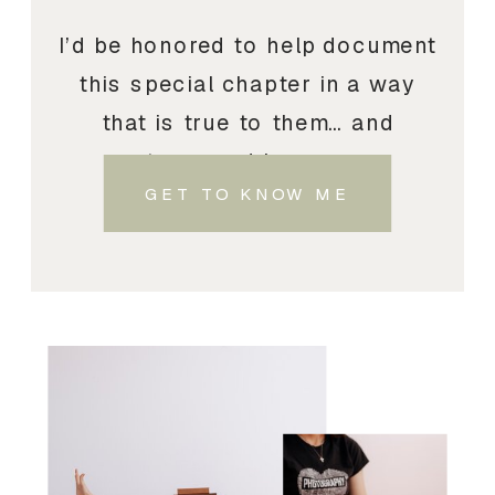
I’d be honored to help document
this special chapter in a way
that is true to them… and
treasured by you.
GET TO KNOW ME