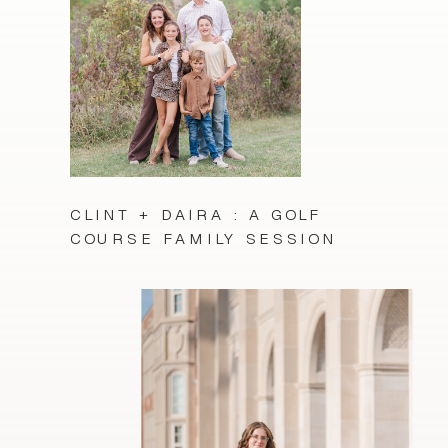
CLINT + DAIRA : A GOLF
COURSE FAMILY SESSION