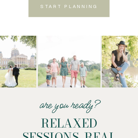
START PLANNING
are you ready?
RELAXED
SESSIONS. REAL