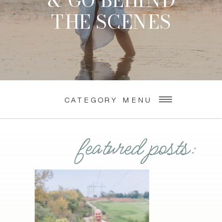
& GO BEHIND
THE SCENES
CATEGORY MENU
featured posts: