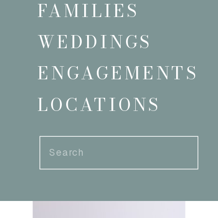
FAMILIES
WEDDINGS
ENGAGEMENTS
LOCATIONS
Search
for: