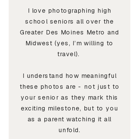
I love photographing high
school seniors all over the
Greater Des Moines Metro and
Midwest (yes, I’m willing to
travel).
I understand how meaningful
these photos are - not just to
your senior as they mark this
exciting milestone, but to you
as a parent watching it all
unfold.