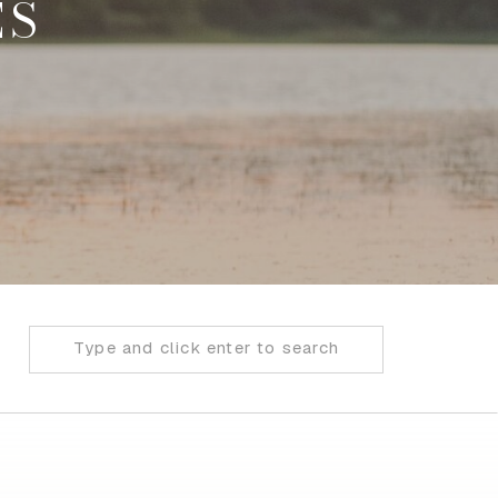
ES
Search
for: