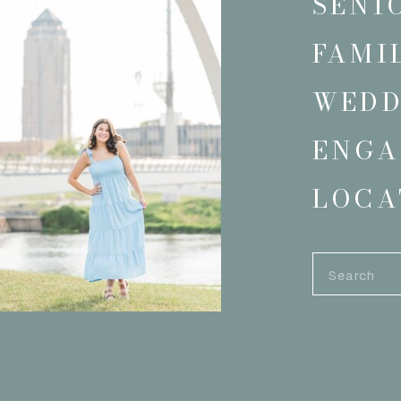
SENI
FAMI
WEDD
ENGA
LOCA
Search
for: