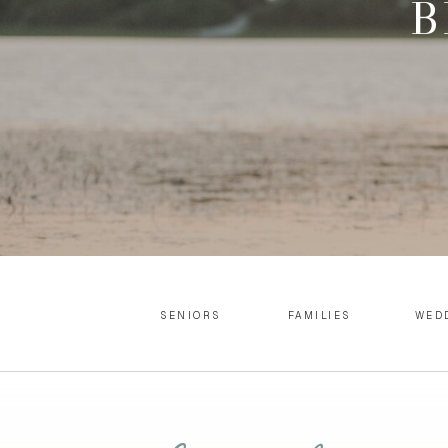
B
SENIORS
FAMILIES
WED