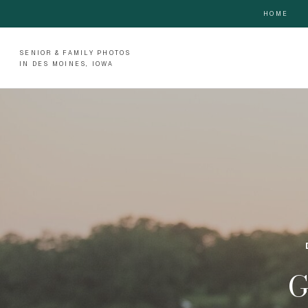
HOME
SENIOR & FAMILY PHOTOS
IN DES MOINES, IOWA