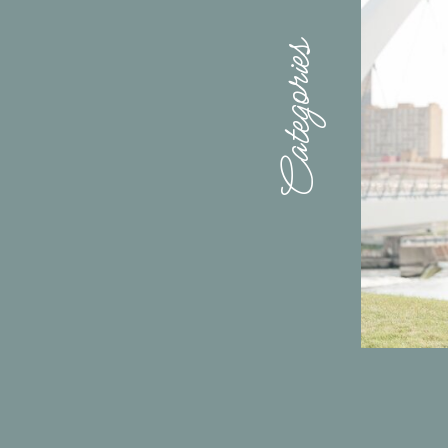
Categories