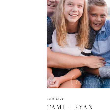
FAMILIES
TAMI + RYAN