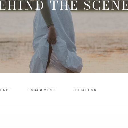
EHIND THE SCEN
DINGS
ENGAGEMENTS
LOCATIONS