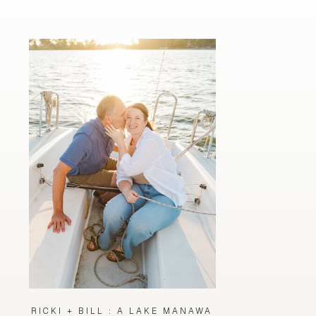
RICKI + BILL : A LAKE MANAWA