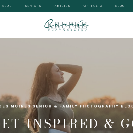
ABOUT
SENIORS
FAMILIES
PORTFOLIO
BLOG
DES MOINES SENIOR & FAMILY PHOTOGRAPHY BLO
GET INSPIRED & 