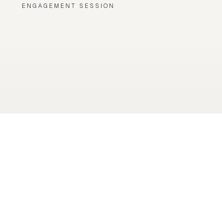
ENGAGEMENT SESSION