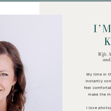
I’
Wife. 
and
My time in 
instantly co
feel comforta
make the m
I love photo