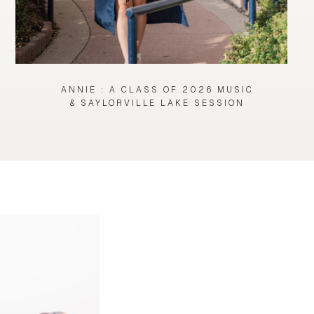
ANNIE : A CLASS OF 2026 MUSIC
& SAYLORVILLE LAKE SESSION