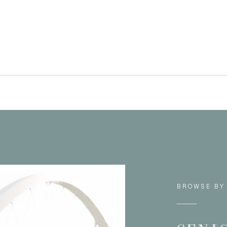
BROWSE BY