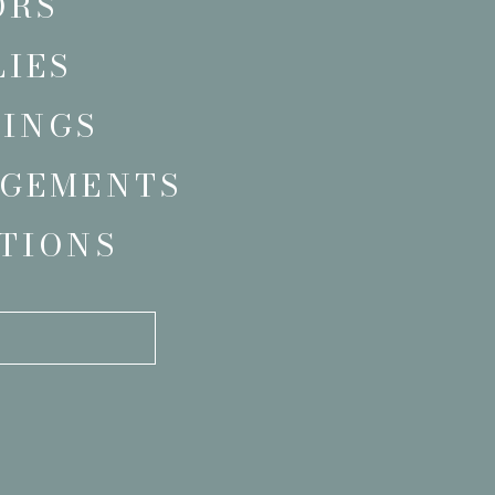
ORS
LIES
INGS
GEMENTS
TIONS