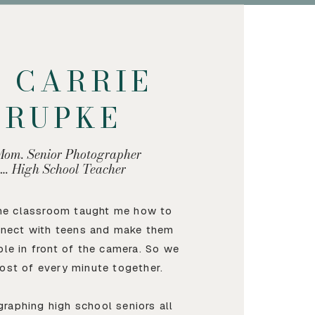
M CARRIE
KRUPKE
Mom. Senior Photographer
…. High School Teacher
the classroom taught me how to
nnect with teens and make them
ble in front of the camera. So we
ost of every minute together.
graphing high school seniors all