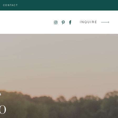
CONTACT
INQUIRE
G
GO