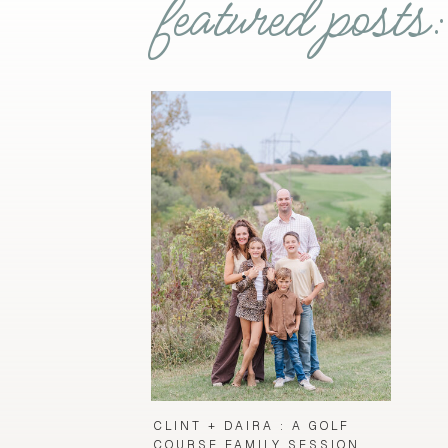
featured posts:
CLINT + DAIRA : A GOLF
COURSE FAMILY SESSION