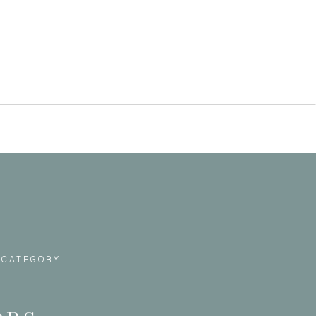
 CATEGORY