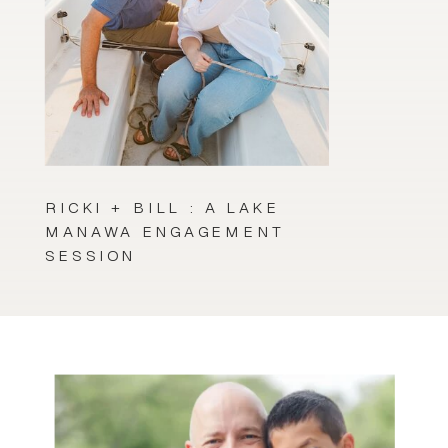
RICKI + BILL : A LAKE
MANAWA ENGAGEMENT
SESSION