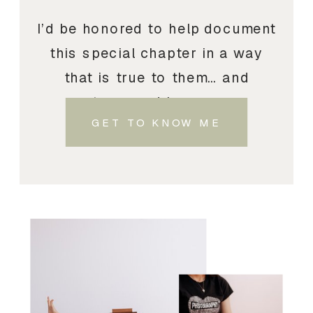
I’d be honored to help document
this special chapter in a way
that is true to them… and
treasured by you.
GET TO KNOW ME