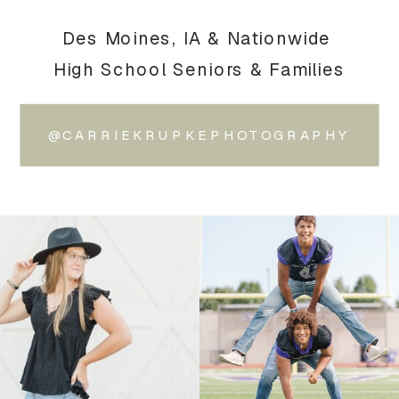
Des Moines, IA & Nationwide
High School Seniors & Families
@CARRIEKRUPKEPHOTOGRAPHY