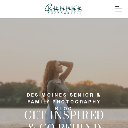
DES MOINES SENIOR &
FAMILY PHOTOGRAPHY
BLOG
GET INSPIRED