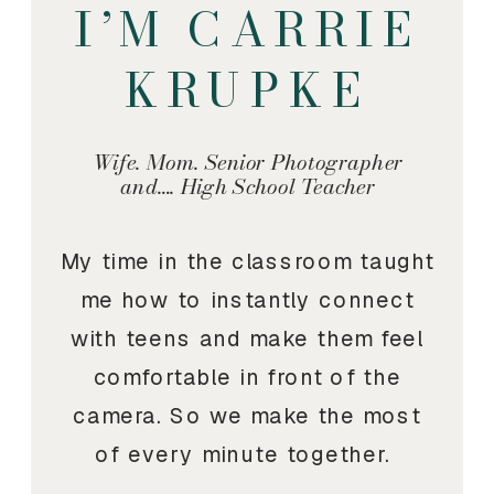
I’M CARRIE
KRUPKE
Wife. Mom. Senior Photographer
and…. High School Teacher
My time in the classroom taught
me how to instantly connect
with teens and make them feel
comfortable in front of the
camera. So we make the most
of every minute together.