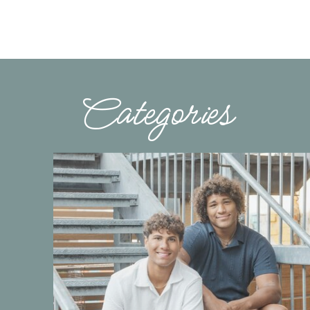
Categories