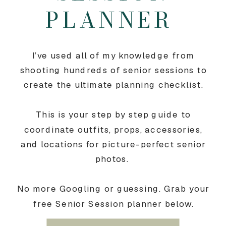
PLANNER
I’ve used all of my knowledge from
shooting hundreds of senior sessions to
create the ultimate planning checklist.
This is your step by step guide to
coordinate outfits, props, accessories,
and locations for picture-perfect senior
photos.
No more Googling or guessing. Grab your
free Senior Session planner below.