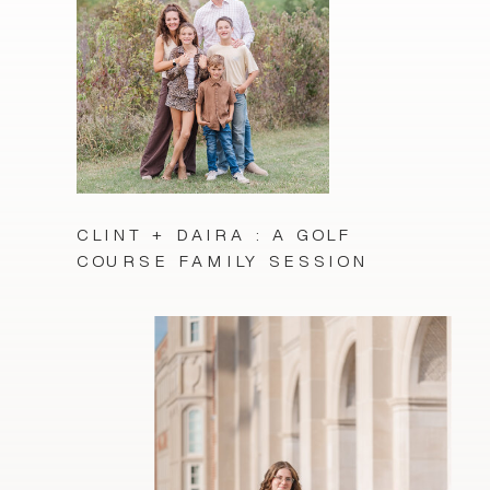
CLINT + DAIRA : A GOLF
COURSE FAMILY SESSION