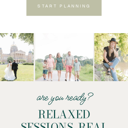
START PLANNING
are you ready?
RELAXED
SESSIONS. REAL