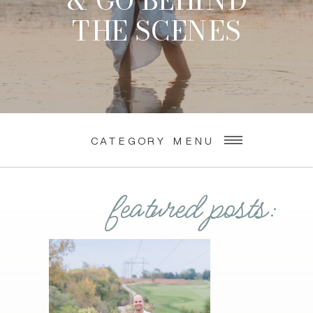
& GO BEHIND
THE SCENES
CATEGORY MENU
featured posts: