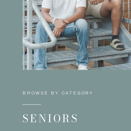
BROWSE BY CATEGORY
SENIORS