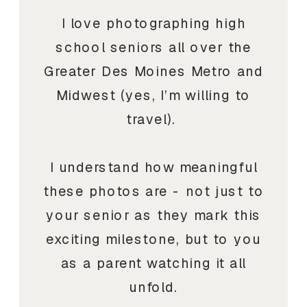
I love photographing high
school seniors all over the
Greater Des Moines Metro and
Midwest (yes, I’m willing to
travel).
I understand how meaningful
these photos are - not just to
your senior as they mark this
exciting milestone, but to you
as a parent watching it all
unfold.