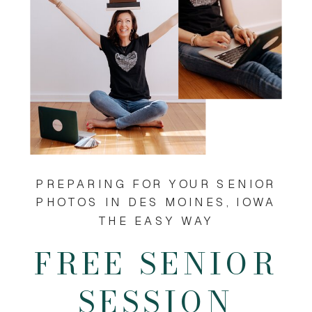
PREPARING FOR YOUR SENIOR
PHOTOS IN DES MOINES, IOWA
THE EASY WAY
FREE SENIOR
SESSION