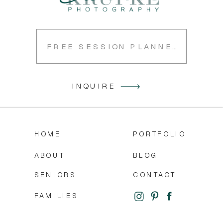
FREE SESSION PLANNER
INQUIRE
HOME
PORTFOLIO
ABOUT
BLOG
SENIORS
CONTACT
FAMILIES