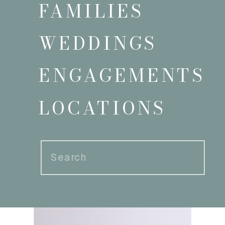
FAMILIES
WEDDINGS
ENGAGEMENTS
LOCATIONS
Search
for: