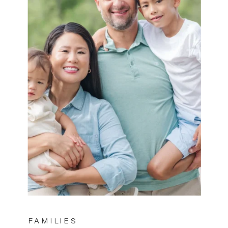
FAMILIES