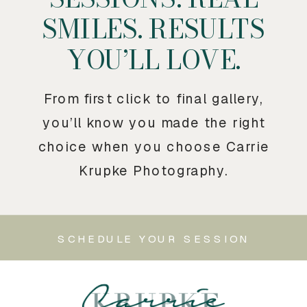
SMILES. RESULTS
YOU’LL LOVE.
From first click to final gallery,
you’ll know you made the right
choice when you choose Carrie
Krupke Photography.
SCHEDULE YOUR SESSION