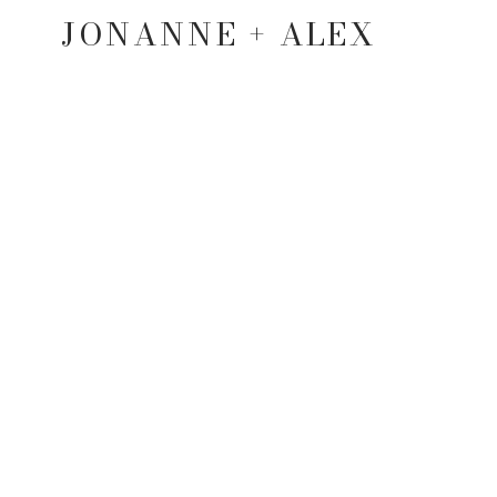
JONANNE + ALEX