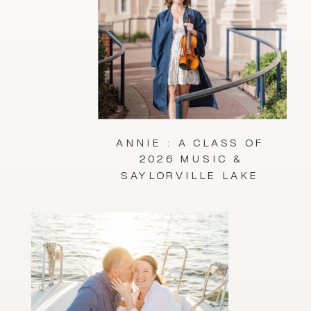
ANNIE : A CLASS OF
2026 MUSIC &
SAYLORVILLE LAKE
SESSION