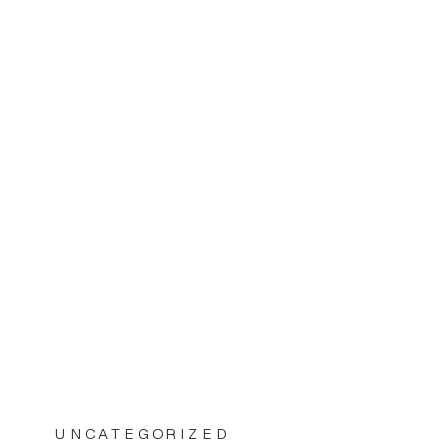
UNCATEGORIZED