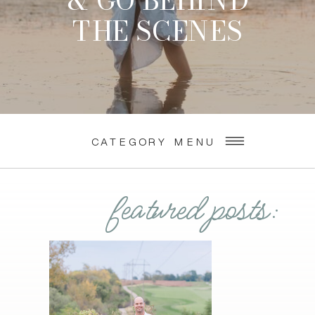
& GO BEHIND
THE SCENES
CATEGORY MENU
featured posts: