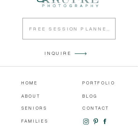
FREE SESSION PLANNER
INQUIRE
HOME
PORTFOLIO
ABOUT
BLOG
SENIORS
CONTACT
FAMILIES