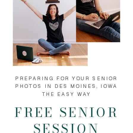
PREPARING FOR YOUR SENIOR
PHOTOS IN DES MOINES, IOWA
THE EASY WAY
FREE SENIOR
SESSION