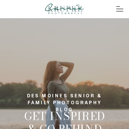
DES MOINES SENIOR &
FAMILY PHOTOGRAPHY
BLOG
GET INSPIRED