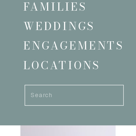
FAMILIES
WEDDINGS
ENGAGEMENTS
LOCATIONS
Search
for: