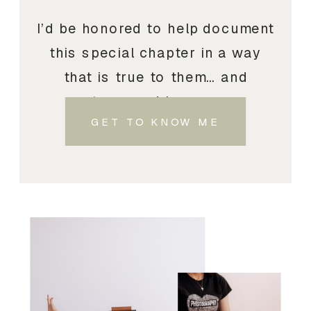
I’d be honored to help document
this special chapter in a way
that is true to them… and
treasured by you.
GET TO KNOW ME