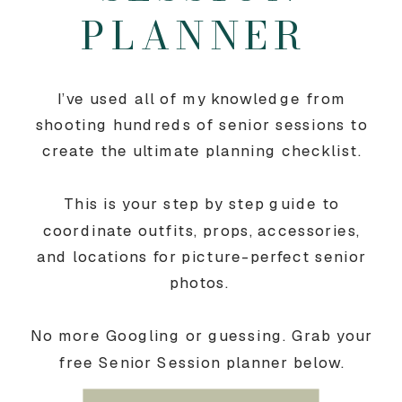
PLANNER
I’ve used all of my knowledge from
shooting hundreds of senior sessions to
create the ultimate planning checklist.
This is your step by step guide to
coordinate outfits, props, accessories,
and locations for picture-perfect senior
photos.
No more Googling or guessing. Grab your
free Senior Session planner below.