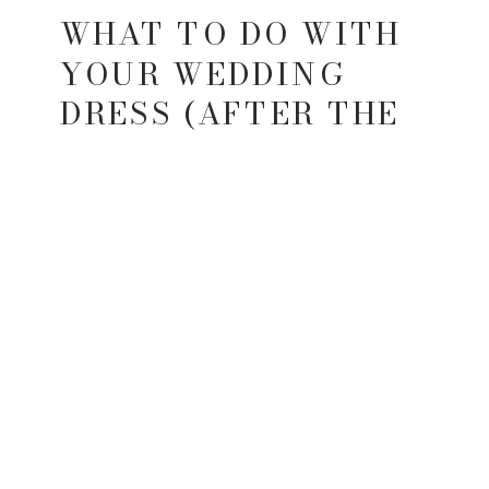
WHAT TO DO WITH
YOUR WEDDING
DRESS (AFTER THE
WEDDING)