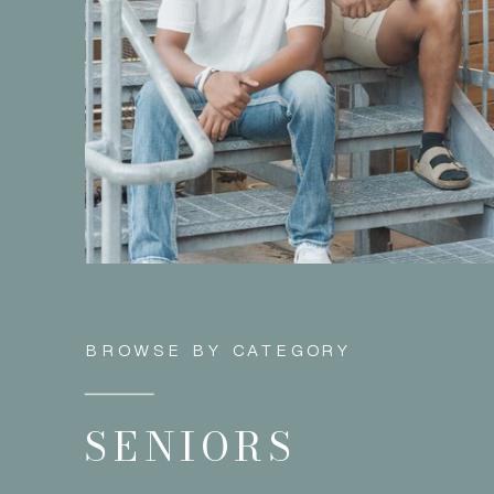
BROWSE BY CATEGORY
SENIORS