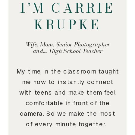
I’M CARRIE
KRUPKE
Wife. Mom. Senior Photographer
and…. High School Teacher
My time in the classroom taught
me how to instantly connect
with teens and make them feel
comfortable in front of the
camera. So we make the most
of every minute together.