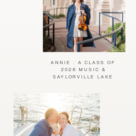
ANNIE : A CLASS OF
2026 MUSIC &
SAYLORVILLE LAKE
SESSION