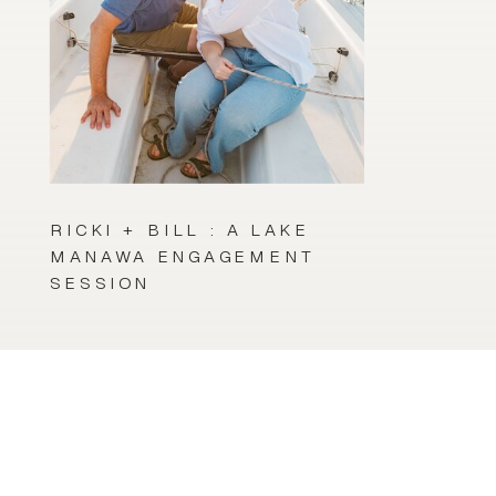
RICKI + BILL : A LAKE
MANAWA ENGAGEMENT
SESSION