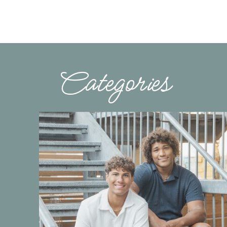
Categories