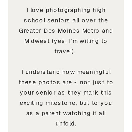
I love photographing high
school seniors all over the
Greater Des Moines Metro and
Midwest (yes, I’m willing to
travel).
I understand how meaningful
these photos are - not just to
your senior as they mark this
exciting milestone, but to you
as a parent watching it all
unfold.