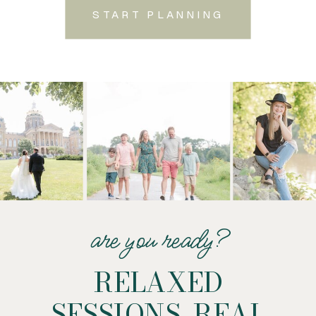
START PLANNING
are you ready?
RELAXED
SESSIONS. REAL