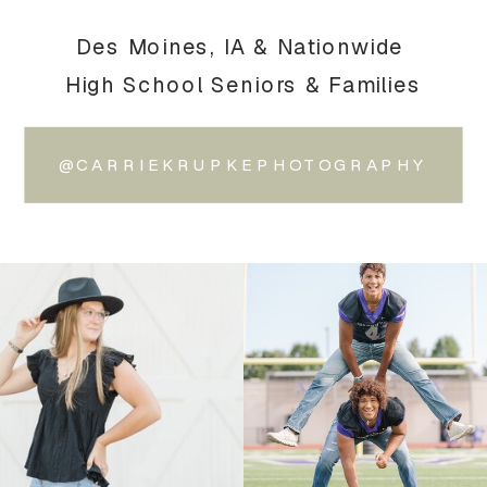
Des Moines, IA & Nationwide
High School Seniors & Families
@CARRIEKRUPKEPHOTOGRAPHY