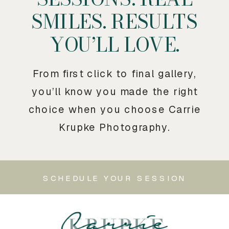
SMILES. RESULTS
YOU’LL LOVE.
From first click to final gallery,
you’ll know you made the right
choice when you choose Carrie
Krupke Photography.
SCHEDULE YOUR SESSION