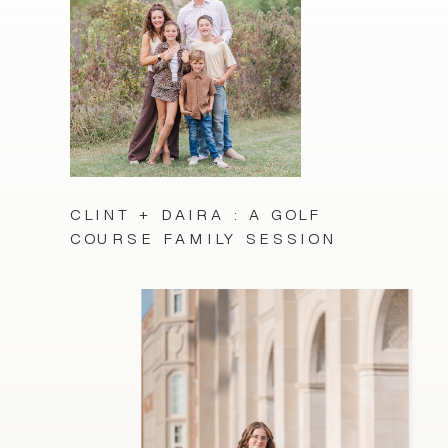
CLINT + DAIRA : A GOLF
COURSE FAMILY SESSION