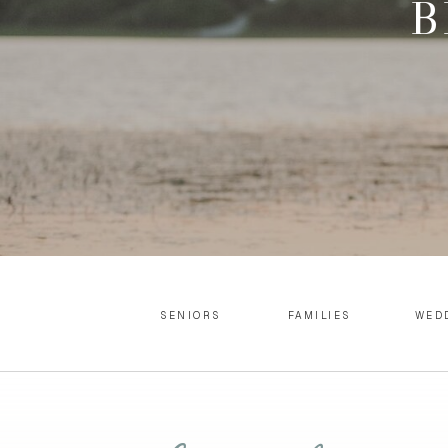
B
SENIORS
FAMILIES
WED