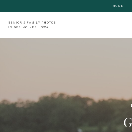
HOME
SENIOR & FAMILY PHOTOS
IN DES MOINES, IOWA