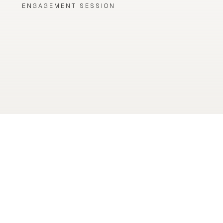
ENGAGEMENT SESSION