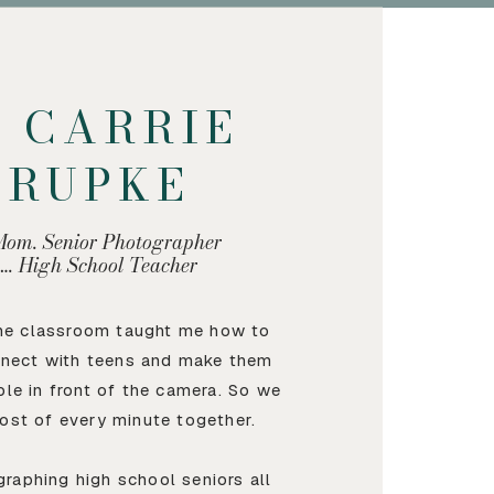
M CARRIE
KRUPKE
Mom. Senior Photographer
…. High School Teacher
the classroom taught me how to
nnect with teens and make them
ble in front of the camera. So we
ost of every minute together.
graphing high school seniors all