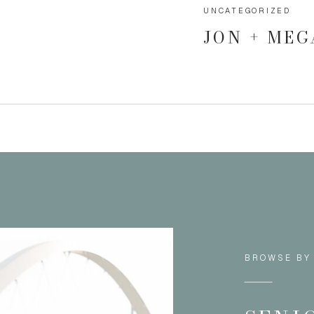
UNCATEGORIZED
JON + ME
BROWSE BY