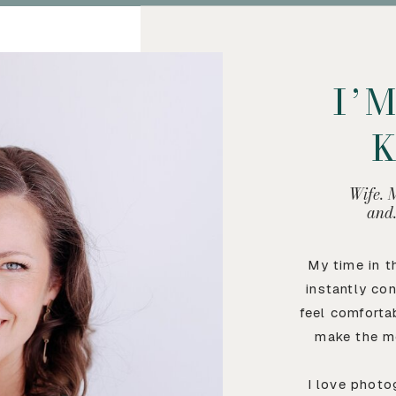
I’
Wife. 
and
My time in 
instantly co
feel comforta
make the m
I love photo