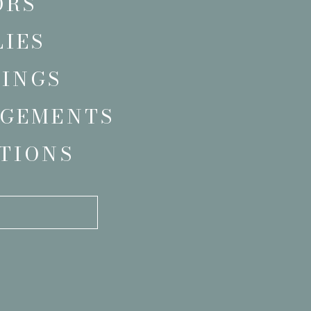
ORS
LIES
INGS
GEMENTS
TIONS