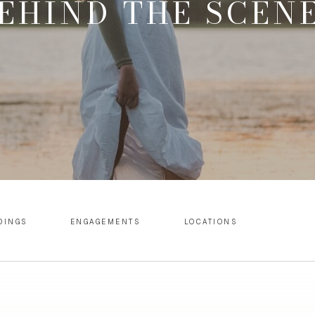
EHIND THE SCEN
DINGS
ENGAGEMENTS
LOCATIONS