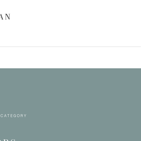
GAN
 CATEGORY