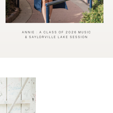
ANNIE : A CLASS OF 2026 MUSIC
& SAYLORVILLE LAKE SESSION