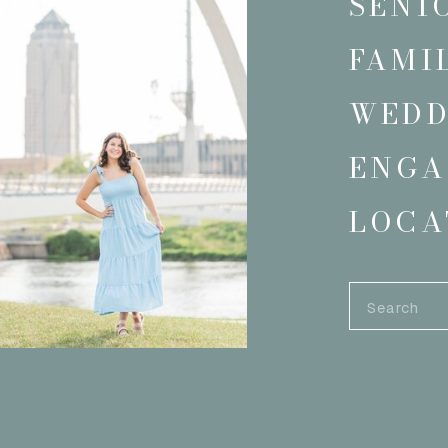
SENI
FAMI
WEDD
ENGA
LOCA
Search
for: