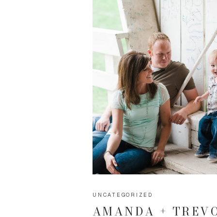
UNCATEGORIZED
AMANDA + TREV