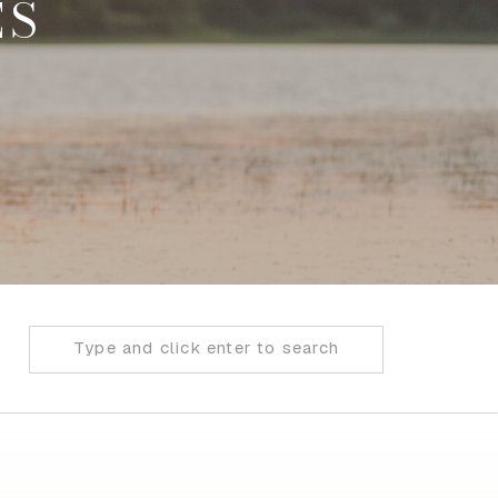
ES
Search
for: