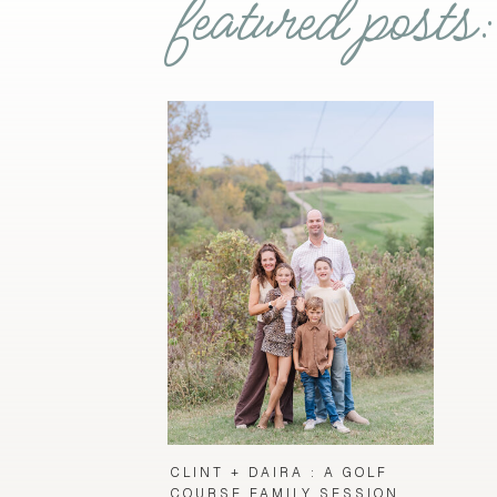
featured posts:
CLINT + DAIRA : A GOLF
COURSE FAMILY SESSION