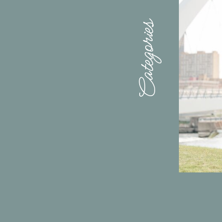
Categories