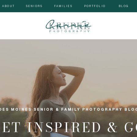
ABOUT
SENIORS
FAMILIES
PORTFOLIO
BLOG
DES MOINES SENIOR & FAMILY PHOTOGRAPHY BLO
GET INSPIRED & 