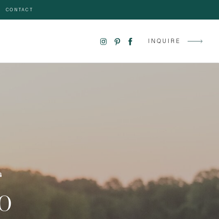
CONTACT
INQUIRE
G
GO