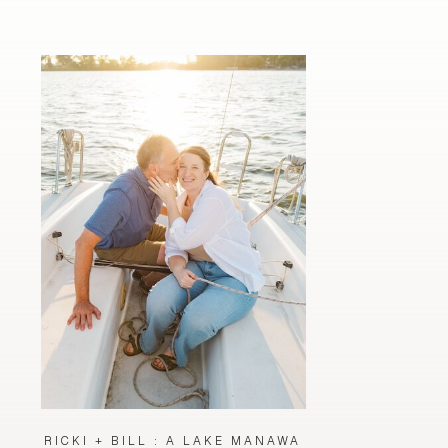
RICKI + BILL : A LAKE MANAWA