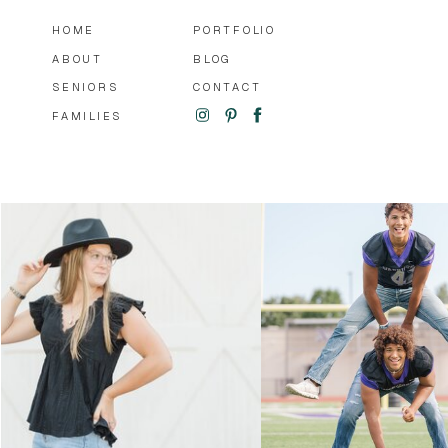
HOME
PORTFOLIO
ABOUT
BLOG
SENIORS
CONTACT
FAMILIES