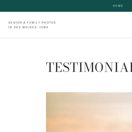
HOME
SENIOR & FAMILY PHOTOS
IN DES MOINES, IOWA
TESTIMONIAL