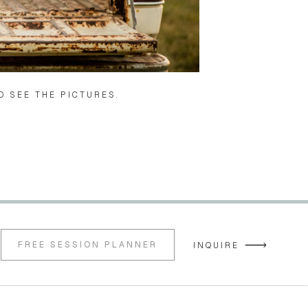
O SEE THE PICTURES. 
FREE SESSION PLANNER
INQUIRE