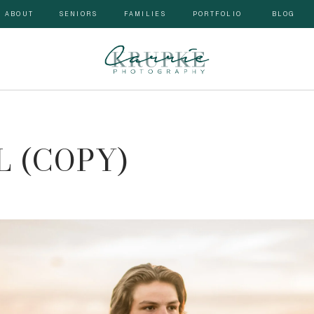
ABOUT
SENIORS
FAMILIES
PORTFOLIO
BLOG
 (COPY)