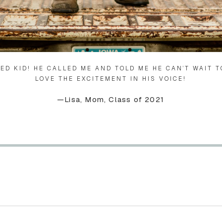
TED KID! HE CALLED ME AND TOLD ME HE CAN’T WAIT T
LOVE THE EXCITEMENT IN HIS VOICE!
—Lisa, Mom, Class of 2021