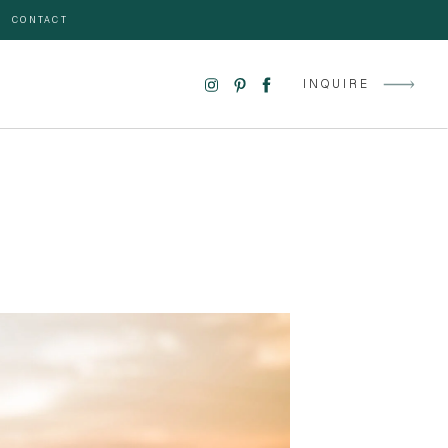
CONTACT
INQUIRE