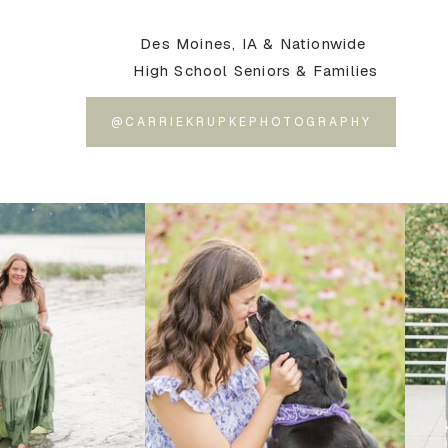
Des Moines, IA & Nationwide
High School Seniors & Families
@CARRIEKRUPKEPHOTOGRAPHY