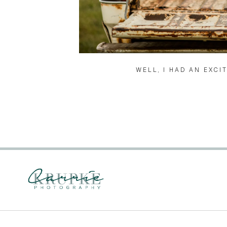
WELL, I HAD AN EXCI