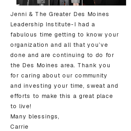
Jenni & The Greater Des Moines
Leadership Institute-I had a
fabulous time getting to know your
organization and all that you’ve
done and are continuing to do for
the Des Moines area. Thank you
for caring about our community
and investing your time, sweat and
efforts to make this a great place
to live!
Many blessings,
Carrie