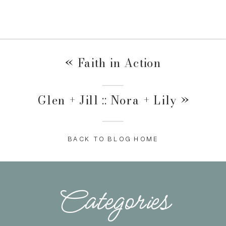
«
Faith in Action
Glen + Jill :: Nora + Lily
»
BACK TO BLOG HOME
Categories