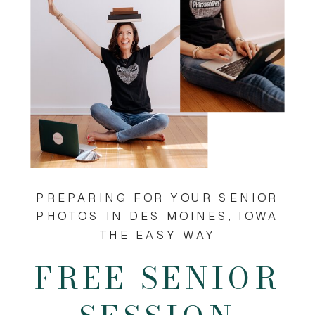
PREPARING FOR YOUR SENIOR
PHOTOS IN DES MOINES, IOWA
THE EASY WAY
FREE SENIOR