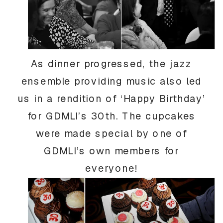
As dinner progressed, the jazz
ensemble providing music also led
us in a rendition of ‘Happy Birthday’
for GDMLI’s 30th. The cupcakes
were made special by one of
GDMLI’s own members for
everyone!