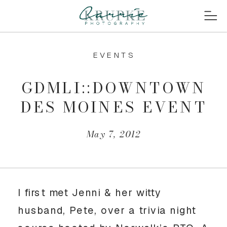
EVENTS
GDMLI::DOWNTOWN
DES MOINES EVENT
May 7, 2012
I first met Jenni & her witty
husband, Pete, over a trivia night