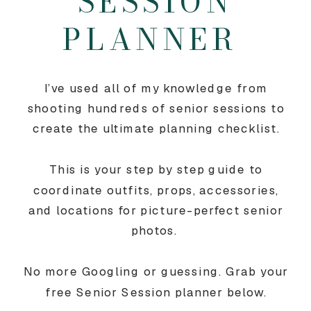
SESSION
PLANNER
I’ve used all of my knowledge from
shooting hundreds of senior sessions to
create the ultimate planning checklist.
This is your step by step guide to
coordinate outfits, props, accessories,
and locations for picture-perfect senior
photos.
No more Googling or guessing. Grab your
free Senior Session planner below.