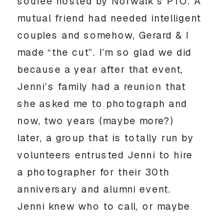
souree hosted by Norwalk’s PTO. A
mutual friend had needed intelligent
couples and somehow, Gerard & I
made “the cut”. I’m so glad we did
because a year after that event,
Jenni’s family had a reunion that
she asked me to photograph and
now, two years (maybe more?)
later, a group that is totally run by
volunteers entrusted Jenni to hire
a photographer for their 30th
anniversary and alumni event.
Jenni knew who to call, or maybe