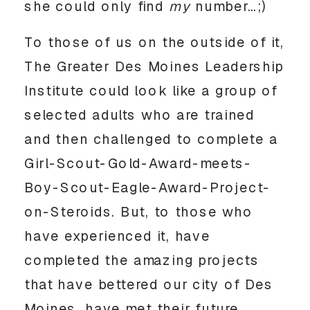
she could only find
my
number…;)
To those of us on the outside of it,
The Greater Des Moines Leadership
Institute could look like a group of
selected adults who are trained
and then challenged to complete a
Girl-Scout-Gold-Award-meets-
Boy-Scout-Eagle-Award-Project-
on-Steroids. But, to those who
have experienced it, have
completed the amazing projects
that have bettered our city of Des
Moines, have met their future