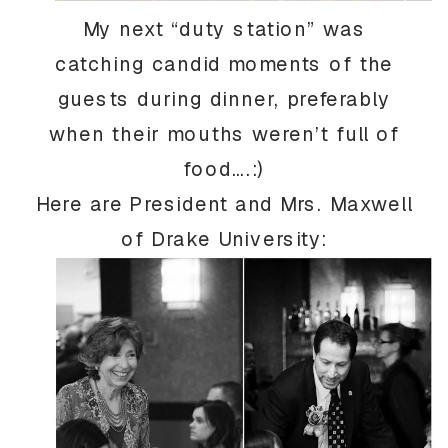
My next “duty station” was
catching candid moments of the
guests during dinner, preferably
when their mouths weren’t full of
food….:)
Here are President and Mrs. Maxwell
of Drake University: