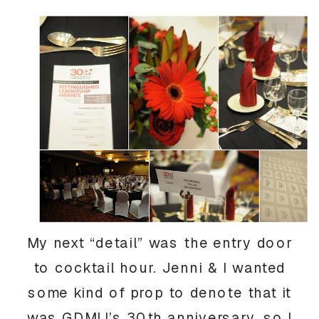
My next “detail” was the entry door
to cocktail hour. Jenni & I wanted
some kind of prop to denote that it
was GDMLI’s 30th anniversary, so I