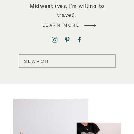
Midwest (yes, I’m willing to
travel).
LEARN MORE
SEARCH