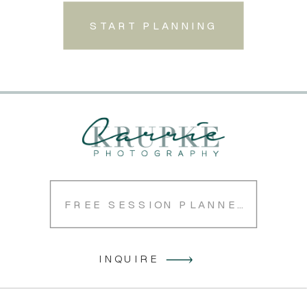
START PLANNING
FREE SESSION PLANNER
INQUIRE