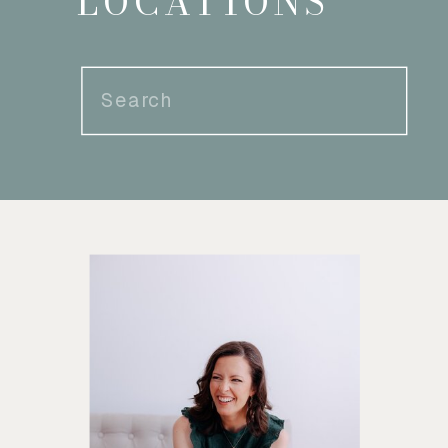
LOCATIONS
Search
for: