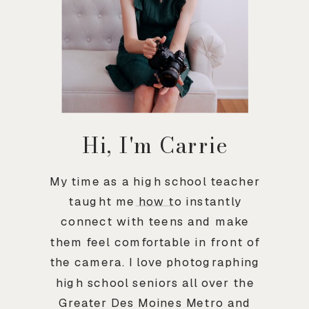
Hi, I'm Carrie
My time as a high school teacher
taught me how to instantly
connect with teens and make
them feel comfortable in front of
the camera. I love photographing
high school seniors all over the
Greater Des Moines Metro and