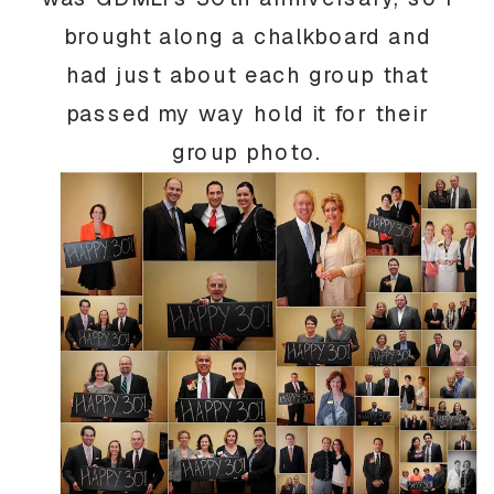
brought along a chalkboard and
had just about each group that
passed my way hold it for their
group photo.