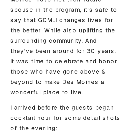
spouse in the program, it’s safe to
say that GDMLI changes lives for
the better. While also uplifting the
surrounding community. And
they’ve been around for 30 years.
It was time to celebrate and honor
those who have gone above &
beyond to make Des Moines a
wonderful place to live.
I arrived before the guests began
cocktail hour for some detail shots
of the evening: