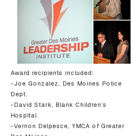
Award recipients included:
-Joe Gonzalez, Des Moines Police
Dept.
-David Stark, Blank Children’s
Hospital
-Vernon Delpesce, YMCA of Greater