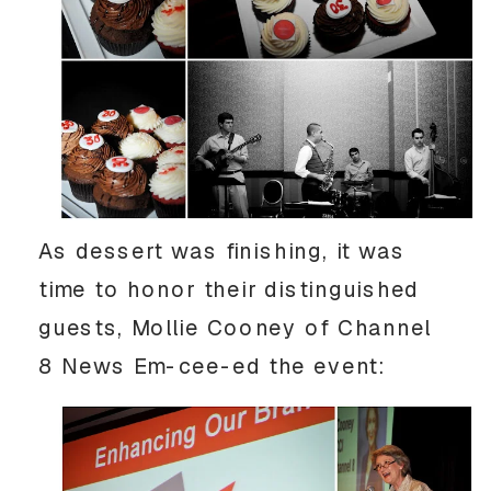
As dessert was finishing, it was
time to honor their distinguished
guests, Mollie Cooney of Channel
8 News Em-cee-ed the event: