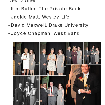
Des Moines
-Kim Butler, The Private Bank
-Jackie Matt, Wesley Life
-David Maxwell, Drake University
-Joyce Chapman, West Bank