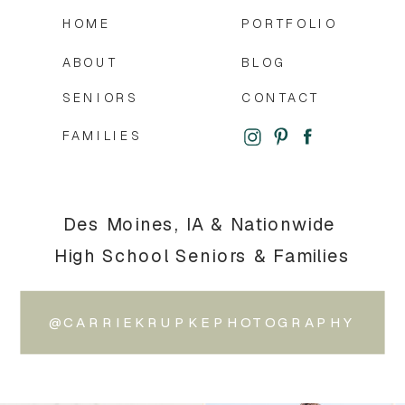
HOME
PORTFOLIO
ABOUT
BLOG
SENIORS
CONTACT
FAMILIES
Des Moines, IA & Nationwide
High School Seniors & Families
@CARRIEKRUPKEPHOTOGRAPHY