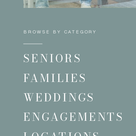
BROWSE BY CATEGORY
SENIORS
FAMILIES
WEDDINGS
ENGAGEMENTS