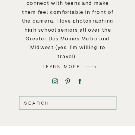
connect with teens and make
them feel comfortable in front of
the camera. I love photographing
high school seniors all over the
Greater Des Moines Metro and
Midwest (yes, I’m willing to
travel).
LEARN MORE
SEARCH