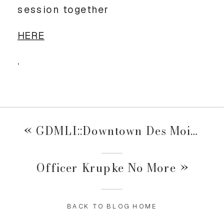
session together
HERE
.
«
GDMLI::Downtown Des Moines Event
Officer Krupke No More
»
BACK TO BLOG HOME