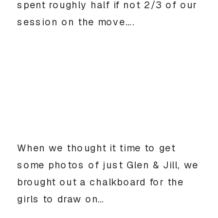
spent roughly half if not 2/3 of our
session on the move….
When we thought it time to get
some photos of just Glen & Jill, we
brought out a chalkboard for the
girls to draw on…