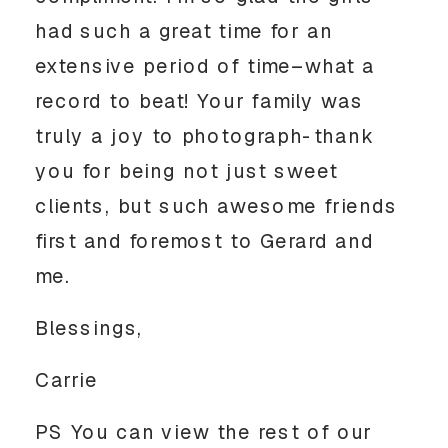
had such a great time for an
extensive period of time–what a
record to beat! Your family was
truly a joy to photograph-thank
you for being not just sweet
clients, but such awesome friends
first and foremost to Gerard and
me.
Blessings,
Carrie
PS You can view the rest of our