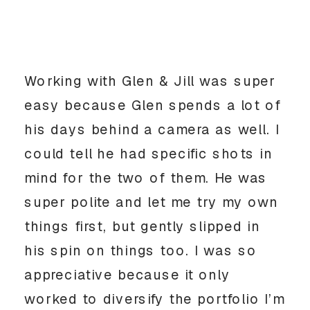
Working with Glen & Jill was super
easy because Glen spends a lot of
his days behind a camera as well. I
could tell he had specific shots in
mind for the two of them. He was
super polite and let me try my own
things first, but gently slipped in
his spin on things too. I was so
appreciative because it only
worked to diversify the portfolio I’m