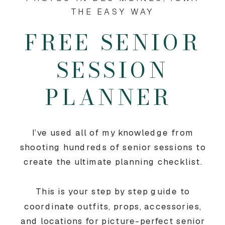
THE EASY WAY
FREE SENIOR
SESSION
PLANNER
I’ve used all of my knowledge from
shooting hundreds of senior sessions to
create the ultimate planning checklist.
This is your step by step guide to
coordinate outfits, props, accessories,
and locations for picture-perfect senior