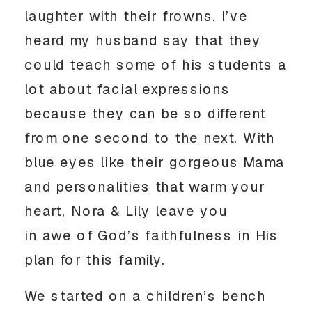
laughter with their frowns. I’ve
heard my husband say that they
could teach some of his students a
lot about facial expressions
because they can be so different
from one second to the next. With
blue eyes like their gorgeous Mama
and personalities that warm your
heart, Nora & Lily leave you
in awe of God’s faithfulness in His
plan for this family.
We started on a children’s bench