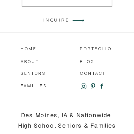
INQUIRE
HOME
PORTFOLIO
ABOUT
BLOG
SENIORS
CONTACT
FAMILIES
Des Moines, IA & Nationwide
High School Seniors & Families