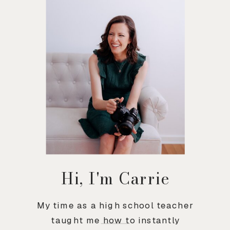
Hi, I'm Carrie
My time as a high school teacher
taught me how to instantly