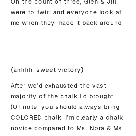
On the count of three, Glen & Jill
were to twirl and everyone look at
me when they made it back around:
{ahhhh, sweet victory}
After we’d exhausted the vast
majority of the chalk I’d brought
(Of note, you should always bring
COLORED chalk. I’m clearly a chalk
novice compared to Ms. Nora & Ms.