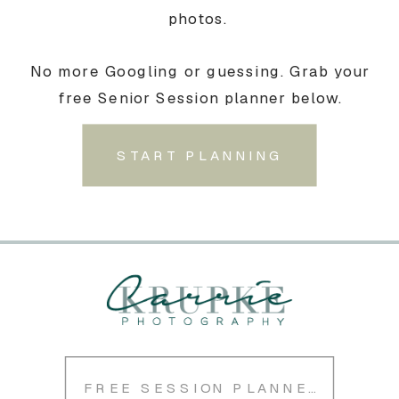
photos.
No more Googling or guessing. Grab your
free Senior Session planner below.
START PLANNING
FREE SESSION PLANNER