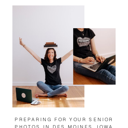
PREPARING FOR YOUR SENIOR
PHOTOS IN DES MOINES, IOWA