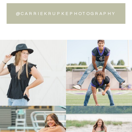
@CARRIEKRUPKEPHOTOGRAPHY