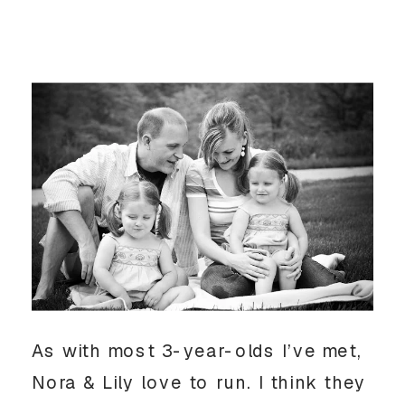
As with most 3-year-olds I’ve met,
Nora & Lily love to run. I think they