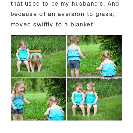
that used to be my husband’s. And,
because of an aversion to grass,
moved swiftly to a blanket: