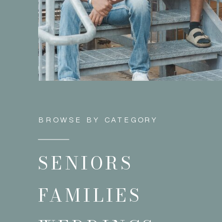
BROWSE BY CATEGORY
SENIORS
FAMILIES