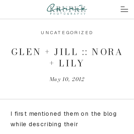
UNCATEGORIZED
GLEN + JILL :: NORA
+ LILY
May 10, 2012
I first mentioned them on the blog
while describing their