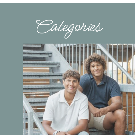
Categories