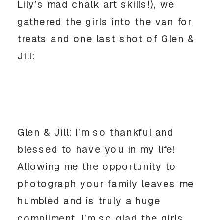
Lily’s mad chalk art skills!), we
gathered the girls into the van for
treats and one last shot of Glen &
Jill:
Glen & Jill: I’m so thankful and
blessed to have you in my life!
Allowing me the opportunity to
photograph your family leaves me
humbled and is truly a huge
compliment. I’m so glad the girls