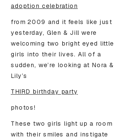
adoption celebration
from 2009 and it feels like just
yesterday, Glen & Jill were
welcoming two bright eyed little
girls into their lives. All of a
sudden, we’re looking at Nora &
Lily’s
THIRD birthday party
photos!
These two girls light up a room
with their smiles and instigate