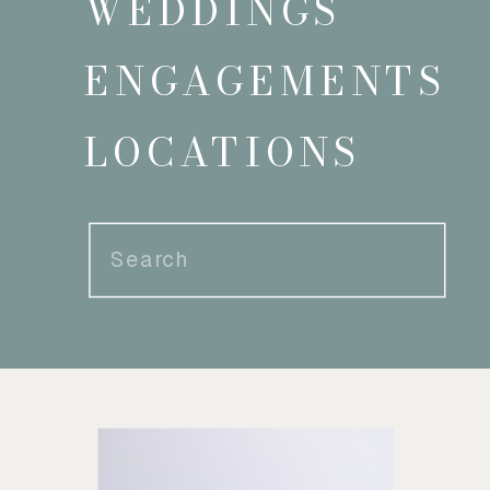
WEDDINGS
ENGAGEMENTS
LOCATIONS
Search
for: