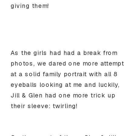
giving them!
As the girls had had a break from
photos, we dared one more attempt
at a solid family portrait with all 8
eyeballs looking at me and luckily,
Jill & Glen had one more trick up
their sleeve: twirling!