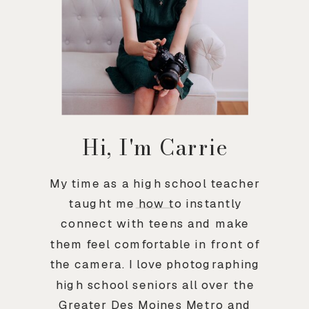
Hi, I'm Carrie
My time as a high school teacher
taught me how to instantly
connect with teens and make
them feel comfortable in front of
the camera. I love photographing
high school seniors all over the
Greater Des Moines Metro and