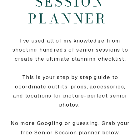
SESSION
PLANNER
I’ve used all of my knowledge from
shooting hundreds of senior sessions to
create the ultimate planning checklist.
This is your step by step guide to
coordinate outfits, props, accessories,
and locations for picture-perfect senior
photos.
No more Googling or guessing. Grab your
free Senior Session planner below.