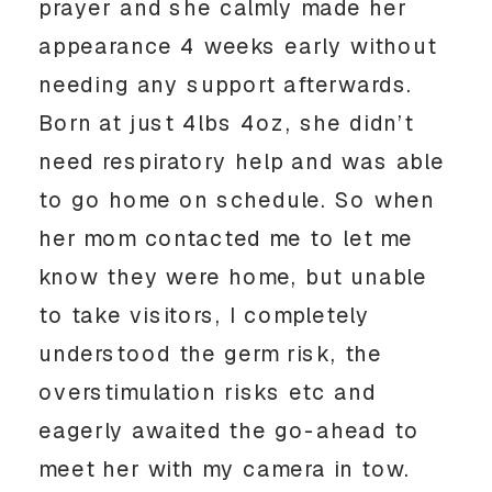
prayer and she calmly made her
appearance 4 weeks early without
needing any support afterwards.
Born at just 4lbs 4oz, she didn’t
need respiratory help and was able
to go home on schedule. So when
her mom contacted me to let me
know they were home, but unable
to take visitors, I completely
understood the germ risk, the
overstimulation risks etc and
eagerly awaited the go-ahead to
meet her with my camera in tow.