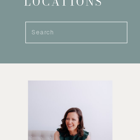
LOCATIONS
Search
for: