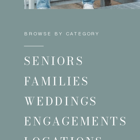
BROWSE BY CATEGORY
SENIORS
FAMILIES
WEDDINGS
ENGAGEMENTS