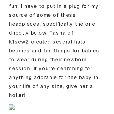
fun. I have to put in a plug for my
source of some of these
headpieces, specifically the one
directly below. Tasha of
k1sew2
created several hats,
beanies and fun things for babies
to wear during their newborn
session. If you’re searching for
anything adorable for the baby in
your life of any size, give her a
holler!