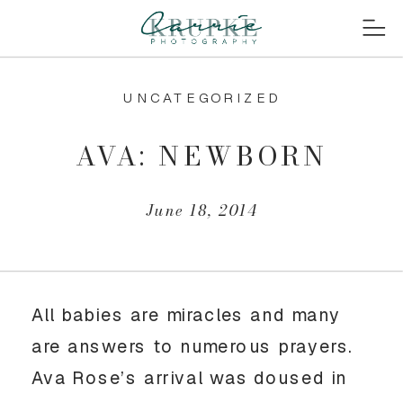
UNCATEGORIZED
AVA: NEWBORN
June 18, 2014
All babies are miracles and many
are answers to numerous prayers.
Ava Rose’s arrival was doused in