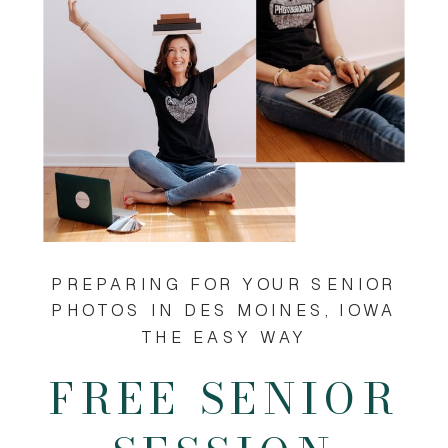
PREPARING FOR YOUR SENIOR
PHOTOS IN DES MOINES, IOWA
THE EASY WAY
FREE SENIOR