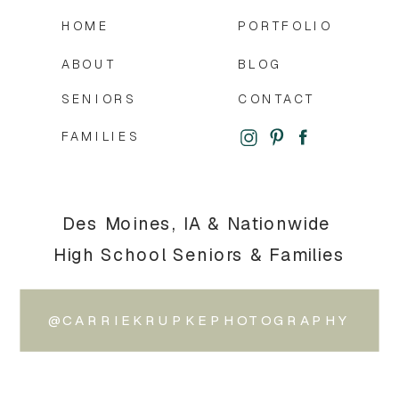
HOME
PORTFOLIO
ABOUT
BLOG
SENIORS
CONTACT
FAMILIES
Des Moines, IA & Nationwide
High School Seniors & Families
@CARRIEKRUPKEPHOTOGRAPHY