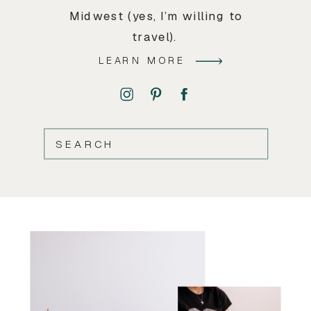
Midwest (yes, I’m willing to
travel).
LEARN MORE
SEARCH