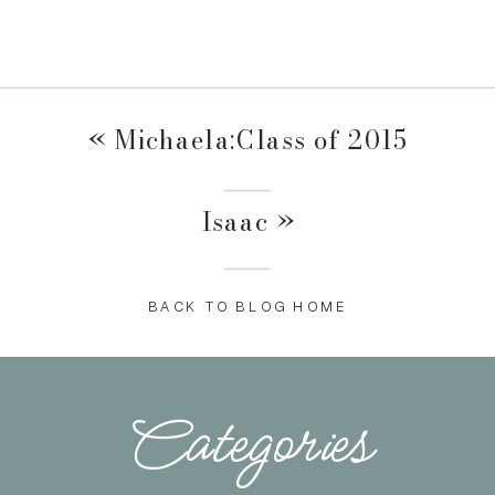
«
Michaela:Class of 2015
Isaac
»
BACK TO BLOG HOME
Categories