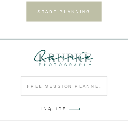
START PLANNING
FREE SESSION PLANNER
INQUIRE