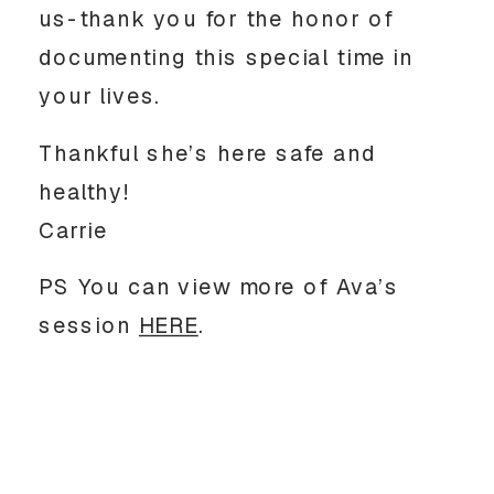
us-thank you for the honor of
documenting this special time in
your lives.
Thankful she’s here safe and
healthy!
Carrie
PS You can view more of Ava’s
session
HERE
.