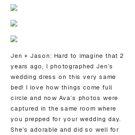
Jen + Jason: Hard to imagine that 2
years ago, I photographed Jen’s
wedding dress on this very same
bed! I love how things come full
circle and now Ava’s photos were
captured in the same room where
you prepped for your wedding day.
She’s adorable and did so well for