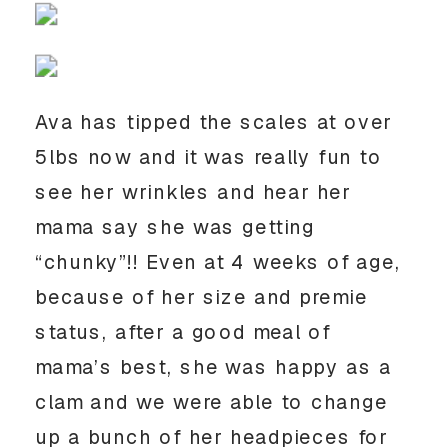
Ava has tipped the scales at over
5lbs now and it was really fun to
see her wrinkles and hear her
mama say she was getting
“chunky”!! Even at 4 weeks of age,
because of her size and premie
status, after a good meal of
mama’s best, she was happy as a
clam and we were able to change
up a bunch of her headpieces for