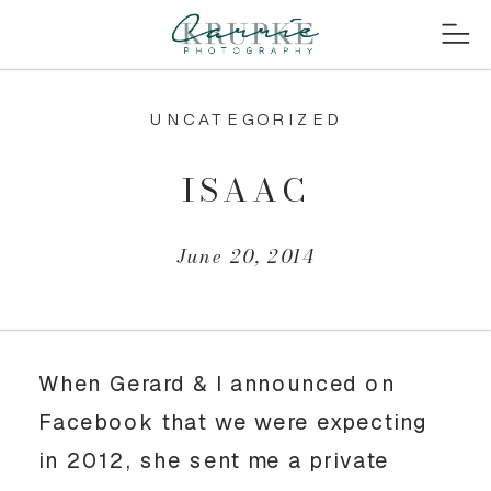
UNCATEGORIZED
ISAAC
June 20, 2014
When Gerard & I announced on
Facebook that we were expecting
in 2012, she sent me a private