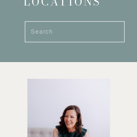
LOCATIONS
Search
for: