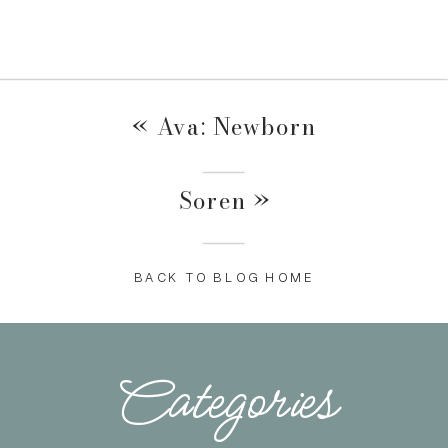
«
Ava: Newborn
Soren
»
BACK TO BLOG HOME
Categories