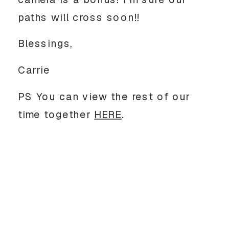
paths will cross soon!!
Blessings,
Carrie
PS You can view the rest of our
time together
HERE
.