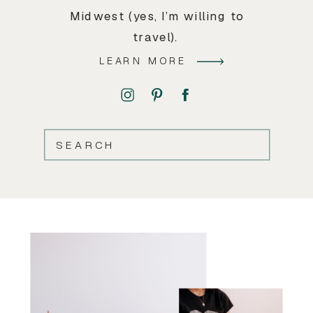
Midwest (yes, I’m willing to
travel).
LEARN MORE
SEARCH