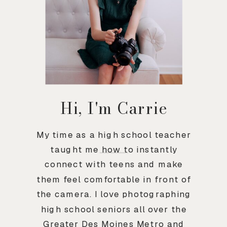
Hi, I'm Carrie
My time as a high school teacher
taught me how to instantly
connect with teens and make
them feel comfortable in front of
the camera. I love photographing
high school seniors all over the
Greater Des Moines Metro and