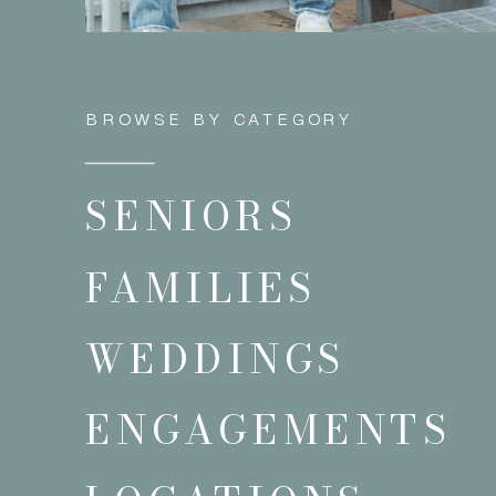
BROWSE BY CATEGORY
SENIORS
FAMILIES
WEDDINGS
ENGAGEMENTS