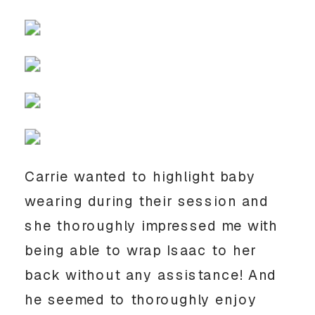
Carrie wanted to highlight baby
wearing during their session and
she thoroughly impressed me with
being able to wrap Isaac to her
back without any assistance! And
he seemed to thoroughly enjoy