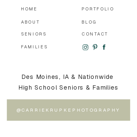
HOME
PORTFOLIO
ABOUT
BLOG
SENIORS
CONTACT
FAMILIES
Des Moines, IA & Nationwide
High School Seniors & Families
@CARRIEKRUPKEPHOTOGRAPHY