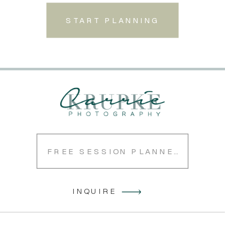
START PLANNING
FREE SESSION PLANNER
INQUIRE