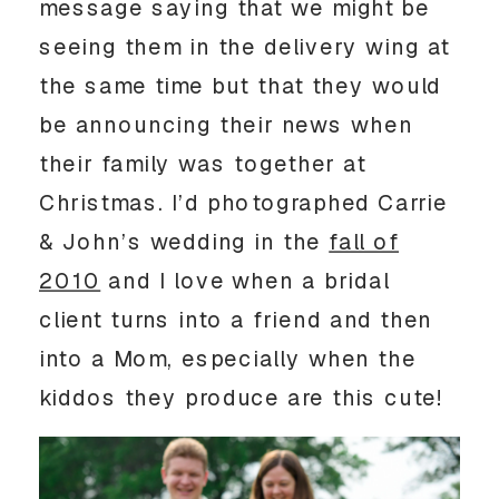
message saying that we might be
seeing them in the delivery wing at
the same time but that they would
be announcing their news when
their family was together at
Christmas. I’d photographed Carrie
& John’s wedding in the
fall of
2010
and I love when a bridal
client turns into a friend and then
into a Mom, especially when the
kiddos they produce are this cute!