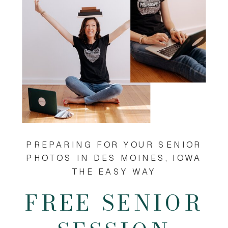
PREPARING FOR YOUR SENIOR
PHOTOS IN DES MOINES, IOWA
THE EASY WAY
FREE SENIOR