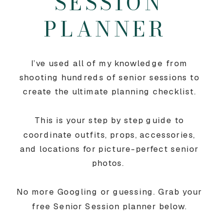
SESSION
PLANNER
I’ve used all of my knowledge from
shooting hundreds of senior sessions to
create the ultimate planning checklist.
This is your step by step guide to
coordinate outfits, props, accessories,
and locations for picture-perfect senior
photos.
No more Googling or guessing. Grab your
free Senior Session planner below.