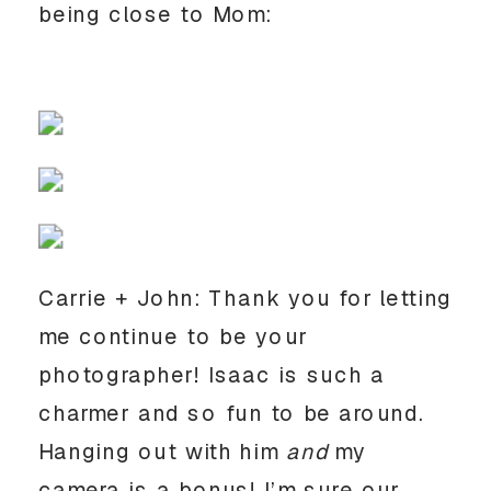
being close to Mom:
Carrie + John: Thank you for letting
me continue to be your
photographer! Isaac is such a
charmer and so fun to be around.
Hanging out with him
and
my
camera is a bonus! I’m sure our