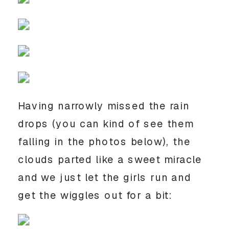
Having narrowly missed the rain 
drops (you can kind of see them 
falling in the photos below), the 
clouds parted like a sweet miracle 
and we just let the girls run and 
get the wiggles out for a bit: 