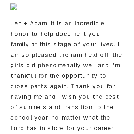
Jen + Adam: It is an incredible 
honor to help document your 
family at this stage of your lives. I 
am so pleased the rain held off, the 
girls did phenomenally well and I’m 
thankful for the opportunity to 
cross paths again. Thank you for 
having me and I wish you the best 
of summers and transition to the 
school year-no matter what the 
Lord has in store for your career 