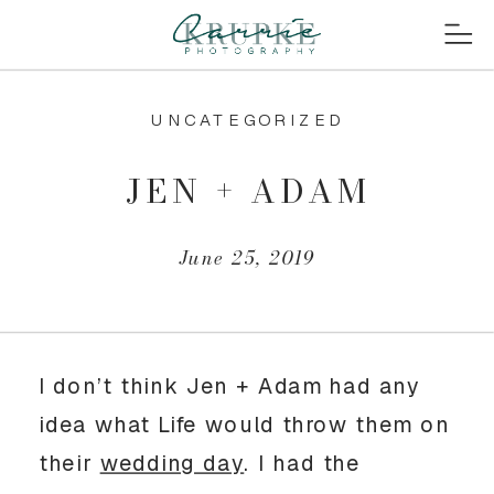
UNCATEGORIZED
JEN + ADAM
June 25, 2019
I don’t think Jen + Adam had any 
idea what Life would throw them on 
their 
wedding day
. I had the 