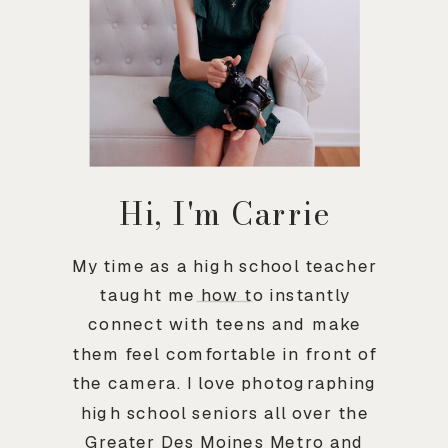
Hi, I'm Carrie
My time as a high school teacher
taught me how to instantly
connect with teens and make
them feel comfortable in front of
the camera. I love photographing
high school seniors all over the
Greater Des Moines Metro and