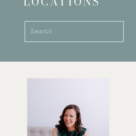
LOCATIONS
Search
for: