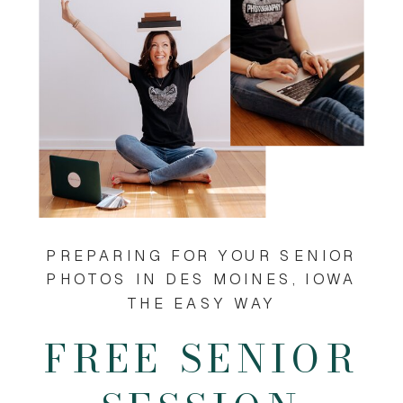
PREPARING FOR YOUR SENIOR
PHOTOS IN DES MOINES, IOWA
THE EASY WAY
FREE SENIOR