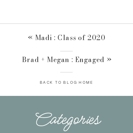
«
Madi : Class of 2020
Brad + Megan : Engaged
»
BACK TO BLOG HOME
Categories