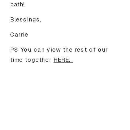
path! 
Blessings, 
Carrie
PS You can view the rest of our 
time together 
HERE. 