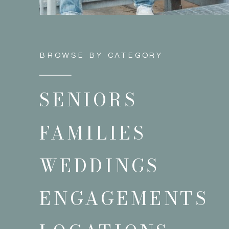
BROWSE BY CATEGORY
SENIORS
FAMILIES
WEDDINGS
ENGAGEMENTS