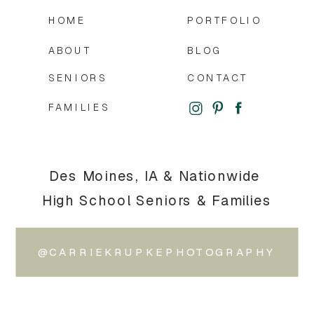
HOME
PORTFOLIO
ABOUT
BLOG
SENIORS
CONTACT
FAMILIES
Des Moines, IA & Nationwide
High School Seniors & Families
@CARRIEKRUPKEPHOTOGRAPHY