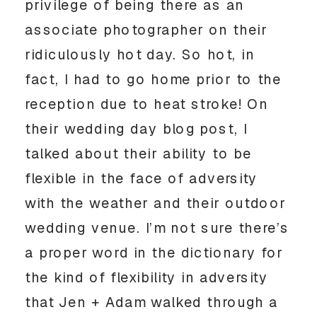
privilege of being there as an 
associate photographer on their 
ridiculously hot day. So hot, in 
fact, I had to go home prior to the 
reception due to heat stroke! On 
their wedding day blog post, I 
talked about their ability to be 
flexible in the face of adversity 
with the weather and their outdoor 
wedding venue. I’m not sure there’s 
a proper word in the dictionary for 
the kind of flexibility in adversity 
that Jen + Adam walked through a 