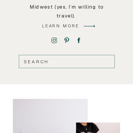
Midwest (yes, I’m willing to
travel).
LEARN MORE
SEARCH