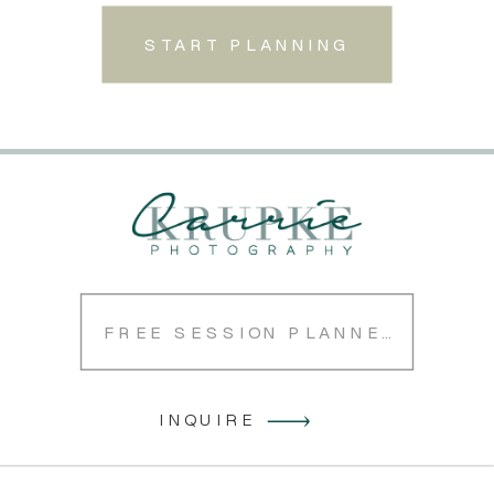
START PLANNING
FREE SESSION PLANNER
INQUIRE