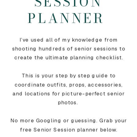
SESSION
PLANNER
I’ve used all of my knowledge from
shooting hundreds of senior sessions to
create the ultimate planning checklist.
This is your step by step guide to
coordinate outfits, props, accessories,
and locations for picture-perfect senior
photos.
No more Googling or guessing. Grab your
free Senior Session planner below.