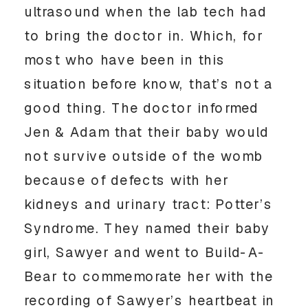
ultrasound when the lab tech had 
to bring the doctor in. Which, for 
most who have been in this 
situation before know, that’s not a 
good thing. The doctor informed 
Jen & Adam that their baby would 
not survive outside of the womb 
because of defects with her 
kidneys and urinary tract: Potter’s 
Syndrome. They named their baby 
girl, Sawyer and went to Build-A-
Bear to commemorate her with the 
recording of Sawyer’s heartbeat in 