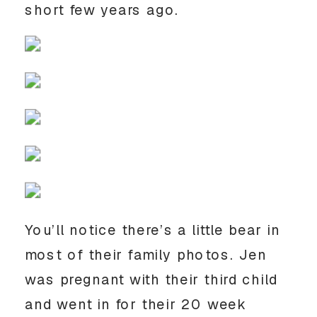
short few years ago. 
You’ll notice there’s a little bear in 
most of their family photos. Jen 
was pregnant with their third child 
and went in for their 20 week 