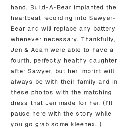
hand. Build-A-Bear implanted the 
heartbeat recording into Sawyer-
Bear and will replace any battery 
whenever necessary. Thankfully, 
Jen & Adam were able to have a 
fourth, perfectly healthy daughter 
after Sawyer, but her imprint will 
always be with their family and in 
these photos with the matching 
dress that Jen made for her. (I’ll 
pause here with the story while 
you go grab some kleenex…)