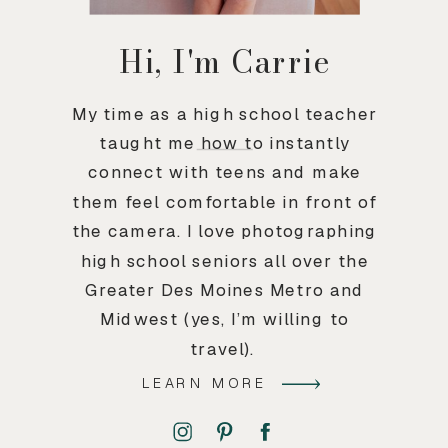
Hi, I'm Carrie
My time as a high school teacher
taught me how to instantly
connect with teens and make
them feel comfortable in front of
the camera. I love photographing
high school seniors all over the
Greater Des Moines Metro and
Midwest (yes, I’m willing to
travel).
LEARN MORE