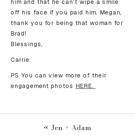
him and that he can’t wipe a smile 
off his face if you paid him. Megan, 
thank you for being that woman for 
Brad! 
Blessings, 
Carrie
PS You can view more of their 
engagement photos 
HERE. 
«
Jen + Adam