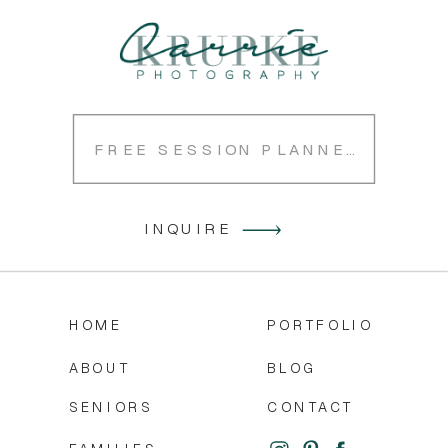
FREE SESSION PLANNER
INQUIRE
HOME
PORTFOLIO
ABOUT
BLOG
SENIORS
CONTACT