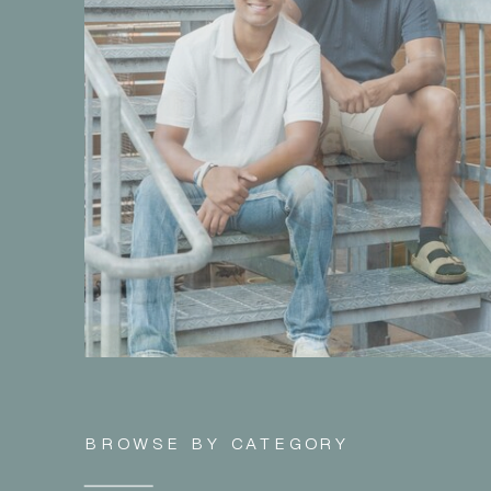
BROWSE BY CATEGORY