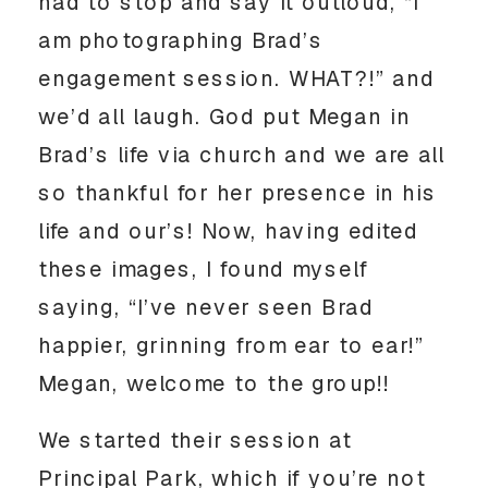
had to stop and say it outloud, “I 
am photographing Brad’s 
engagement session. WHAT?!” and 
we’d all laugh. God put Megan in 
Brad’s life via church and we are all 
so thankful for her presence in his 
life and our’s! Now, having edited 
these images, I found myself 
saying, “I’ve never seen Brad 
happier, grinning from ear to ear!” 
Megan, welcome to the group!! 
We started their session at 
Principal Park, which if you’re not 