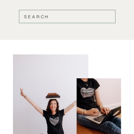
SEARCH