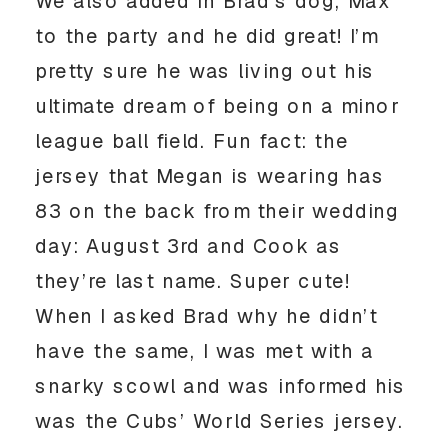
We also added in Brad’s dog, Max 
to the party and he did great! I’m 
pretty sure he was living out his 
ultimate dream of being on a minor 
league ball field. Fun fact: the 
jersey that Megan is wearing has 
83 on the back from their wedding 
day: August 3rd and Cook as 
they’re last name. Super cute! 
When I asked Brad why he didn’t 
have the same, I was met with a 
snarky scowl and was informed his 
was the Cubs’ World Series jersey. 