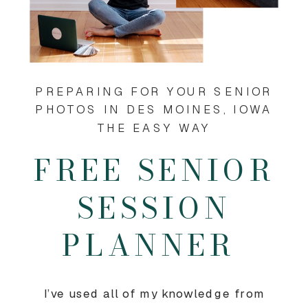
PREPARING FOR YOUR SENIOR
PHOTOS IN DES MOINES, IOWA
THE EASY WAY
FREE SENIOR
SESSION
PLANNER
I’ve used all of my knowledge from