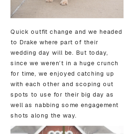
Quick outfit change and we headed 
to Drake where part of their 
wedding day will be. But today, 
since we weren’t in a huge crunch 
for time, we enjoyed catching up 
with each other and scoping out 
spots to use for their big day as 
well as nabbing some engagement 
shots along the way. 