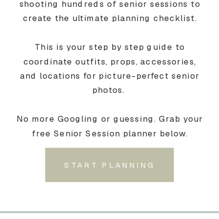
shooting hundreds of senior sessions to
create the ultimate planning checklist.
This is your step by step guide to
coordinate outfits, props, accessories,
and locations for picture-perfect senior
photos.
No more Googling or guessing. Grab your
free Senior Session planner below.
START PLANNING