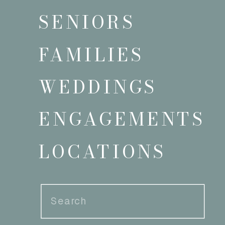
SENIORS
FAMILIES
WEDDINGS
ENGAGEMENTS
LOCATIONS
Search
for: