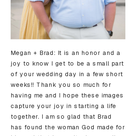
Megan + Brad: It is an honor and a 
joy to know I get to be a small part 
of your wedding day in a few short 
weeks!! Thank you so much for 
having me and I hope these images 
capture your joy in starting a life 
together. I am so glad that Brad 
has found the woman God made for 