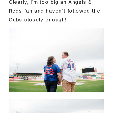
Clearly, I’m too big an Angels & 
Reds fan and haven’t followed the 
Cubs closely enough! 