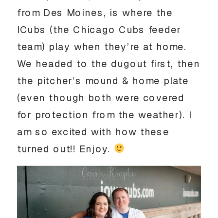
from Des Moines, is where the 
ICubs (the Chicago Cubs feeder 
team) play when they’re at home. 
We headed to the dugout first, then 
the pitcher’s mound & home plate 
(even though both were covered 
for protection from the weather). I 
am so excited with how these 
turned out!! Enjoy. 