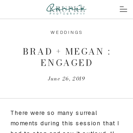
WEDDINGS
BRAD + MEGAN :
ENGAGED
June 26, 2019
There were so many surreal 
moments during this session that I 