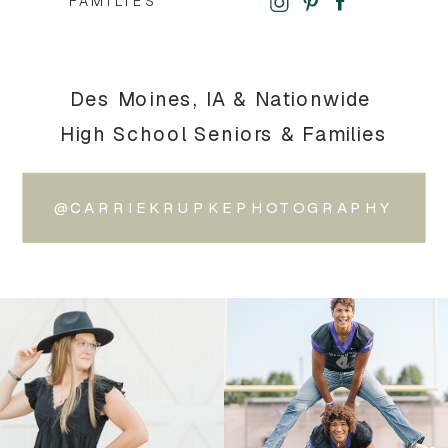
FAMILIES
Des Moines, IA & Nationwide
High School Seniors & Families
@CARRIEKRUPKEPHOTOGRAPHY