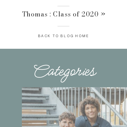
Thomas : Class of 2020
»
BACK TO BLOG HOME
Categories