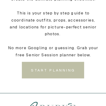
This is your step by step guide to
coordinate outfits, props, accessories,
and locations for picture-perfect senior
photos.
No more Googling or guessing. Grab your
free Senior Session planner below.
START PLANNING