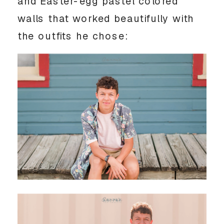
and Easter-egg pastel colored 
walls that worked beautifully with 
the outfits he chose: