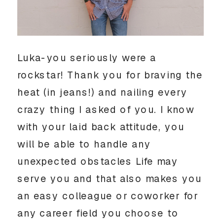
Luka-you seriously were a 
rockstar! Thank you for braving the 
heat (in jeans!) and nailing every 
crazy thing I asked of you. I know 
with your laid back attitude, you 
will be able to handle any 
unexpected obstacles Life may 
serve you and that also makes you 
an easy colleague or coworker for 
any career field you choose to 