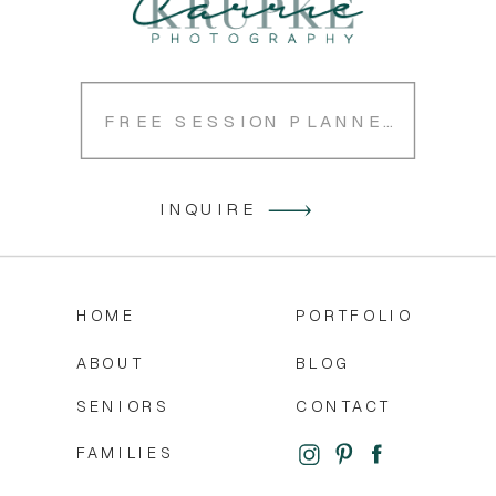
FREE SESSION PLANNER
INQUIRE
HOME
PORTFOLIO
ABOUT
BLOG
SENIORS
CONTACT
FAMILIES