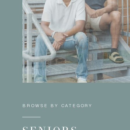
BROWSE BY CATEGORY