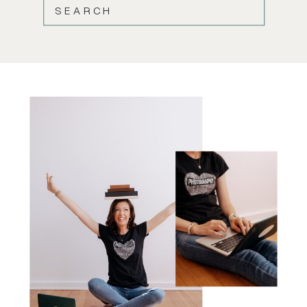
SEARCH