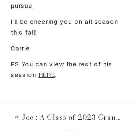
pursue. 
I’ll be cheering you on all season 
this fall! 
Carrie
PS You can view the rest of his 
session 
HERE
. 
«
Joe : A Class of 2023 Grand Ave Session