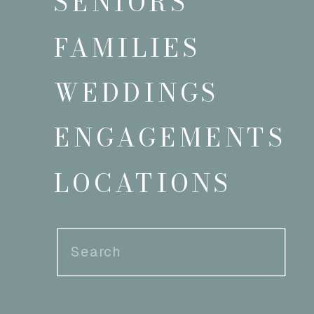
SENIORS
FAMILIES
WEDDINGS
ENGAGEMENTS
LOCATIONS
Search
for: