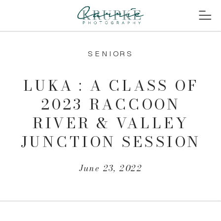
SENIORS
LUKA : A CLASS OF
2023 RACCOON
RIVER & VALLEY
JUNCTION SESSION
June 23, 2022