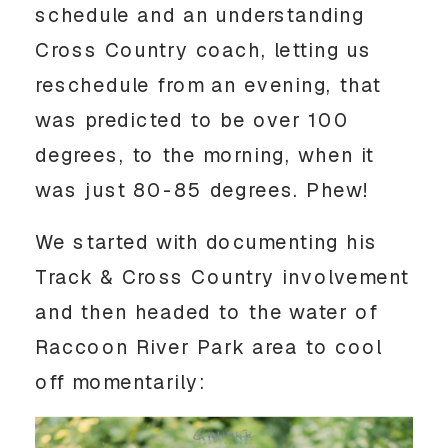
schedule and an understanding 
Cross Country coach, letting us 
reschedule from an evening, that 
was predicted to be over 100 
degrees, to the morning, when it 
was just 80-85 degrees. Phew! 
We started with documenting his 
Track & Cross Country involvement 
and then headed to the water of 
Raccoon River Park area to cool 
off momentarily: