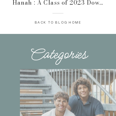
Hanah : A Class of 2023 Downtown Des Moines Session
BACK TO BLOG HOME
Categories