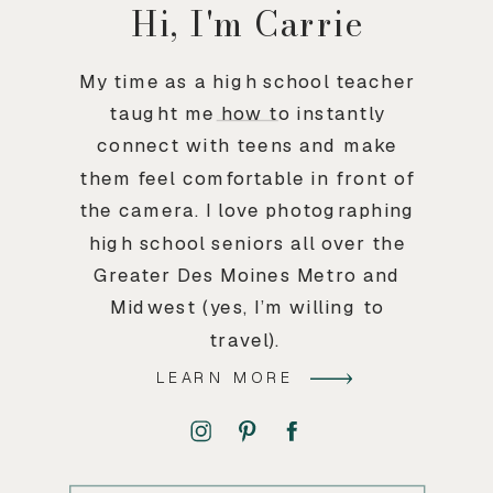
Hi, I'm Carrie
My time as a high school teacher
taught me how to instantly
connect with teens and make
them feel comfortable in front of
the camera. I love photographing
high school seniors all over the
Greater Des Moines Metro and
Midwest (yes, I’m willing to
travel).
LEARN MORE