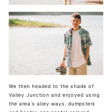
We then headed to the shade of 
Valley Junction and enjoyed using 
the area’s alley ways, dumpsters 