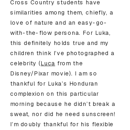
Cross Country students have 
similarities among them, chiefly, a 
love of nature and an easy-go-
with-the-flow persona. For Luka, 
this definitely holds true and my 
children think I’ve photographed a 
celebrity (
Luca
 from the 
Disney/Pixar movie). I am so 
thankful for Luka’s Honduran 
complexion on this particular 
morning because he didn’t break a 
sweat, nor did he need sunscreen! 
I’m doubly thankful for his flexible 