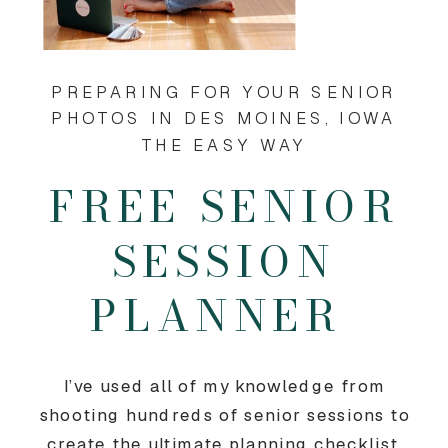
PREPARING FOR YOUR SENIOR
PHOTOS IN DES MOINES, IOWA
THE EASY WAY
FREE SENIOR
SESSION
PLANNER
I’ve used all of my knowledge from
shooting hundreds of senior sessions to
create the ultimate planning checklist.