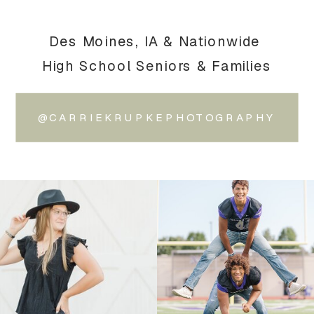
Des Moines, IA & Nationwide
High School Seniors & Families
@CARRIEKRUPKEPHOTOGRAPHY