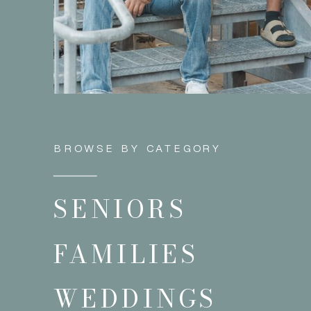
BROWSE BY CATEGORY
SENIORS
FAMILIES
WEDDINGS