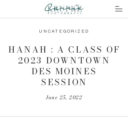
UNCATEGORIZED
HANAH : A CLASS OF
2023 DOWNTOWN
DES MOINES
SESSION
June 25, 2022