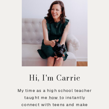
Hi, I'm Carrie
My time as a high school teacher
taught me how to instantly
connect with teens and make