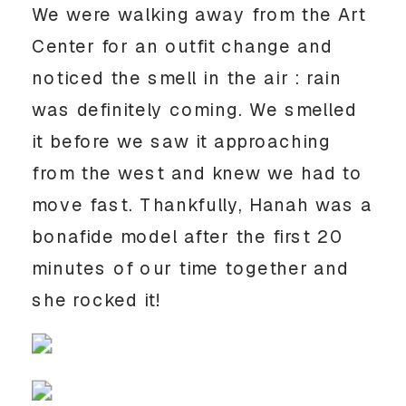
We were walking away from the Art 
Center for an outfit change and 
noticed the smell in the air : rain 
was definitely coming. We smelled 
it before we saw it approaching 
from the west and knew we had to 
move fast. Thankfully, Hanah was a 
bonafide model after the first 20 
minutes of our time together and 
she rocked it! 