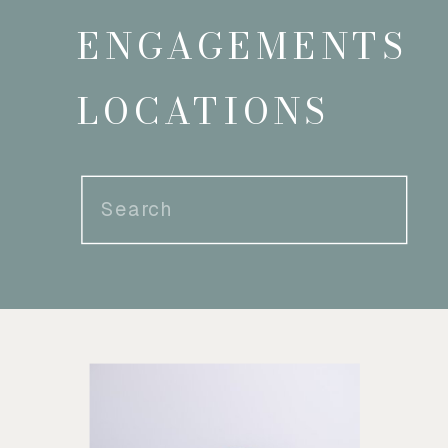
ENGAGEMENTS
LOCATIONS
Search
for: