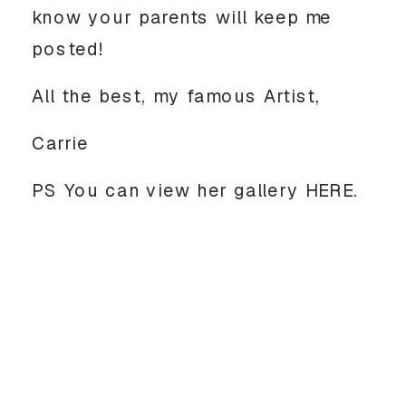
know your parents will keep me 
posted! 
All the best, my famous Artist, 
Carrie
PS You can view her gallery HERE. 