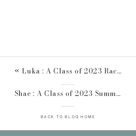
«
Luka : A Class of 2023 Raccoon River & Valley Junction Session
Shae : A Class of 2023 Summer + Swim Session
BACK TO BLOG HOME