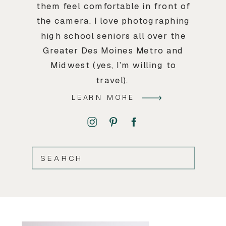
them feel comfortable in front of
the camera. I love photographing
high school seniors all over the
Greater Des Moines Metro and
Midwest (yes, I’m willing to
travel).
LEARN MORE
SEARCH