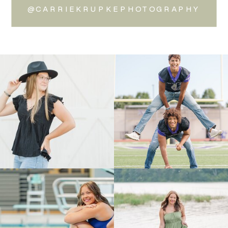
@CARRIEKRUPKEPHOTOGRAPHY