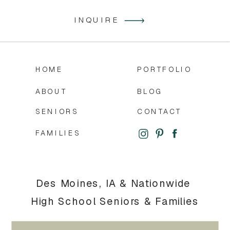
INQUIRE
HOME
PORTFOLIO
ABOUT
BLOG
SENIORS
CONTACT
FAMILIES
Des Moines, IA & Nationwide
High School Seniors & Families