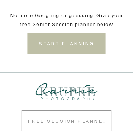
No more Googling or guessing. Grab your
free Senior Session planner below.
START PLANNING
FREE SESSION PLANNER