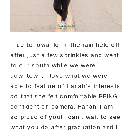
True to Iowa-form, the rain held off 
after just a few sprinkles and went 
to our south while we were 
downtown. I love what we were 
able to feature of Hanah’s interests 
so that she felt comfortable BEING 
confident on camera. Hanah-I am 
so proud of you! I can’t wait to see 
what you do after graduation and I 