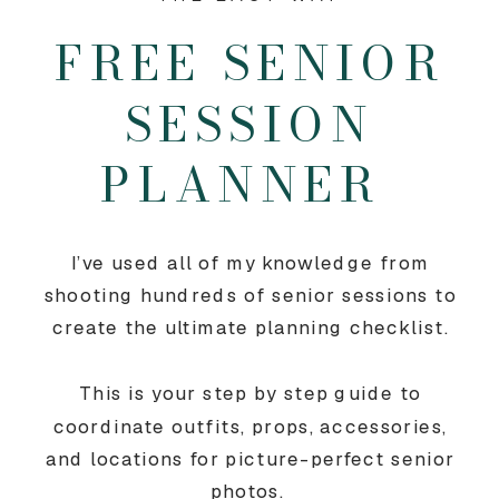
FREE SENIOR
SESSION
PLANNER
I’ve used all of my knowledge from
shooting hundreds of senior sessions to
create the ultimate planning checklist.
This is your step by step guide to
coordinate outfits, props, accessories,
and locations for picture-perfect senior
photos.