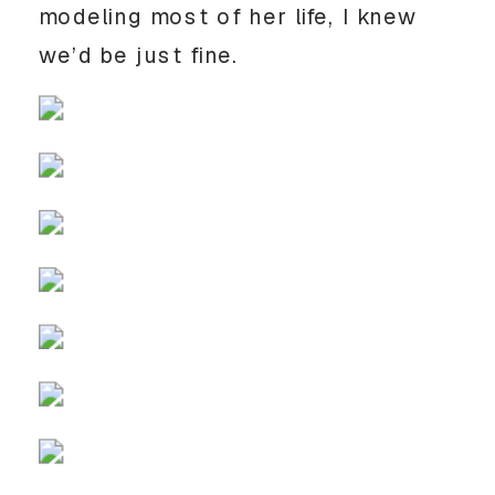
modeling most of her life, I knew 
we’d be just fine.