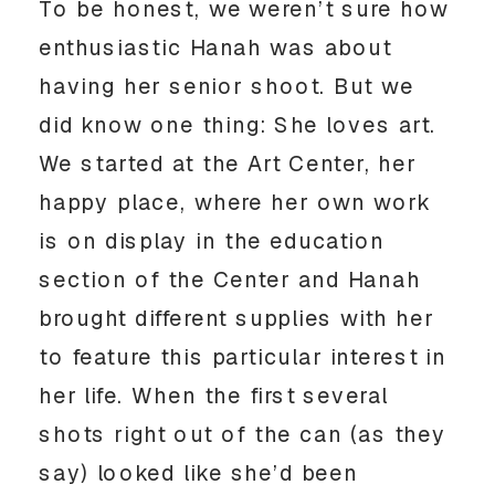
To be honest, we weren’t sure how 
enthusiastic Hanah was about 
having her senior shoot. But we 
did know one thing: She loves art. 
We started at the Art Center, her 
happy place, where her own work 
is on display in the education 
section of the Center and Hanah 
brought different supplies with her 
to feature this particular interest in 
her life. When the first several 
shots right out of the can (as they 
say) looked like she’d been 