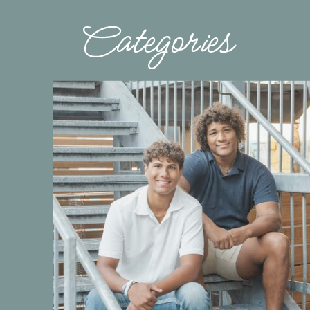
Categories