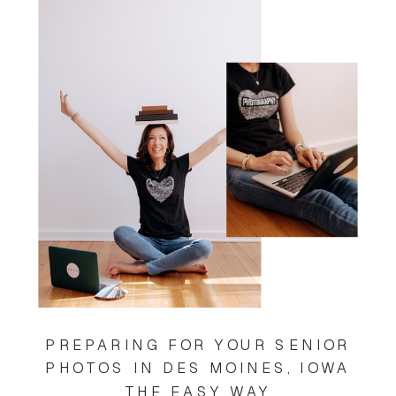
PREPARING FOR YOUR SENIOR
PHOTOS IN DES MOINES, IOWA
THE EASY WAY