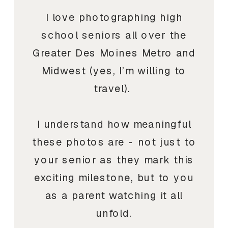
I love photographing high
school seniors all over the
Greater Des Moines Metro and
Midwest (yes, I’m willing to
travel).
I understand how meaningful
these photos are - not just to
your senior as they mark this
exciting milestone, but to you
as a parent watching it all
unfold.