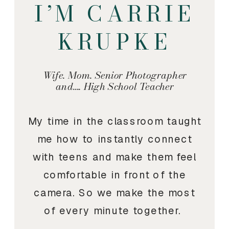
I’M CARRIE
KRUPKE
Wife. Mom. Senior Photographer
and…. High School Teacher
My time in the classroom taught
me how to instantly connect
with teens and make them feel
comfortable in front of the
camera. So we make the most
of every minute together.