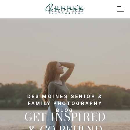
DES MOINES SENIOR &
FAMILY PHOTOGRAPHY
BLOG
GET INSPIRED