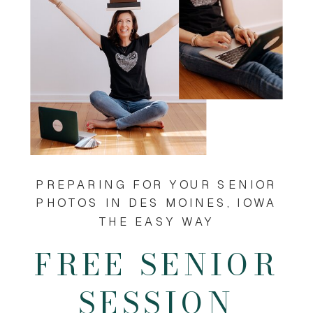
PREPARING FOR YOUR SENIOR
PHOTOS IN DES MOINES, IOWA
THE EASY WAY
FREE SENIOR
SESSION