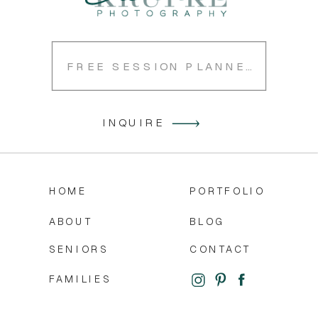
FREE SESSION PLANNER
INQUIRE
HOME
PORTFOLIO
ABOUT
BLOG
SENIORS
CONTACT
FAMILIES