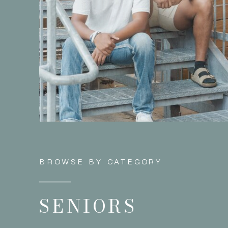
BROWSE BY CATEGORY
SENIORS