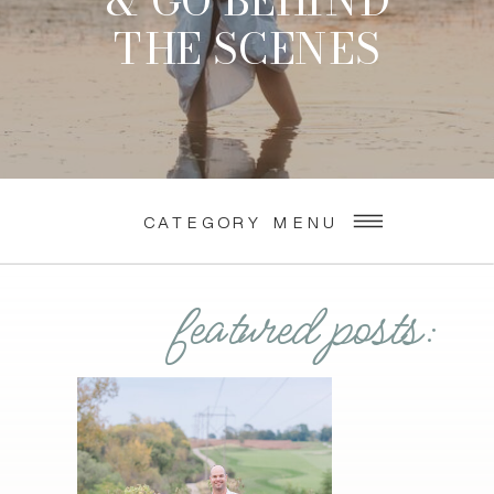
& GO BEHIND
THE SCENES
CATEGORY MENU
featured posts: