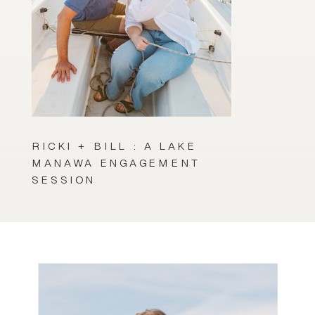
RICKI + BILL : A LAKE
MANAWA ENGAGEMENT
SESSION