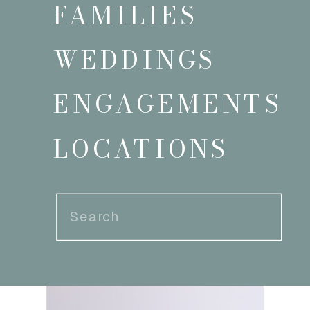
FAMILIES
WEDDINGS
ENGAGEMENTS
LOCATIONS
Search
for: