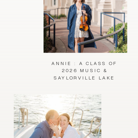
ANNIE : A CLASS OF
2026 MUSIC &
SAYLORVILLE LAKE
SESSION