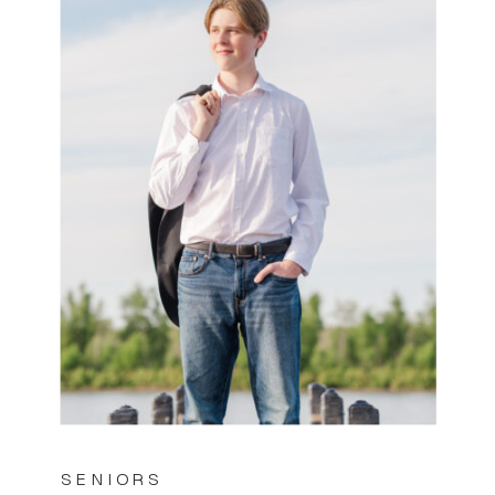
SENIORS