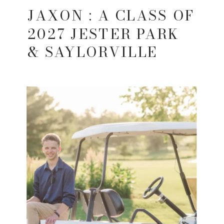
JAXON : A CLASS OF
2027 JESTER PARK
& SAYLORVILLE
LAKE SENIOR
SESSION