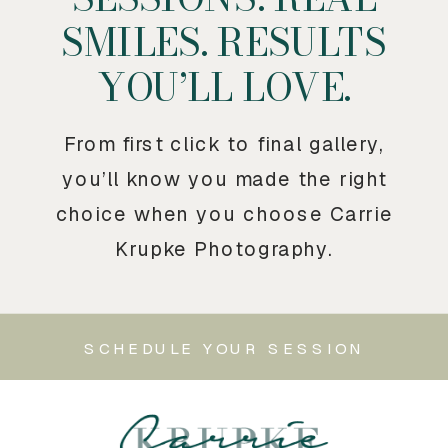
SMILES. RESULTS
YOU’LL LOVE.
From first click to final gallery,
you’ll know you made the right
choice when you choose Carrie
Krupke Photography.
SCHEDULE YOUR SESSION