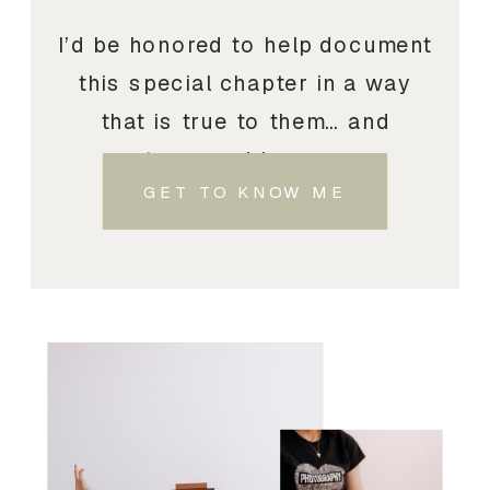
I’d be honored to help document
this special chapter in a way
that is true to them… and
treasured by you.
GET TO KNOW ME