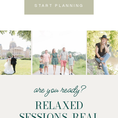
START PLANNING
are you ready?
RELAXED
SESSIONS. REAL