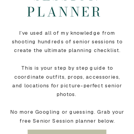
PLANNER
I’ve used all of my knowledge from
shooting hundreds of senior sessions to
create the ultimate planning checklist.
This is your step by step guide to
coordinate outfits, props, accessories,
and locations for picture-perfect senior
photos.
No more Googling or guessing. Grab your
free Senior Session planner below.