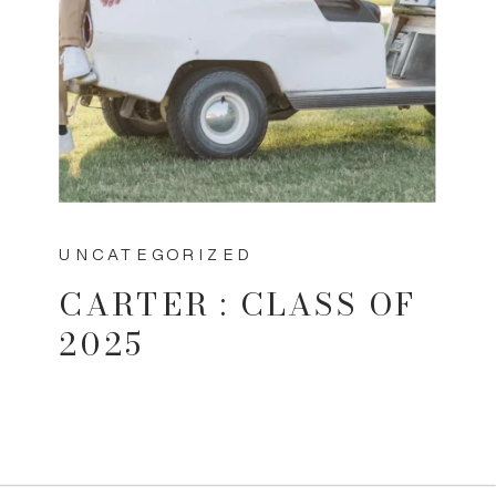
UNCATEGORIZED
CARTER : CLASS OF
2025