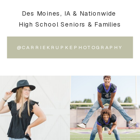
Des Moines, IA & Nationwide
High School Seniors & Families
@CARRIEKRUPKEPHOTOGRAPHY