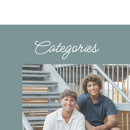
Categories