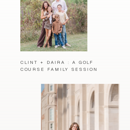
CLINT + DAIRA : A GOLF
COURSE FAMILY SESSION